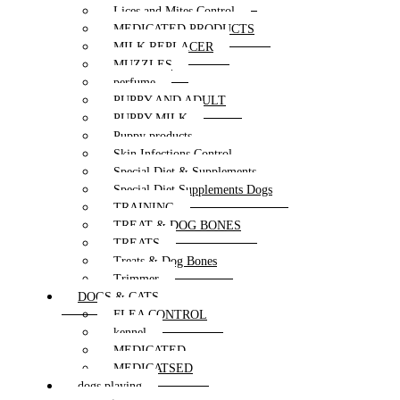
Lices and Mites Control
MEDICATED PRODUCTS
MILK REPLACER
MUZZLES
perfume
PUPPY AND ADULT
PUPPY MILK
Puppy products
Skin Infections Control
Special Diet & Supplements
Special Diet Supplements Dogs
TRAINING
TREAT & DOG BONES
TREATS
Treats & Dog Bones
Trimmer
DOGS & CATS
FLEA CONTROL
kennel
MEDICATED
MEDICATSED
dogs playing