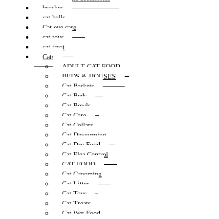
brushes
cat balls
Cat eye care
cat toys
cat treat
Cats
ADULT CAT FOOD
BEDS & HOUSES
Cat Baskets
Cat Beds
Cat Bowls
Cat Care
Cat Collars
Cat Deworming
Cat Dry Food
Cat Flea Control
CAT FOOD
Cat Grooming
Cat Litter
Cat Toys
Cat Treats
Cat Wet Food