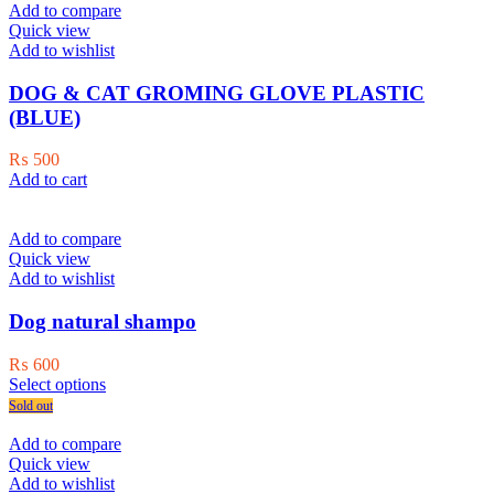
Add to compare
Quick view
Add to wishlist
DOG & CAT GROMING GLOVE PLASTIC
(BLUE)
₨
500
Add to cart
Add to compare
Quick view
Add to wishlist
Dog natural shampo
₨
600
This
Select options
product
Sold out
has
multiple
Add to compare
variants.
Quick view
The
Add to wishlist