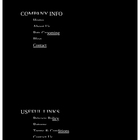
COMPANY INFO
Home
About Us
Pets Grooming
Blog
Contact
USEFUL LINKS
Privacy Policy
Returns
Terms & Conditions
Contact Us