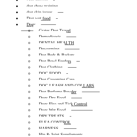
Dog Muzzle
dog show training
dog skin issues
Dog wet food
Dogs
Crates Dog Travel
Demodicosis
DENTAL HEALTH
Deworming
Dog Beds & Baskets
Dog Bowl Feeders
Dog Clothing
DOG FOOD
Dog Grooming Care
DOG LEASH AND COLLARS
Dog Perfume Powder
Dogs Dry Food
Dogs Flea and Tick Control
Dogs Wet Food
DRY TREATS
FLEA CONTROL
HARNESS
Hip & Joint Supplements