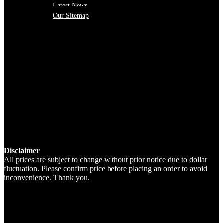
Latest News
Our Sitemap
Disclaimer
All prices are subject to change without prior notice due to dollar
fluctuation. Please confirm price before placing an order to avoid
inconvenience. Thank you.