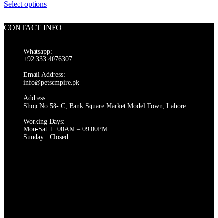
on
This
range:
Select options
the
product
₨ 1,500
product
has
through
page
CONTACT INFO
multiple
₨ 2,000
variants.
The
Whatsapp:
options
+92 333 4076307
may
be
Email Address:
chosen
info@petsempire.pk
on
Address:
the
Shop No 58- C, Bank Square Market Model Town, Lahore
product
page
Working Days:
Mon-Sat 11:00AM – 09:00PM
Sunday : Closed