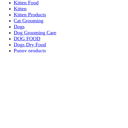
Kitten Food
Kitten
Kitten Products
Cat Grooming
Dogs
Dog Grooming Care
DOG FOOD
Dogs Dry Food
Puppy products
Special Diet Supplements Dogs
DOG LEASH AND COLLARS
dog
TREAT & DOG BONES
PUPPY AND ADULT
Dogs Flea and Tick Control
Dog Bowl Feeders
Dogs Wet Food
Dog Beds & Baskets
puppy
Treats & Dog Bones
Crates Dog Travel