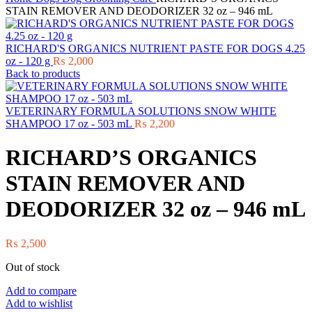
STAIN REMOVER AND DEODORIZER 32 oz – 946 mL
RICHARD'S ORGANICS NUTRIENT PASTE FOR DOGS 4.25
oz - 120 g
₨
2,000
Back to products
VETERINARY FORMULA SOLUTIONS SNOW WHITE
SHAMPOO 17 oz - 503 mL
₨
2,200
RICHARD’S ORGANICS
STAIN REMOVER AND
DEODORIZER 32 oz – 946 mL
₨
2,500
Out of stock
Add to compare
Add to wishlist