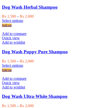
options
may
Dog Wash Herbal Shampoo
be
chosen
Price
₨
1,500
–
₨
2,000
on
This
range:
Select options
the
product
₨ 1,500
Sold out
product
has
through
page
multiple
₨ 2,000
Add to compare
variants.
Quick view
The
Add to wishlist
options
may
Dog Wash Puppy Pure Shampoo
be
chosen
Price
₨
1,500
–
₨
2,000
on
This
range:
Select options
the
product
₨ 1,500
Sold out
product
has
through
page
multiple
₨ 2,000
Add to compare
variants.
Quick view
The
Add to wishlist
options
may
Dog Wash Ultra-White Shampoo
be
chosen
Price
₨
1,500
–
₨
2,000