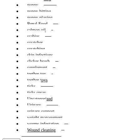
puppy
puppy bitting
puppy playing
Renal Food
salmon oil
scabies
scratcher
scratching
skin infections
slicker brush
supplement
teether toy
teether toys
ticks
ticks spray
Uncategorized
Urinary
urinary support
weight management
worms infestation
Wound cleaning