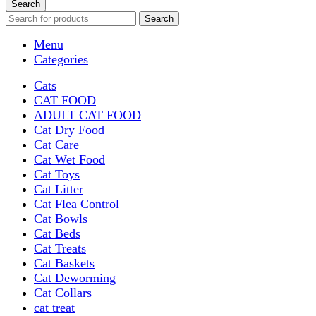
Search
Search
Menu
Categories
Cats
CAT FOOD
ADULT CAT FOOD
Cat Dry Food
Cat Care
Cat Wet Food
Cat Toys
Cat Litter
Cat Flea Control
Cat Bowls
Cat Beds
Cat Treats
Cat Baskets
Cat Deworming
Cat Collars
cat treat