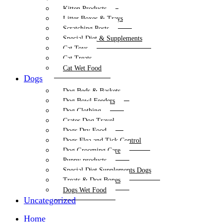
Kitten Products
Litter Boxes & Trays
Scratching Posts
Special Diet & Supplements
Cat Toys
Cat Treats
Cat Wet Food
Dogs
Dog Beds & Baskets
Dog Bowl Feeders
Dog Clothing
Crates Dog Travel
Dogs Dry Food
Dogs Flea and Tick Control
Dog Grooming Care
Puppy products
Special Diet Supplements Dogs
Treats & Dog Bones
Dogs Wet Food
Uncategorized
Home