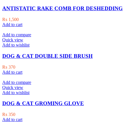
ANTISTATIC RAKE COMB FOR DESHEDDING
₨
1,500
Add to cart
Add to compare
Quick view
Add to wishlist
DOG & CAT DOUBLE SIDE BRUSH
₨
370
Add to cart
Add to compare
Quick view
Add to wishlist
DOG & CAT GROMING GLOVE
₨
350
Add to cart