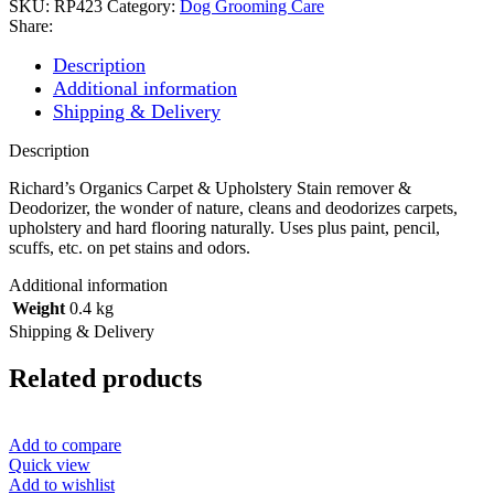
SKU:
RP423
Category:
Dog Grooming Care
Share:
Description
Additional information
Shipping & Delivery
Description
Richard’s Organics Carpet & Upholstery Stain remover &
Deodorizer, the wonder of nature, cleans and deodorizes carpets,
upholstery and hard flooring naturally. Uses plus paint, pencil,
scuffs, etc. on pet stains and odors.
Additional information
Weight
0.4 kg
Shipping & Delivery
Related products
Add to compare
Quick view
Add to wishlist