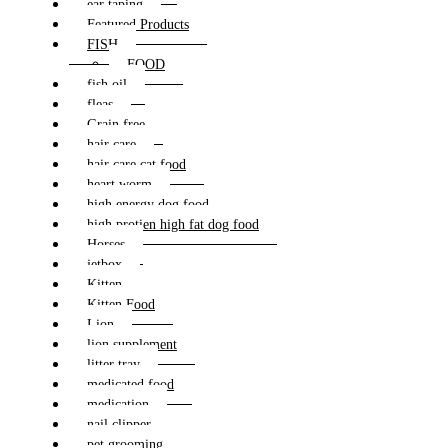
ear taping
Featured Products
FISH
FOOD
fish oil
fleas
Grain free
hair care
hair care cat food
heart worm
high energy dog food
high protien high fat dog food
Horses
jetbox
Kitten
Kitten Food
Lion
lion supplement
litter tray
medicated food
medication
nail clipper
pet grooming