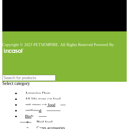
Copyright © 2023 PETSEMPIRE. All Rights Reserved Powered By:
Select category
Agressive Dogs
All life stage cat food
anti stress cat food
antifungal
Birds
Bird food
Cages accessories