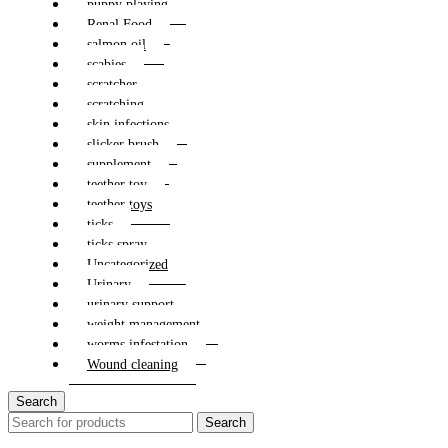
puppy playing
Renal Food
salmon oil
scabies
scratcher
scratching
skin infections
slicker brush
supplement
teether toy
teether toys
ticks
ticks spray
Uncategorized
Urinary
urinary support
weight management
worms infestation
Wound cleaning
Search
Search