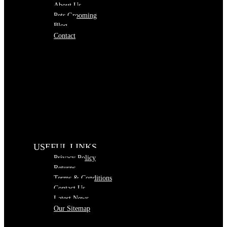
About Us
Pets Grooming
Blog
Contact
USEFUL LINKS
Privacy Policy
Returns
Terms & Conditions
Contact Us
Latest News
Our Sitemap