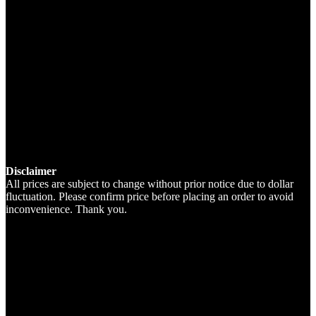
Disclaimer
All prices are subject to change without prior notice due to dollar
fluctuation. Please confirm price before placing an order to avoid
inconvenience. Thank you.