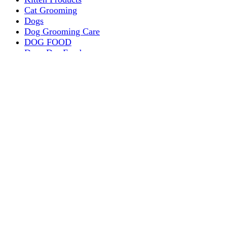
Cat Grooming
Dogs
Dog Grooming Care
DOG FOOD
Dogs Dry Food
Puppy products
Special Diet Supplements Dogs
DOG LEASH AND COLLARS
dog
TREAT & DOG BONES
PUPPY AND ADULT
Dogs Flea and Tick Control
Dog Bowl Feeders
Dogs Wet Food
Dog Beds & Baskets
puppy
Treats & Dog Bones
Crates Dog Travel
Dog Bitting
Dog Clothing
DOGS & CATS