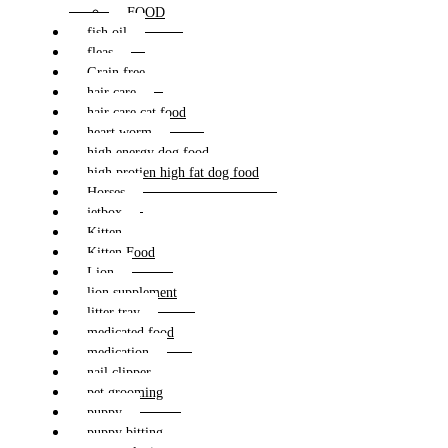
FOOD
fish oil
fleas
Grain free
hair care
hair care cat food
heart worm
high energy dog food
high protien high fat dog food
Horses
jetbox
Kitten
Kitten Food
Lion
lion supplement
litter tray
medicated food
medication
nail clipper
pet grooming
puppy
puppy bitting