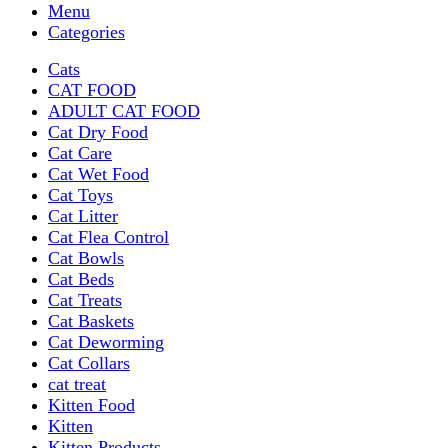
Menu
Categories
Cats
CAT FOOD
ADULT CAT FOOD
Cat Dry Food
Cat Care
Cat Wet Food
Cat Toys
Cat Litter
Cat Flea Control
Cat Bowls
Cat Beds
Cat Treats
Cat Baskets
Cat Deworming
Cat Collars
cat treat
Kitten Food
Kitten
Kitten Products