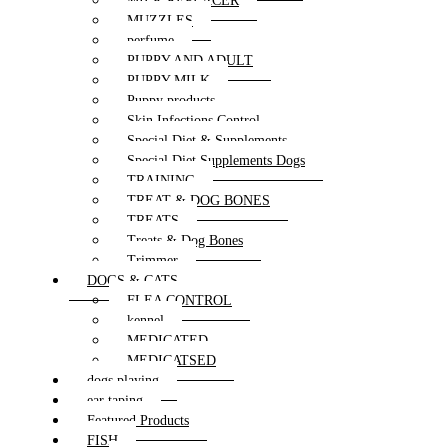
MILK REPLACER
MUZZLES
perfume
PUPPY AND ADULT
PUPPY MILK
Puppy products
Skin Infections Control
Special Diet & Supplements
Special Diet Supplements Dogs
TRAINING
TREAT & DOG BONES
TREATS
Treats & Dog Bones
Trimmer
DOGS & CATS
FLEA CONTROL
kennel
MEDICATED
MEDICATSED
dogs playing
ear taping
Featured Products
FISH