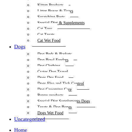
Kitten Products
Litter Boxes & Trays
Scratching Posts
Special Diet & Supplements
Cat Toys
Cat Treats
Cat Wet Food
Dogs
Dog Beds & Baskets
Dog Bowl Feeders
Dog Clothing
Crates Dog Travel
Dogs Dry Food
Dogs Flea and Tick Control
Dog Grooming Care
Puppy products
Special Diet Supplements Dogs
Treats & Dog Bones
Dogs Wet Food
Uncategorized
Home