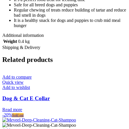
Safe for all breed dogs and puppies
Regular chewing of treats reduce building of tartar and reduce
bad smell in dogs
It is a healthy snack for dogs and puppies to crub mid meal
hunger
Additional information
Weight
0.4 kg
Shipping & Delivery
Related products
Add to compare
Quick view
Add to wishlist
Dog & Cat E Collar
Read more
-20%
Sold out