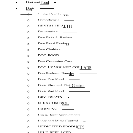
Dog wet food
Dogs
Crates Dog Travel
Demodicosis
DENTAL HEALTH
Deworming
Dog Beds & Baskets
Dog Bowl Feeders
Dog Clothing
DOG FOOD
Dog Grooming Care
DOG LEASH AND COLLARS
Dog Perfume Powder
Dogs Dry Food
Dogs Flea and Tick Control
Dogs Wet Food
DRY TREATS
FLEA CONTROL
HARNESS
Hip & Joint Supplements
Lices and Mites Control
MEDICATED PRODUCTS