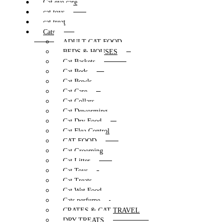
Cat eye care
cat toys
cat treat
Cats
ADULT CAT FOOD
BEDS & HOUSES
Cat Baskets
Cat Beds
Cat Bowls
Cat Care
Cat Collars
Cat Deworming
Cat Dry Food
Cat Flea Control
CAT FOOD
Cat Grooming
Cat Litter
Cat Toys
Cat Treats
Cat Wet Food
Cats perfume
CRATES & CAT TRAVEL
DRY TREATS