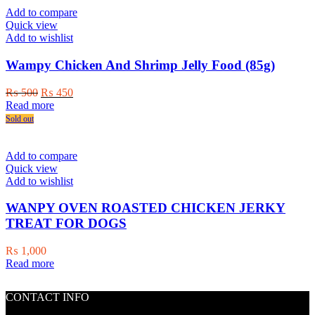
product
Add to compare
page
Quick view
Add to wishlist
Wampy Chicken And Shrimp Jelly Food (85g)
Original
Current
₨
500
₨
450
price
price
Read more
was:
is:
Sold out
₨ 500.
₨ 450.
Add to compare
Quick view
Add to wishlist
WANPY OVEN ROASTED CHICKEN JERKY
TREAT FOR DOGS
₨
1,000
Read more
CONTACT INFO