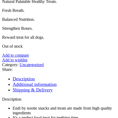
Natural Palatable Healthy Treats.
was:
is:
₨ 800.
₨ 700.
Fresh Breath.
Balanced Nutrition.
Strengthen Bones.
Reward treat for all dogs.
Out of stock
Add to compare
Add to wishlist
Category:
Uncategorized
Share:
Description
Additional information
Shipping & Delivery
Description
Endi by nootie snacks and treats are made from high quality
ingredients
It’s a perfect food treat for teething time