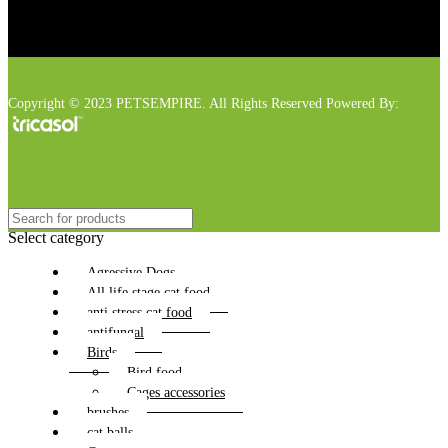
Copyright © 2023 PETSEMPIRE. All Rights Reserved Powered By:
Select category
Agressive Dogs
All life stage cat food
anti stress cat food
antifungal
Birds
Bird food
Cages accessories
brushes
cat balls