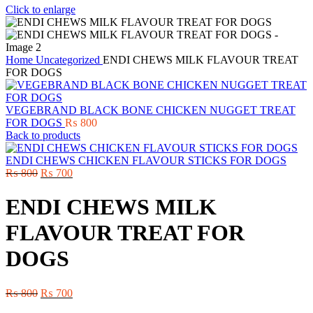
Click to enlarge
Home
Uncategorized
ENDI CHEWS MILK FLAVOUR TREAT
FOR DOGS
VEGEBRAND BLACK BONE CHICKEN NUGGET TREAT
FOR DOGS
₨
800
Back to products
ENDI CHEWS CHICKEN FLAVOUR STICKS FOR DOGS
Original
Current
₨
800
₨
700
price
price
was:
is:
ENDI CHEWS MILK
₨ 800.
₨ 700.
FLAVOUR TREAT FOR
DOGS
Original
Current
₨
800
₨
700
price
price