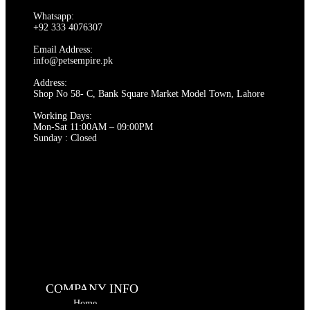
Whatsapp:
+92 333 4076307
Email Address:
info@petsempire.pk
Address:
Shop No 58- C, Bank Square Market Model Town, Lahore
Working Days:
Mon-Sat 11:00AM – 09:00PM
Sunday : Closed
COMPANY INFO
Home