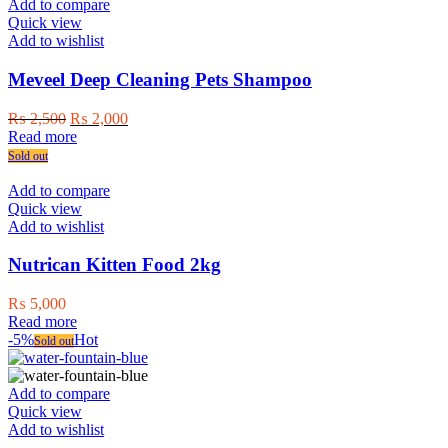
Add to compare
Quick view
Add to wishlist
Meveel Deep Cleaning Pets Shampoo
Original
Current
₨
2,500
₨
2,000
price
price
Read more
was:
is:
Sold out
₨ 2,500.
₨ 2,000.
Add to compare
Quick view
Add to wishlist
Nutrican Kitten Food 2kg
₨
5,000
Read more
-5%
Hot
Sold out
Add to compare
Quick view
Add to wishlist