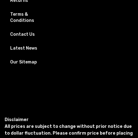
Returns
Terms &
Conditions
Contact Us
Latest News
Our Sitemap
Disclaimer
All prices are subject to change without prior notice due
to dollar fluctuation. Please confirm price before placing