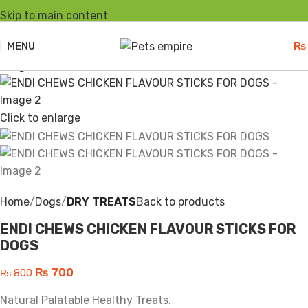
Skip to main content
-13%
Sold out
MENU
₨
Click to enlarge
Home
Dogs
DRY TREATS
Back to products
ENDI CHEWS CHICKEN FLAVOUR STICKS FOR
DOGS
₨
700
₨
800
Natural Palatable Healthy Treats.