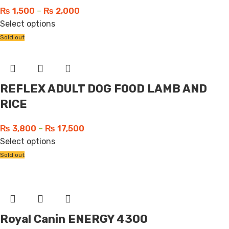
₨
1,500
–
₨
2,000
Select options
Sold out
REFLEX ADULT DOG FOOD LAMB AND
RICE
₨
3,800
–
₨
17,500
Select options
Sold out
Royal Canin ENERGY 4300