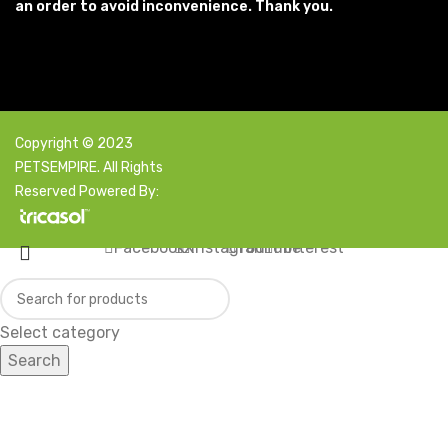
an order to avoid inconvenience. Thank you.
Copyright © 2023
PETSEMPIRE. All Rights
Reserved Powered By:
Facebook
X
Instagram
YouTube
Pinterest
Select category
Search