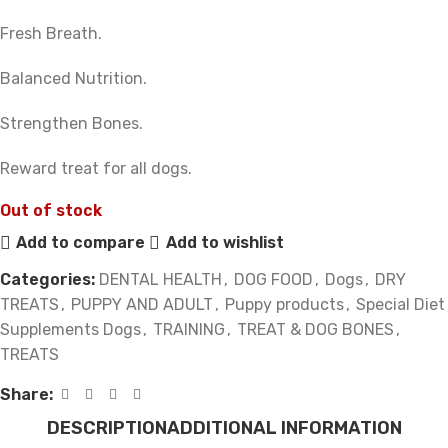
Fresh Breath.
Balanced Nutrition.
Strengthen Bones.
Reward treat for all dogs.
Out of stock
Add to compare
Add to wishlist
Categories:
DENTAL HEALTH
,
DOG FOOD
,
Dogs
,
DRY
TREATS
,
PUPPY AND ADULT
,
Puppy products
,
Special Diet
Supplements Dogs
,
TRAINING
,
TREAT & DOG BONES
,
TREATS
Share:
DESCRIPTION
ADDITIONAL INFORMATION