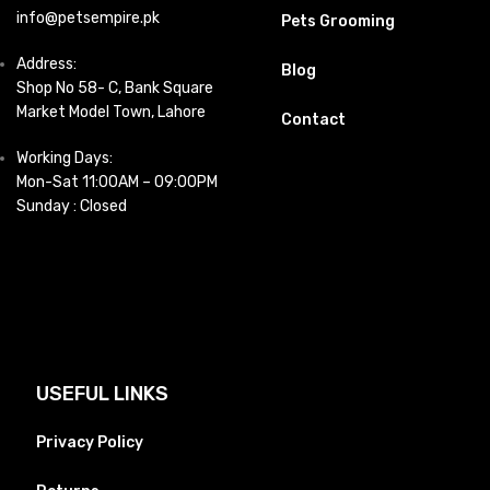
info@petsempire.pk
Pets Grooming
Address:
Blog
Shop No 58- C, Bank Square
Market Model Town, Lahore
Contact
Working Days:
Mon-Sat 11:00AM – 09:00PM
Sunday : Closed
USEFUL LINKS
Privacy Policy