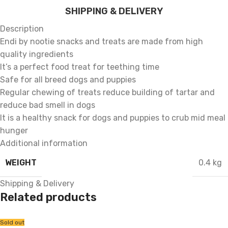
SHIPPING & DELIVERY
Description
Endi by nootie snacks and treats are made from high
quality ingredients
It’s a perfect food treat for teething time
Safe for all breed dogs and puppies
Regular chewing of treats reduce building of tartar and
reduce bad smell in dogs
It is a healthy snack for dogs and puppies to crub mid meal
hunger
Additional information
WEIGHT
0.4 kg
Shipping & Delivery
Related products
Sold out