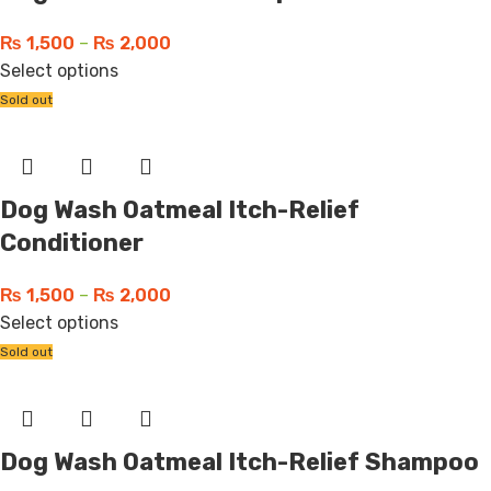
₨
1,500
–
₨
2,000
Select options
Sold out
Dog Wash Oatmeal Itch-Relief
Conditioner
₨
1,500
–
₨
2,000
Select options
Sold out
Dog Wash Oatmeal Itch-Relief Shampoo