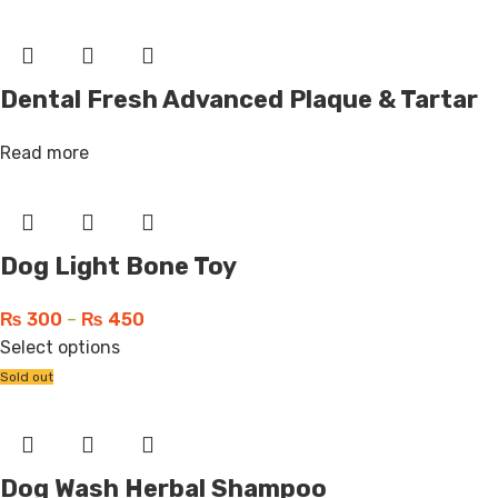
Dental Fresh Advanced Plaque & Tartar
Read more
Dog Light Bone Toy
₨
300
–
₨
450
Select options
Sold out
Dog Wash Herbal Shampoo