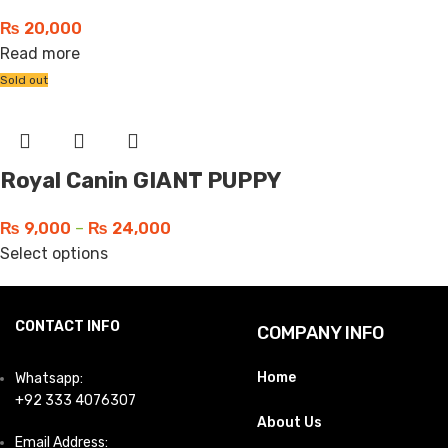
₨
20,000
Read more
Sold out
Royal Canin GIANT PUPPY
₨
9,000
–
₨
24,000
Select options
CONTACT INFO
COMPANY INFO
Home
Whatsapp:
+92 333 4076307
About Us
Email Address: