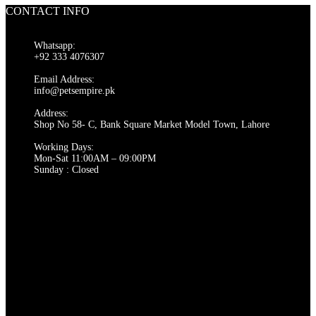
CONTACT INFO
Whatsapp:
+92 333 4076307
Email Address:
info@petsempire.pk
Address:
Shop No 58- C, Bank Square Market Model Town, Lahore
Working Days:
Mon-Sat 11:00AM – 09:00PM
Sunday : Closed