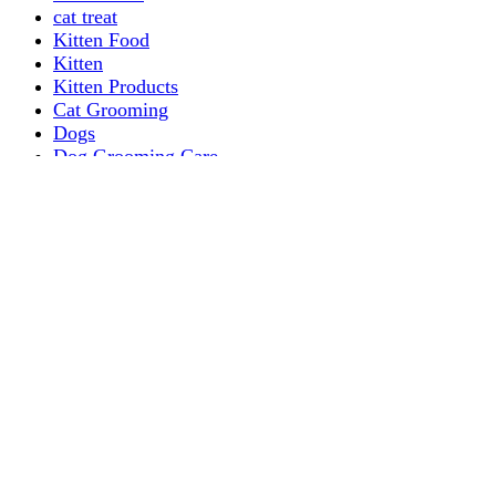
cat treat
Kitten Food
Kitten
Kitten Products
Cat Grooming
Dogs
Dog Grooming Care
DOG FOOD
Dogs Dry Food
Puppy products
Special Diet Supplements Dogs
DOG LEASH AND COLLARS
dog
TREAT & DOG BONES
PUPPY AND ADULT
Dogs Flea and Tick Control
Dog Bowl Feeders
Dogs Wet Food
Dog Beds & Baskets
puppy
Treats & Dog Bones