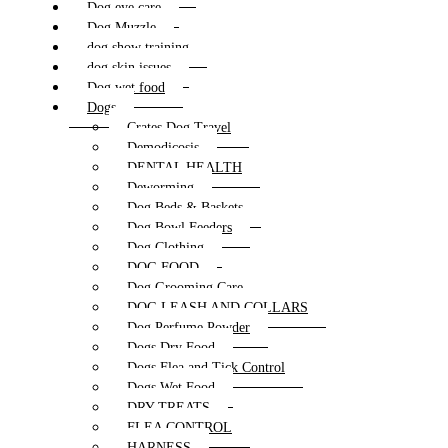
Dog eye care
Dog Muzzle
dog show training
dog skin issues
Dog wet food
Dogs
Crates Dog Travel
Demodicosis
DENTAL HEALTH
Deworming
Dog Beds & Baskets
Dog Bowl Feeders
Dog Clothing
DOG FOOD
Dog Grooming Care
DOG LEASH AND COLLARS
Dog Perfume Powder
Dogs Dry Food
Dogs Flea and Tick Control
Dogs Wet Food
DRY TREATS
FLEA CONTROL
HARNESS