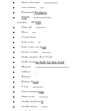
dogs playing
ear taping
Featured Products
FISH
FOOD
fish oil
fleas
Grain free
hair care
hair care cat food
heart worm
high energy dog food
high protien high fat dog food
Horses
jetbox
Kitten
Kitten Food
Lion
lion supplement
litter tray
medicated food
medication