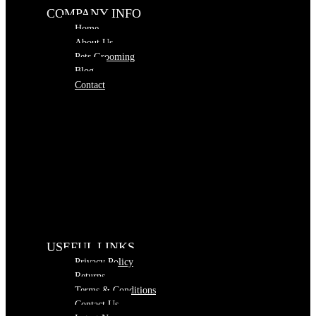
COMPANY INFO
Home
About Us
Pets Grooming
Blog
Contact
USEFUL LINKS
Privacy Policy
Returns
Terms & Conditions
Contact Us