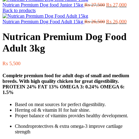
Original
Curre
Nutrican Premium Dog food Junior 15kg
₨
27,500
₨
27,000
price
price
Back to products
was:
is:
₨ 27,500.
Original
₨ 27,
Curre
Nutrican Premium Dog Food Adult 15kg
₨
26,500
₨
26,000
price
price
was:
is:
Nutrican Premium Dog Food
₨ 26,500.
₨ 26,
Adult 3kg
₨
5,500
Complete premium food for adult dogs of small and medium
breeds. With high quality chicken for great digestibility.
PROTEIN 24% FAT 13% OMEGA 3: 0.24% OMEGA 6:
1.5%
Based on meat sources for perfect digestibility.
Herring oil & vitamin H for hair shine.
Proper balance of vitamins provides healthy development.
Chondroprotectives & extra omega-3 improve cartilage
strength