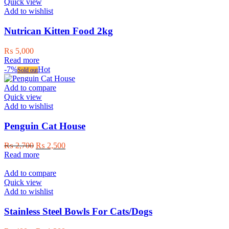
Quick view
Add to wishlist
Nutrican Kitten Food 2kg
₨
5,000
Read more
-7%
Hot
Sold out
Add to compare
Quick view
Add to wishlist
Penguin Cat House
Original
Current
₨
2,700
₨
2,500
price
price
Read more
was:
is:
₨ 2,700.
₨ 2,500.
Add to compare
Quick view
Add to wishlist
Stainless Steel Bowls For Cats/Dogs