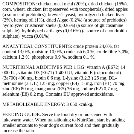
COMPOSITION:
chicken meat meal (20%), dried chicken (15%),
corn, wheat, chicken fat (preserved with tocopherols), dried apples
(a source of prebiotics), brewer´s yeast, hydrolyzed chicken liver
(2%), herring oil (1%), dried Algae (0,2%) (a source of prebiotics)
hydrolyzed crustacean shells (0,026%) (a source of glucosamine
sulphate), hydrolyzed cartilages (0,016%) (a source of chondroitin
sulphate), yucca (0,01%).
ANALYTICAL CONSTITUENTS:
crude protein 24,0%, fat
content 13,0%, moisture 10,0%, crude ash 6,0 %, crude fibre 3,0%,
calcium 1,2 %, phosphorus 0,9 %, sodium 0,1 %.
NUTRITIONAL ADDITIVES PER 1 KG:
vitamin A (E672) 14
000 IU, vitamin D3 (E671) 1 400 IU, vitamin E (α-tocopherol)
(3a700) 400 mg, biotin 0,6 mg, L-lysine (3.2.3.) 25 mg, DL-
methionine (3.1.1.) 125 mg, copper (E4) 15 mg, iron (E1) 70 mg,
zinc (E6) 80 mg, manganese (E5) 36 mg, iodine (E2) 0,7 mg,
selenium (E8) 0,2 mg. Contains EU approved antioxidants.
METABOLIZABLE ENERGY:
3 650 kcal/kg.
FEEDING GUIDE:
Serve the food dry or moistened with
lukewarm water. When transitioning to NutriCan, start by adding
smaller amounts to your dog’s current food and then gradually
increase the ratio.