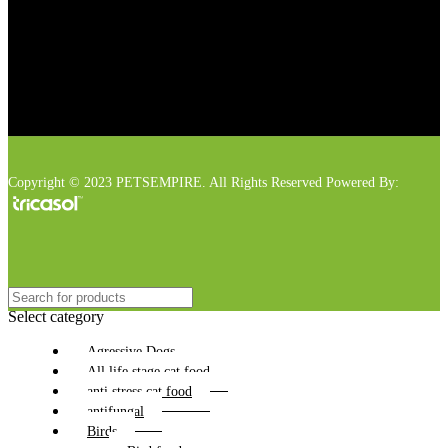
Copyright © 2023 PETSEMPIRE. All Rights Reserved Powered By:
Select category
Agressive Dogs
All life stage cat food
anti stress cat food
antifungal
Birds