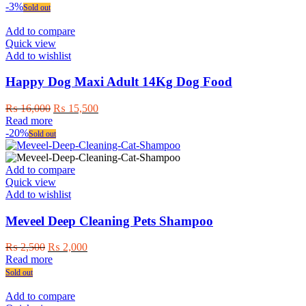
-3%
Sold out
Add to compare
Quick view
Add to wishlist
Happy Dog Maxi Adult 14Kg Dog Food
Original
Current
₨
16,000
₨
15,500
price
price
Read more
was:
is:
-20%
Sold out
₨ 16,000.
₨ 15,500.
Add to compare
Quick view
Add to wishlist
Meveel Deep Cleaning Pets Shampoo
Original
Current
₨
2,500
₨
2,000
price
price
Read more
was:
is:
Sold out
₨ 2,500.
₨ 2,000.
Add to compare