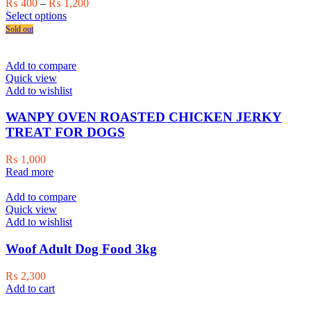
Price
₨
400
–
₨
1,200
This
range:
Select options
product
₨ 400
Sold out
has
through
multiple
₨ 1,200
variants.
Add to compare
The
Quick view
options
Add to wishlist
may
be
WANPY OVEN ROASTED CHICKEN JERKY
chosen
TREAT FOR DOGS
on
the
₨
1,000
product
Read more
page
Add to compare
Quick view
Add to wishlist
Woof Adult Dog Food 3kg
₨
2,300
Add to cart