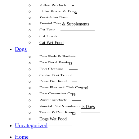
Kitten Products
Litter Boxes & Trays
Scratching Posts
Special Diet & Supplements
Cat Toys
Cat Treats
Cat Wet Food
Dogs
Dog Beds & Baskets
Dog Bowl Feeders
Dog Clothing
Crates Dog Travel
Dogs Dry Food
Dogs Flea and Tick Control
Dog Grooming Care
Puppy products
Special Diet Supplements Dogs
Treats & Dog Bones
Dogs Wet Food
Uncategorized
Home