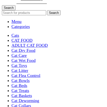
Search
Search
Menu
Categories
Cats
CAT FOOD
ADULT CAT FOOD
Cat Dry Food
Cat Care
Cat Wet Food
Cat Toys
Cat Litter
Cat Flea Control
Cat Bowls
Cat Beds
Cat Treats
Cat Baskets
Cat Deworming
Cat Collars