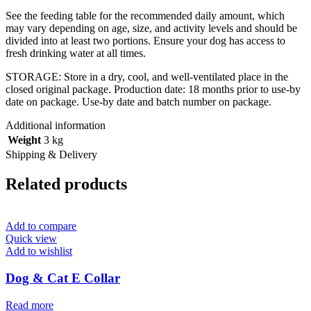
See the feeding table for the recommended daily amount, which
may vary depending on age, size, and activity levels and should be
divided into at least two portions. Ensure your dog has access to
fresh drinking water at all times.
STORAGE:
Store in a dry, cool, and well-ventilated place in the
closed original package. Production date: 18 months prior to use-by
date on package. Use-by date and batch number on package.
Additional information
Weight
3 kg
Shipping & Delivery
Related products
Add to compare
Quick view
Add to wishlist
Dog & Cat E Collar
Read more