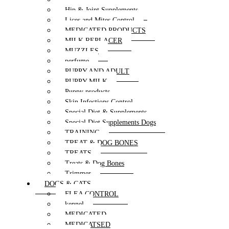
Hip & Joint Supplements
Lices and Mites Control
MEDICATED PRODUCTS
MILK REPLACER
MUZZLES
perfume
PUPPY AND ADULT
PUPPY MILK
Puppy products
Skin Infections Control
Special Diet & Supplements
Special Diet Supplements Dogs
TRAINING
TREAT & DOG BONES
TREATS
Treats & Dog Bones
Trimmer
DOGS & CATS
FLEA CONTROL
kennel
MEDICATED
MEDICATSED