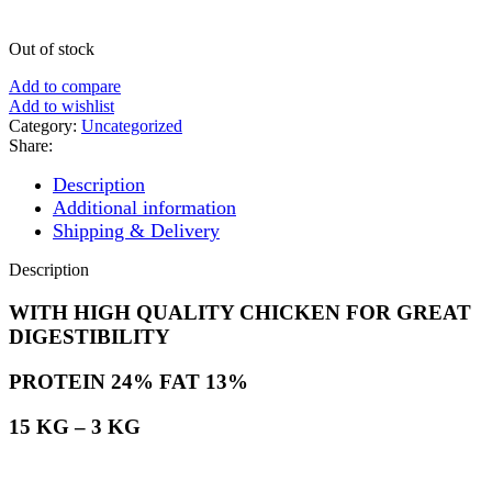
Out of stock
Add to compare
Add to wishlist
Category:
Uncategorized
Share:
Description
Additional information
Shipping & Delivery
Description
WITH HIGH QUALITY CHICKEN FOR GREAT
DIGESTIBILITY
PROTEIN 24% FAT 13%
15 KG – 3 KG