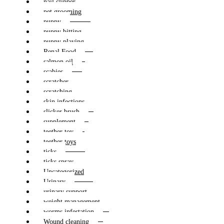
nail clipper
pet grooming
puppy
puppy bitting
puppy playing
Renal Food
salmon oil
scabies
scratcher
scratching
skin infections
slicker brush
supplement
teether toy
teether toys
ticks
ticks spray
Uncategorized
Urinary
urinary support
weight management
worms infestation
Wound cleaning