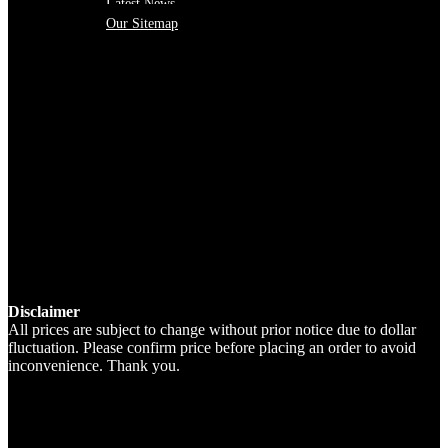
Latest News
Our Sitemap
Disclaimer
All prices are subject to change without prior notice due to dollar
fluctuation. Please confirm price before placing an order to avoid
inconvenience. Thank you.