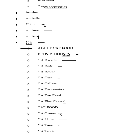
Bird food
Cages accessories
brushes
cat balls
Cat eye care
cat toys
cat treat
Cats
ADULT CAT FOOD
BEDS & HOUSES
Cat Baskets
Cat Beds
Cat Bowls
Cat Care
Cat Collars
Cat Deworming
Cat Dry Food
Cat Flea Control
CAT FOOD
Cat Grooming
Cat Litter
Cat Toys
Cat Treats