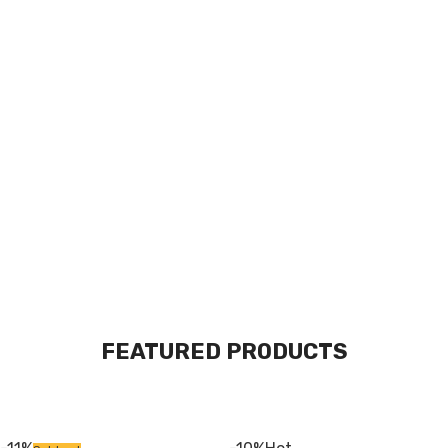
The Takeover Is Complete
FEATURED PRODUCTS
There are many variations of passages of Lorem Ipsum available, but
the majority have suffered alteration in some form, by injected.