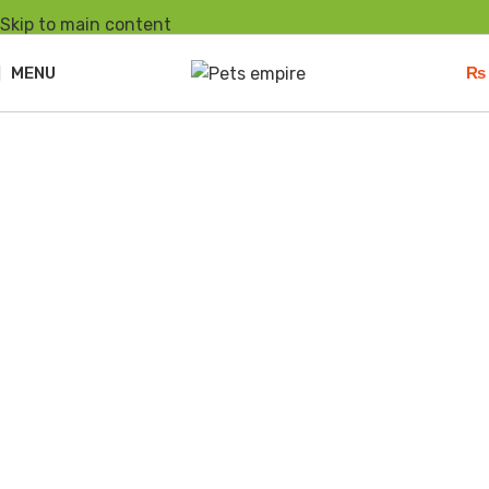
Skip to main content
MENU
₨