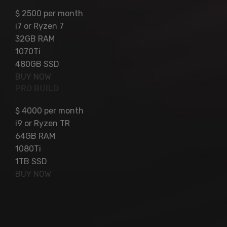
$
2500
per month
i7 or Ryzen 7
32GB RAM
1070Ti
480GB SSD
BUY NOW
PRO BUILD
$
4000
per month
i9 or Ryzen TR
64GB RAM
1080Ti
1TB SSD
BUY NOW