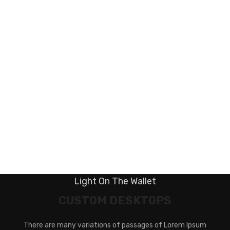
Light On The Wallet
CUSTOM DESKTOPS
There are many variations of passages of Lorem Ipsum