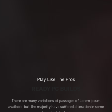
Play Like The Pros
READY PC BUILDS
There are many variations of passages of Lorem Ipsum
available, but the majority have suffered alteration in some