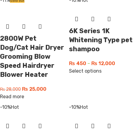
-11%
-10%
Hot
Sold out
6K Series 1K
2800W Pet
Whitening Type pet
Dog/Cat Hair Dryer
shampoo
Grooming Blow
₨
450
–
₨
12,000
Speed Hairdryer
Select options
Blower Heater
₨
25,000
₨
28,000
Read more
-10%
Hot
-10%
Hot