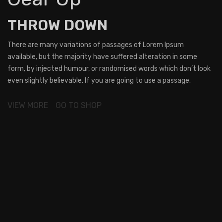
THROW DOWN
There are many variations of passages of Lorem Ipsum
available, but the majority have suffered alteration in some
form, by injected humour, or randomised words which don’t look
even slightly believable. If you are going to use a passage.
VIEW MORE
GO TO SHOP