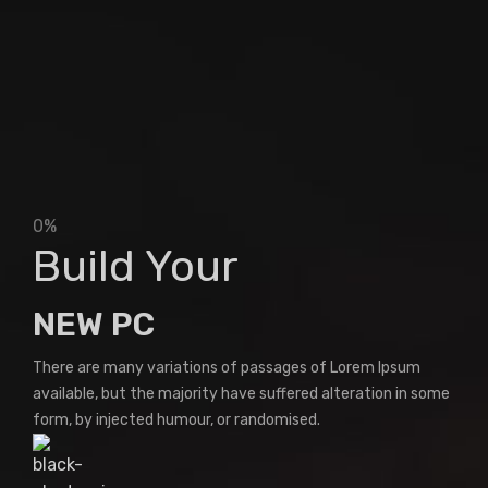
0%
Build Your
NEW PC
There are many variations of passages of Lorem Ipsum
available, but the majority have suffered alteration in some
form, by injected humour, or randomised.