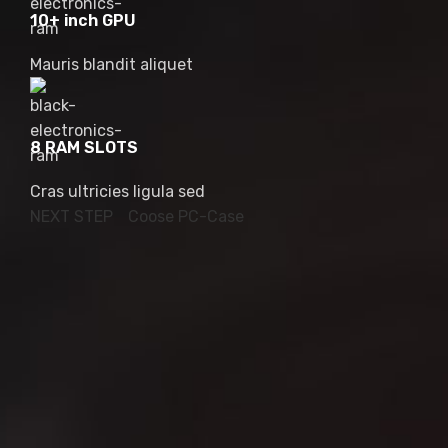
10+ inch GPU
Mauris blandit aliquet
8 RAM SLOTS
Cras ultricies ligula sed
NEXT STEP
Coose PC-Case