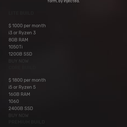
form, by injected.
LITE BUILD
$
1000
per month
i3 or Ryzen 3
8GB RAM
1050Ti
120GB SSD
BUY NOW
CORE BUILD
$
1800
per month
i5 or Ryzen 5
16GB RAM
1060
240GB SSD
BUY NOW
PREMIUM BUILD