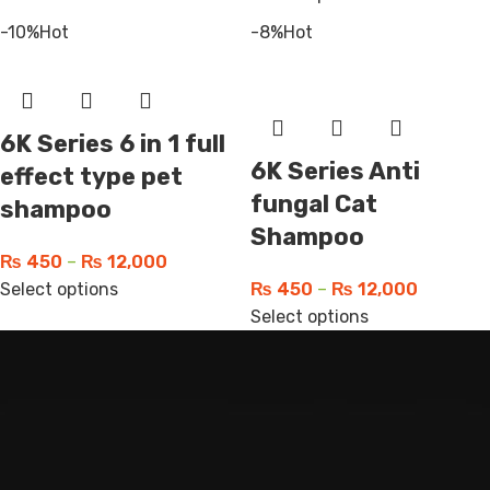
-10%
Hot
-8%
Hot
6K Series 6 in 1 full
6K Series Anti
effect type pet
fungal Cat
shampoo
Shampoo
₨
450
–
₨
12,000
Select options
₨
450
–
₨
12,000
Select options