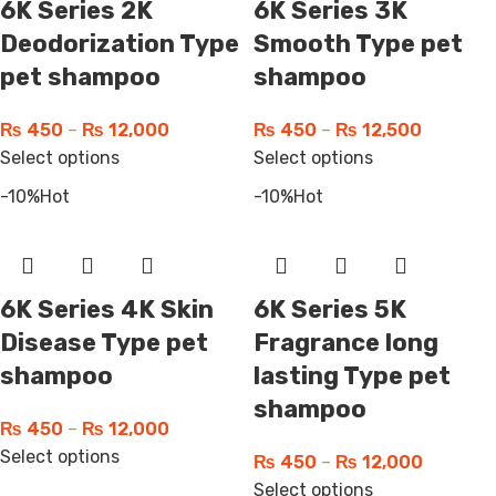
6K Series 2K
6K Series 3K
Deodorization Type
Smooth Type pet
pet shampoo
shampoo
₨
450
–
₨
12,000
₨
450
–
₨
12,500
Select options
Select options
-10%
Hot
-10%
Hot
6K Series 4K Skin
6K Series 5K
Disease Type pet
Fragrance long
shampoo
lasting Type pet
shampoo
₨
450
–
₨
12,000
Select options
₨
450
–
₨
12,000
Select options