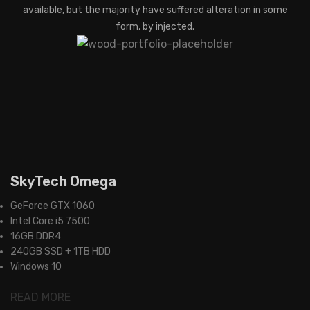
available, but the majority have suffered alteration in some
form, by injected.
SkyTech Omega
GeForce GTX 1060
Intel Core i5 7500
16GB DDR4
240GB SSD + 1TB HDD
Windows 10
READ MORE