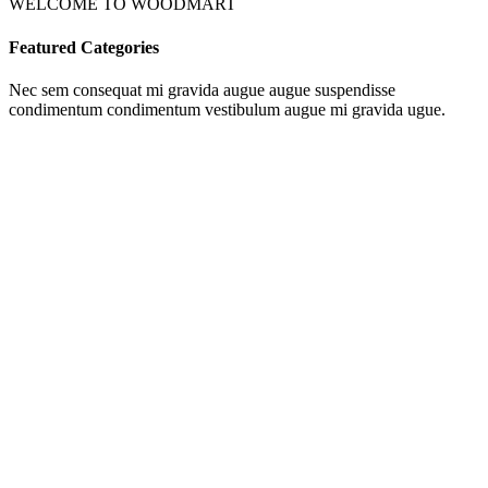
WELCOME TO WOODMART
Featured Categories
Nec sem consequat mi gravida augue augue suspendisse
condimentum condimentum vestibulum augue mi gravida ugue.