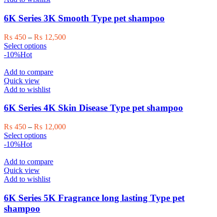
options
may
6K Series 3K Smooth Type pet shampoo
be
chosen
Price
₨
450
–
₨
12,500
on
This
range:
Select options
the
product
₨ 450
-10%
Hot
product
has
through
page
multiple
₨ 12,500
Add to compare
variants.
Quick view
The
Add to wishlist
options
may
6K Series 4K Skin Disease Type pet shampoo
be
chosen
Price
₨
450
–
₨
12,000
on
This
range:
Select options
the
product
₨ 450
-10%
Hot
product
has
through
page
multiple
₨ 12,000
Add to compare
variants.
Quick view
The
Add to wishlist
options
may
6K Series 5K Fragrance long lasting Type pet
be
shampoo
chosen