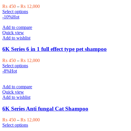
on
Price
₨
450
–
₨
12,000
the
This
range:
Select options
product
product
₨ 450
-10%
Hot
page
has
through
multiple
₨ 12,000
Add to compare
variants.
Quick view
The
Add to wishlist
options
may
6K Series 6 in 1 full effect type pet shampoo
be
chosen
Price
₨
450
–
₨
12,000
on
This
range:
Select options
the
product
₨ 450
-8%
Hot
product
has
through
page
multiple
₨ 12,000
variants.
Add to compare
The
Quick view
options
Add to wishlist
may
be
6K Series Anti fungal Cat Shampoo
chosen
on
Price
₨
450
–
₨
12,000
the
This
range:
Select options
product
product
₨ 450