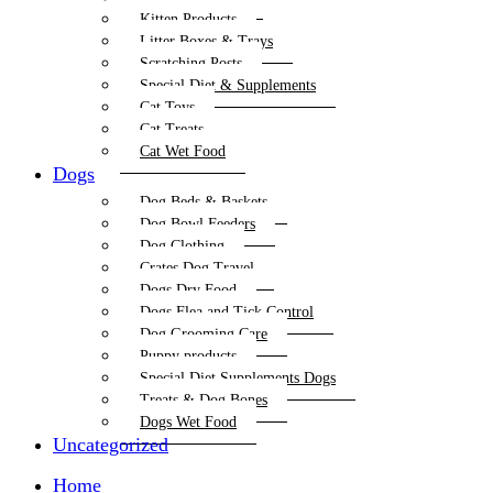
Kitten Products
Litter Boxes & Trays
Scratching Posts
Special Diet & Supplements
Cat Toys
Cat Treats
Cat Wet Food
Dogs
Dog Beds & Baskets
Dog Bowl Feeders
Dog Clothing
Crates Dog Travel
Dogs Dry Food
Dogs Flea and Tick Control
Dog Grooming Care
Puppy products
Special Diet Supplements Dogs
Treats & Dog Bones
Dogs Wet Food
Uncategorized
Home