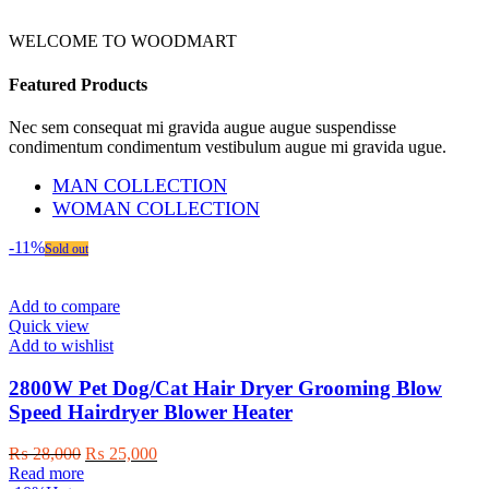
WELCOME TO WOODMART
Featured Products
Nec sem consequat mi gravida augue augue suspendisse
condimentum condimentum vestibulum augue mi gravida ugue.
MAN COLLECTION
WOMAN COLLECTION
-11%
Sold out
Add to compare
Quick view
Add to wishlist
2800W Pet Dog/Cat Hair Dryer Grooming Blow
Speed Hairdryer Blower Heater
Original
Current
₨
28,000
₨
25,000
price
price
Read more