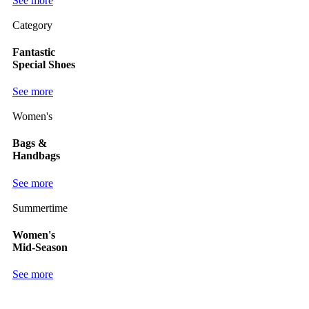
See more
Category
Fantastic
Special Shoes
See more
Women's
Bags &
Handbags
See more
Summertime
Women's
Mid-Season
See more