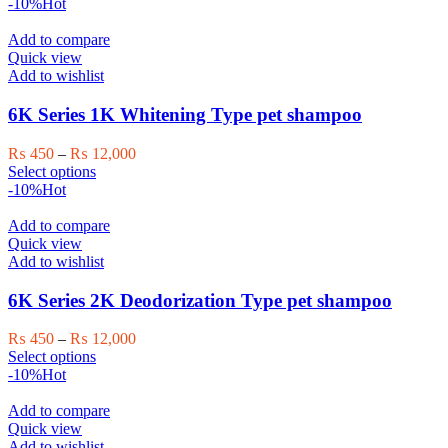
was:
is:
-10%
Hot
₨ 28,000.
₨ 25,000.
Add to compare
Quick view
Add to wishlist
6K Series 1K Whitening Type pet shampoo
Price
₨
450
–
₨
12,000
This
range:
Select options
product
₨ 450
-10%
Hot
has
through
multiple
₨ 12,000
Add to compare
variants.
Quick view
The
Add to wishlist
options
may
6K Series 2K Deodorization Type pet shampoo
be
chosen
Price
₨
450
–
₨
12,000
on
This
range:
Select options
the
product
₨ 450
-10%
Hot
product
has
through
page
multiple
₨ 12,000
Add to compare
variants.
Quick view
The
Add to wishlist