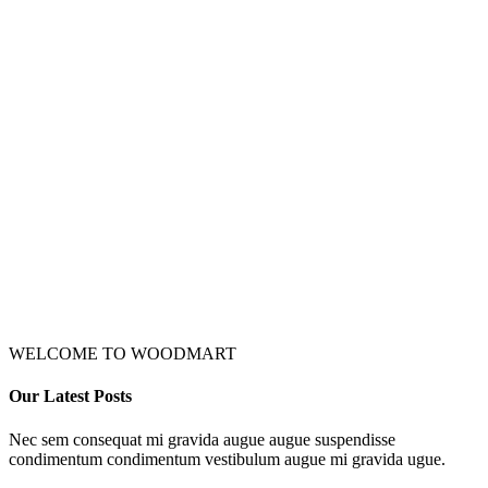
WELCOME TO WOODMART
Our Latest Posts
Nec sem consequat mi gravida augue augue suspendisse
condimentum condimentum vestibulum augue mi gravida ugue.