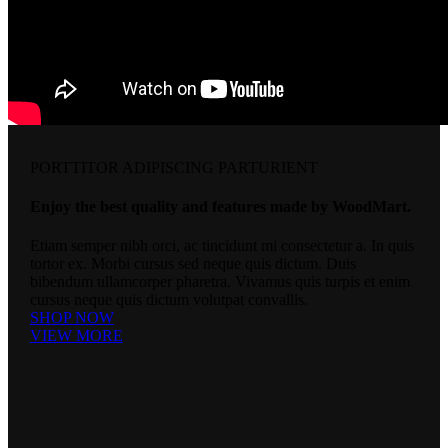
PORTTITOR ADIPISCING PARTURIENT
Enjoy the best quality and features made by WoodMart.
Etiam semper nibh orci, ac tincidunt mi consectetur a. In quis
tortor ex. Morbi cursus sed neque quis dictum. Duis
bibendum ullamcorper pharetra. Vivamus quis turpis et enim
cursus neque quis dictum volutpat convallis.
SHOP NOW
VIEW MORE