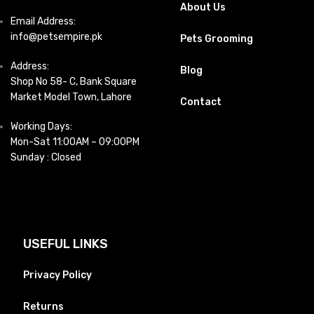
About Us
Email Address:
info@petsempire.pk
Pets Grooming
Address:
Blog
Shop No 58- C, Bank Square
Market Model Town, Lahore
Contact
Working Days:
Mon-Sat 11:00AM – 09:00PM
Sunday : Closed
USEFUL LINKS
Privacy Policy
Returns