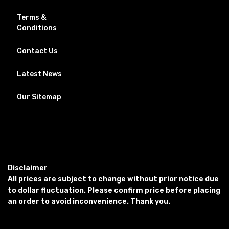
Terms &
Conditions
Contact Us
Latest News
Our Sitemap
Disclaimer
All prices are subject to change without prior notice due
to dollar fluctuation. Please confirm price before placing
an order to avoid inconvenience. Thank you.