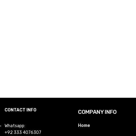
CONTACT INFO
COMPANY INFO
Home
Whatsapp:
+92 333 4076307