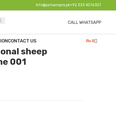
Info@petsempire.pk
+92 333 4076307
CALL WHATSAPP
ssional sheep shearing machine 001
ION
CONTACT US
₨
0
ional sheep
ne 001