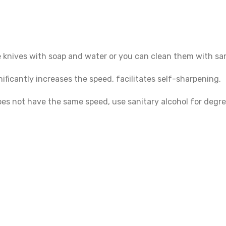
e knives with soap and water or you can clean them with san
ficantly increases the speed, facilitates self-sharpening.
oes not have the same speed, use sanitary alcohol for degre