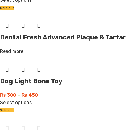
Select options
Sold out
Dental Fresh Advanced Plaque & Tartar
Read more
Dog Light Bone Toy
₨
300
–
₨
450
Select options
Sold out