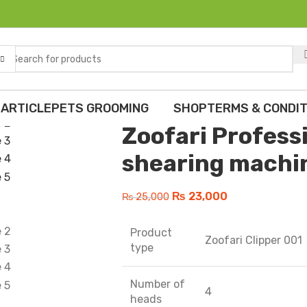
Home
Dogs
Trimmer
Zoofari Profe
Back to products
 ARTICLE
PETS GROOMING
SHOP
TERMS & CONDIT
Zoofari Profess
shearing machi
₨
23,000
₨
25,000
Product
Zoofari Clipper 001
type
Number of
4
heads