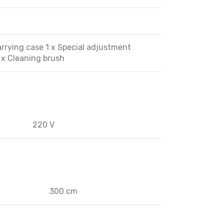
Carrying case 1 x Special adjustment
1 x Cleaning brush
220 V
300 cm