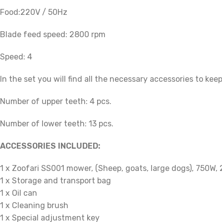
Food:
220V / 50Hz
Blade feed speed: 2800 rpm
Speed: 4
In the set you will find all the necessary accessories to kee
Number of upper teeth: 4 pcs.
Number of lower teeth: 13 pcs.
ACCESSORIES INCLUDED:
1 x Zoofari SS001 mower, (Sheep, goats, large dogs), 750W,
1 x Storage and transport bag
1 x Oil can
1 x Cleaning brush
1 x Special adjustment key