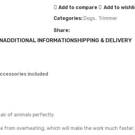
Add to compare
Add to wishli
Categories:
Dogs
,
Trimmer
Share:
N
ADDITIONAL INFORMATION
SHIPPING & DELIVERY
ccessories included
hair of animals perfectly.
ice from overheating, which will make the work much faster.