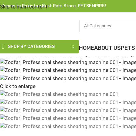
elcome to Pakistan Best Pets Store, PETSEMPIRE!
Skip to main content
All Categories
-8%
Sold out
SHOP BY CATEGORIES
HOME
ABOUT US
PETS
Click to enlarge