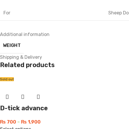
For
Sheep Do
Additional information
WEIGHT
Shipping & Delivery
Related products
Sold out
D-tick advance
₨
700
–
₨
1,900