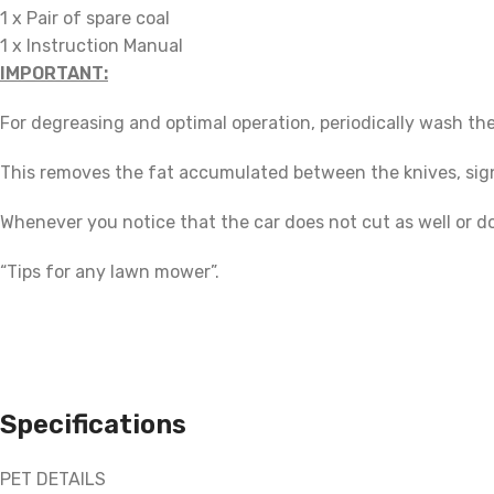
1 x Pair of spare coal
1 x Instruction Manual
IMPORTANT:
For degreasing and optimal operation, periodically wash th
This removes the fat accumulated between the knives, signi
Whenever you notice that the car does not cut as well or d
“Tips for any lawn mower”.
Specifications
PET DETAILS