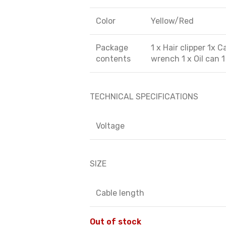
Color
Yellow/Red
Package
1 x Hair clipper 1x 
contents
wrench 1 x Oil can 
TECHNICAL SPECIFICATIONS
Voltage
SIZE
Cable length
Out of stock