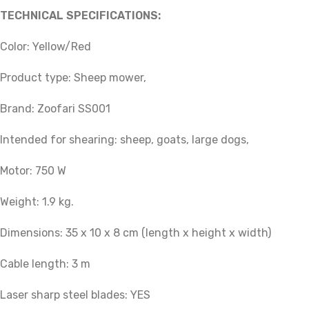
TECHNICAL SPECIFICATIONS:
Color: Yellow/Red
Product type: Sheep mower,
Brand: Zoofari SS001
Intended for shearing: sheep, goats, large dogs,
Motor: 750 W
Weight: 1.9 kg.
Dimensions: 35 x 10 x 8 cm (length x height x width)
Cable length: 3 m
Laser sharp steel blades: YES