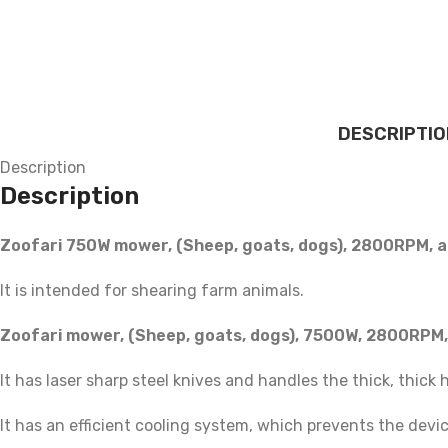
DESCRIPTIO
Description
Description
Zoofari 750W mower, (Sheep, goats, dogs), 2800RPM, a
It is intended for shearing farm animals.
Zoofari mower, (Sheep, goats, dogs), 7500W, 2800RPM,
It has laser sharp steel knives and handles the thick, thick 
It has an efficient cooling system, which prevents the dev