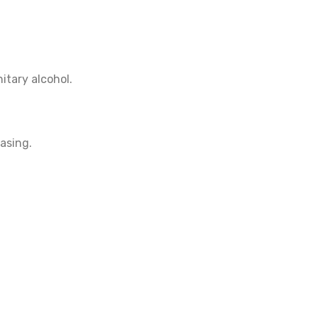
itary alcohol.
asing.