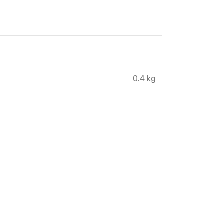
0.4 kg