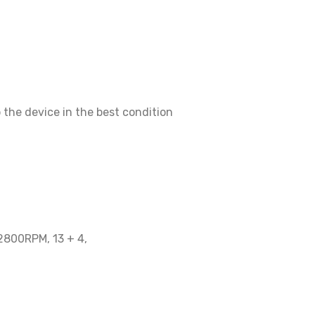
p the device in the best condition
 2800RPM, 13 + 4,