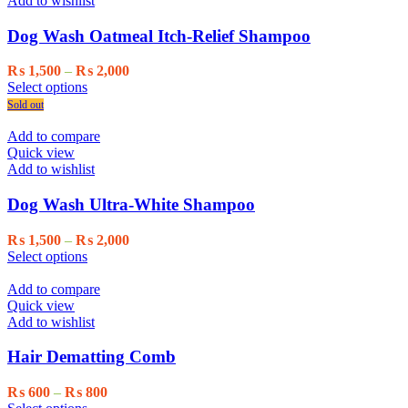
Add to wishlist
options
may
Dog Wash Oatmeal Itch-Relief Shampoo
be
chosen
Price
₨
1,500
–
₨
2,000
on
This
range:
Select options
the
product
₨ 1,500
Sold out
product
has
through
page
multiple
₨ 2,000
Add to compare
variants.
Quick view
The
Add to wishlist
options
may
Dog Wash Ultra-White Shampoo
be
chosen
Price
₨
1,500
–
₨
2,000
on
This
range:
Select options
the
product
₨ 1,500
product
has
through
Add to compare
page
multiple
₨ 2,000
Quick view
variants.
Add to wishlist
The
options
Hair Dematting Comb
may
be
Price
₨
600
–
₨
800
chosen
This
range: