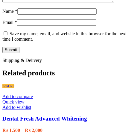
Name
*
Email
*
Save my name, email, and website in this browser for the next
time I comment.
Shipping & Delivery
Related products
Sold out
Add to compare
Quick view
Add to wishlist
Dental Fresh Advanced Whitening
Price
₨
1,500
–
₨
2,000