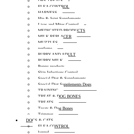
DRY TREATS
FLEA CONTROL
HARNESS
Hip & Joint Supplements
Lices and Mites Control
MEDICATED PRODUCTS
MILK REPLACER
MUZZLES
perfume
PUPPY AND ADULT
PUPPY MILK
Puppy products
Skin Infections Control
Special Diet & Supplements
Special Diet Supplements Dogs
TRAINING
TREAT & DOG BONES
TREATS
Treats & Dog Bones
Trimmer
DOGS & CATS
FLEA CONTROL
kennel