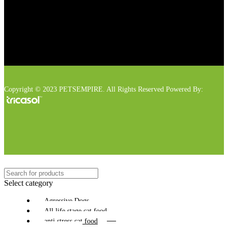
Copyright © 2023 PETSEMPIRE. All Rights Reserved Powered By:
Select category
Agressive Dogs
All life stage cat food
anti stress cat food