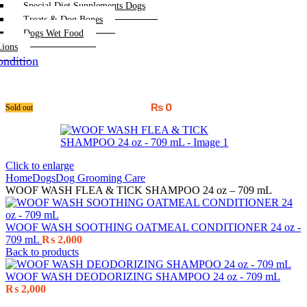
Special Diet Supplements Dogs
Treats & Dog Bones
Dogs Wet Food
Lions
ndition
₨
0
Sold out
Click to enlarge
Home
Dogs
Dog Grooming Care
WOOF WASH FLEA & TICK SHAMPOO 24 oz – 709 mL
WOOF WASH SOOTHING OATMEAL CONDITIONER 24 oz -
709 mL
₨
2,000
Back to products
WOOF WASH DEODORIZING SHAMPOO 24 oz - 709 mL
₨
2,000