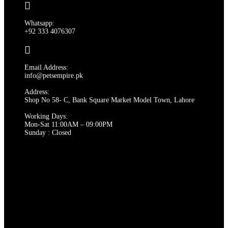
options
may
Whatsapp:
be
+92 333 4076307
chosen
on
the
product
Email Address:
page
info@petsempire.pk
Address:
Shop No 58- C, Bank Square Market Model Town, Lahore
Working Days:
Mon-Sat 11:00AM – 09:00PM
Sunday : Closed