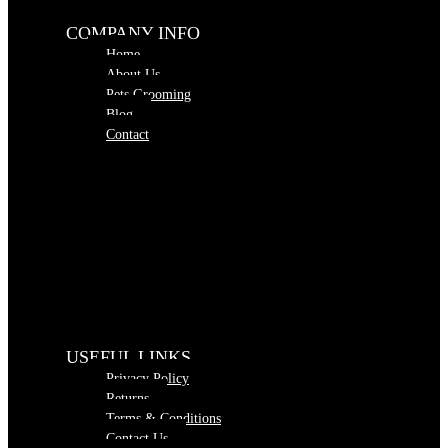
COMPANY INFO
Home
About Us
Pets Grooming
Blog
Contact
USEFUL LINKS
Privacy Policy
Returns
Terms & Conditions
Contact Us