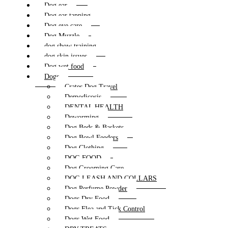
Dog ear
Dog ear tapping
Dog eye care
Dog Muzzle
dog show training
dog skin issues
Dog wet food
Dogs
Crates Dog Travel
Demodicosis
DENTAL HEALTH
Deworming
Dog Beds & Baskets
Dog Bowl Feeders
Dog Clothing
DOG FOOD
Dog Grooming Care
DOG LEASH AND COLLARS
Dog Perfume Powder
Dogs Dry Food
Dogs Flea and Tick Control
Dogs Wet Food