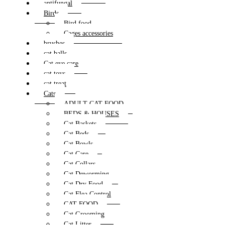
antifungal
Birds
Bird food
Cages accessories
brushes
cat balls
Cat eye care
cat toys
cat treat
Cats
ADULT CAT FOOD
BEDS & HOUSES
Cat Baskets
Cat Beds
Cat Bowls
Cat Care
Cat Collars
Cat Deworming
Cat Dry Food
Cat Flea Control
CAT FOOD
Cat Grooming
Cat Litter