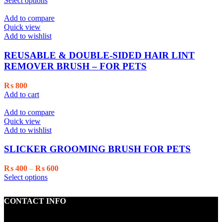
Select options
on
product
₨ 600
the
has
through
Add to compare
product
multiple
₨ 800
Quick view
page
variants.
Add to wishlist
The
options
REUSABLE & DOUBLE-SIDED HAIR LINT
may
REMOVER BRUSH – FOR PETS
be
chosen
₨
800
on
Add to cart
the
product
Add to compare
page
Quick view
Add to wishlist
SLICKER GROOMING BRUSH FOR PETS
Price
₨
400
–
₨
600
This
range:
Select options
product
₨ 400
has
through
CONTACT INFO
multiple
₨ 600
variants.
The