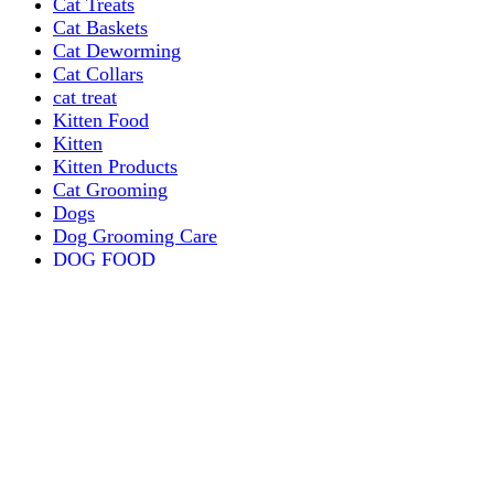
Cat Treats
Cat Baskets
Cat Deworming
Cat Collars
cat treat
Kitten Food
Kitten
Kitten Products
Cat Grooming
Dogs
Dog Grooming Care
DOG FOOD
Dogs Dry Food
Puppy products
Special Diet Supplements Dogs
DOG LEASH AND COLLARS
dog
TREAT & DOG BONES
PUPPY AND ADULT
Dogs Flea and Tick Control
Dog Bowl Feeders
Dogs Wet Food