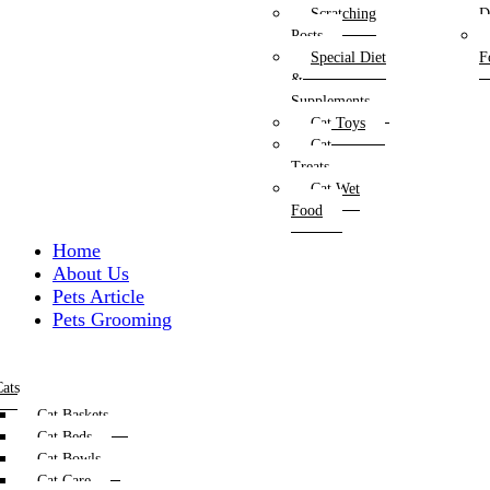
Scratching
D
Posts
Special Diet
F
&
Supplements
Cat Toys
Cat
Treats
Cat Wet
Food
Home
About Us
Pets Article
Pets Grooming
ats
Cat Baskets
Cat Beds
Cat Bowls
Cat Care