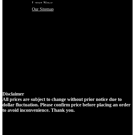
Latest News
Our Sitemap
Disclaimer
All prices are subject to change without prior notice due to
dollar fluctuation. Please confirm price before placing an order
to avoid inconvenience. Thank you.