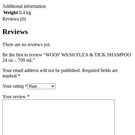
Additional information
Weight
0.4 kg
Reviews (0)
Reviews
There are no reviews yet.
Be the first to review “WOOF WASH FLEA & TICK SHAMPOO
24 oz – 709 mL”
Your email address will not be published.
Required fields are
marked
*
Your rating
*
Your review
*