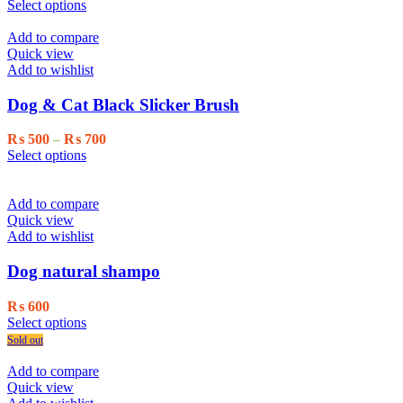
This
range:
Select options
product
₨ 1,500
has
through
Add to compare
multiple
₨ 2,000
Quick view
variants.
Add to wishlist
The
options
Dog & Cat Black Slicker Brush
may
be
Price
₨
500
–
₨
700
chosen
This
range:
Select options
on
product
₨ 500
the
has
through
product
multiple
₨ 700
Add to compare
page
variants.
Quick view
The
Add to wishlist
options
may
Dog natural shampo
be
chosen
₨
600
on
This
Select options
the
product
Sold out
product
has
page
multiple
Add to compare
variants.
Quick view
The