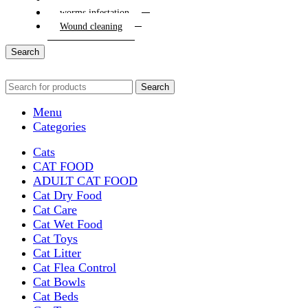
worms infestation
Wound cleaning
Search
Search
Menu
Categories
Cats
CAT FOOD
ADULT CAT FOOD
Cat Dry Food
Cat Care
Cat Wet Food
Cat Toys
Cat Litter
Cat Flea Control
Cat Bowls
Cat Beds