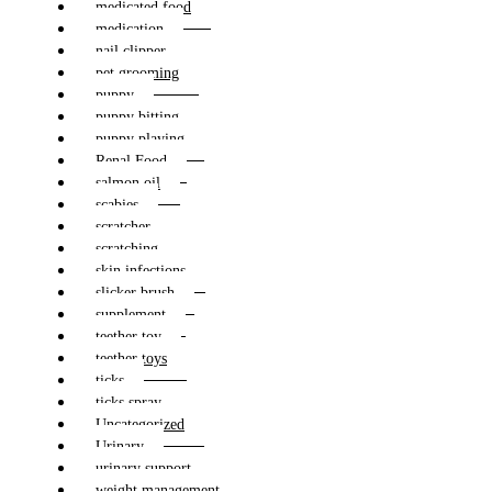
medicated food
medication
nail clipper
pet grooming
puppy
puppy bitting
puppy playing
Renal Food
salmon oil
scabies
scratcher
scratching
skin infections
slicker brush
supplement
teether toy
teether toys
ticks
ticks spray
Uncategorized
Urinary
urinary support
weight management