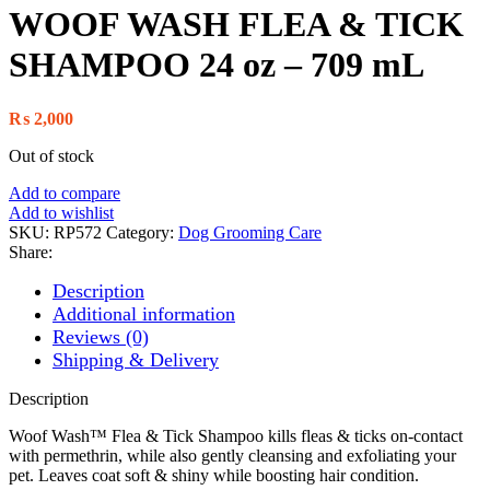
WOOF WASH FLEA & TICK
SHAMPOO 24 oz – 709 mL
₨
2,000
Out of stock
Add to compare
Add to wishlist
SKU:
RP572
Category:
Dog Grooming Care
Share:
Description
Additional information
Reviews (0)
Shipping & Delivery
Description
Woof Wash™ Flea & Tick Shampoo kills fleas & ticks on-contact
with permethrin, while also gently cleansing and exfoliating your
pet. Leaves coat soft & shiny while boosting hair condition.