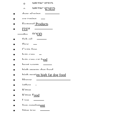
MEDICATED
MEDICATSED
dogs playing
ear taping
Featured Products
FISH
FOOD
fish oil
fleas
Grain free
hair care
hair care cat food
heart worm
high energy dog food
high protien high fat dog food
Horses
jetbox
Kitten
Kitten Food
Lion
lion supplement
litter tray