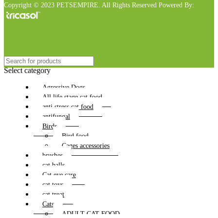
Copyright © 2023 PETSEMPIRE. All Rights Reserved Powered By:
Select category
Agressive Dogs
All life stage cat food
anti stress cat food
antifungal
Birds
Bird food
Cages accessories
brushes
cat balls
Cat eye care
cat toys
cat treat
Cats
ADULT CAT FOOD