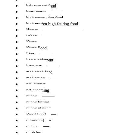
hair care cat food
heart worm
high energy dog food
high protien high fat dog food
Horses
jetbox
Kitten
Kitten Food
Lion
lion supplement
litter tray
medicated food
medication
nail clipper
pet grooming
puppy
puppy bitting
puppy playing
Renal Food
salmon oil
scabies
scratcher