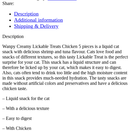
70G
Share:
-
5
Description
PIECES
Additional information
PACK
Shipping & Delivery
quantity
Description
Wanpy Creamy Lickable Treats Chicken 5 pieces is a liquid cat
snack with delicious shrimp and tuna flavour. Cats love food and
snacks of different textures, so this tasty Lickable Treat is the perfect
surprise for your cat. This snack has a liquid structure and can
therefore be licked up by your cat, which makes it easy to digest.
Also, cats often tend to drink too little and the high moisture content
in this snack provides much-needed hydration. The tasty snacks are
made without artificial colors and preservatives and have a delicious
chicken taste.
– Liquid snack for the cat
– With a delicious texture
– Easy to digest
– With Chicken