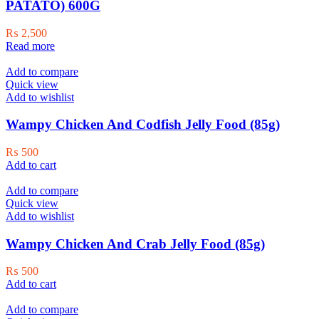
PATATO) 600G
₨
2,500
Read more
Add to compare
Quick view
Add to wishlist
Wampy Chicken And Codfish Jelly Food (85g)
₨
500
Add to cart
Add to compare
Quick view
Add to wishlist
Wampy Chicken And Crab Jelly Food (85g)
₨
500
Add to cart
Add to compare