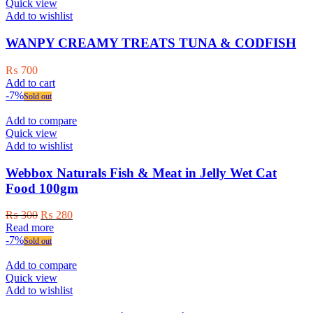
Quick view
Add to wishlist
WANPY CREAMY TREATS TUNA & CODFISH
₨
700
Add to cart
-7%
Sold out
Add to compare
Quick view
Add to wishlist
Webbox Naturals Fish & Meat in Jelly Wet Cat
Food 100gm
Original
Current
₨
300
₨
280
price
price
Read more
was:
is:
-7%
Sold out
₨ 300.
₨ 280.
Add to compare
Quick view
Add to wishlist