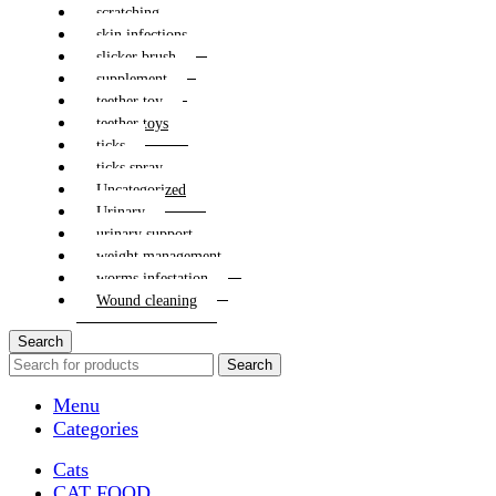
scratching
skin infections
slicker brush
supplement
teether toy
teether toys
ticks
ticks spray
Uncategorized
Urinary
urinary support
weight management
worms infestation
Wound cleaning
Search
Search
Menu
Categories
Cats
CAT FOOD