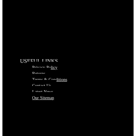
USEFUL LINKS
Privacy Policy
Returns
Terms & Conditions
Contact Us
Latest News
Our Sitemap