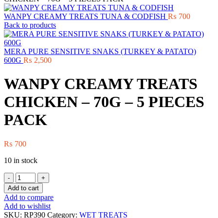
WANPY CREAMY TREATS TUNA & CODFISH
₨
700
Back to products
MERA PURE SENSITIVE SNAKS (TURKEY & PATATO)
600G
₨
2,500
WANPY CREAMY TREATS
CHICKEN – 70G – 5 PIECES
PACK
₨
700
10 in stock
WANPY
CREAMY
Add to cart
TREATS
Add to compare
CHICKEN
Add to wishlist
-
SKU:
RP390
Category:
WET TREATS