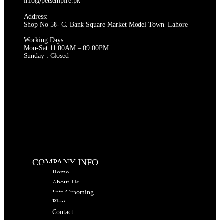
chosen
info@petsempire.pk
on
Address:
the
Shop No 58- C, Bank Square Market Model Town, Lahore
product
page
Working Days:
Mon-Sat 11:00AM – 09:00PM
Sunday : Closed
COMPANY INFO
Home
About Us
Pets Grooming
Blog
Contact