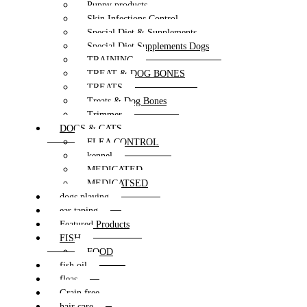
Puppy products
Skin Infections Control
Special Diet & Supplements
Special Diet Supplements Dogs
TRAINING
TREAT & DOG BONES
TREATS
Treats & Dog Bones
Trimmer
DOGS & CATS
FLEA CONTROL
kennel
MEDICATED
MEDICATSED
dogs playing
ear taping
Featured Products
FISH
FOOD
fish oil
fleas
Grain free
hair care