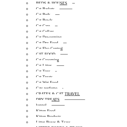
BEDS & HOUSES
Cat Baskets
Cat Beds
Cat Bowls
Cat Care
Cat Collars
Cat Deworming
Cat Dry Food
Cat Flea Control
CAT FOOD
Cat Grooming
Cat Litter
Cat Toys
Cat Treats
Cat Wet Food
Cats perfume
CRATES & CAT TRAVEL
DRY TREATS
kennel
Kitten Food
Kitten Products
Litter Boxes & Trays