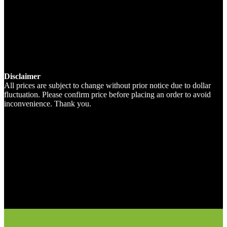
Disclaimer
All prices are subject to change without prior notice due to dollar
fluctuation. Please confirm price before placing an order to avoid
inconvenience. Thank you.