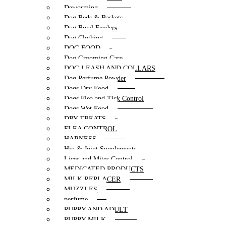
Deworming
Dog Beds & Baskets
Dog Bowl Feeders
Dog Clothing
DOG FOOD
Dog Grooming Care
DOG LEASH AND COLLARS
Dog Perfume Powder
Dogs Dry Food
Dogs Flea and Tick Control
Dogs Wet Food
DRY TREATS
FLEA CONTROL
HARNESS
Hip & Joint Supplements
Lices and Mites Control
MEDICATED PRODUCTS
MILK REPLACER
MUZZLES
perfume
PUPPY AND ADULT
PUPPY MILK