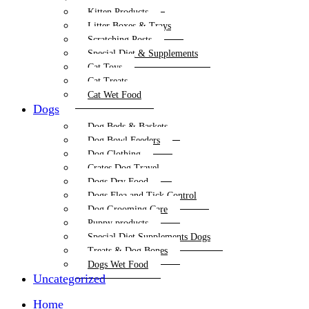
Kitten Products
Litter Boxes & Trays
Scratching Posts
Special Diet & Supplements
Cat Toys
Cat Treats
Cat Wet Food
Dogs
Dog Beds & Baskets
Dog Bowl Feeders
Dog Clothing
Crates Dog Travel
Dogs Dry Food
Dogs Flea and Tick Control
Dog Grooming Care
Puppy products
Special Diet Supplements Dogs
Treats & Dog Bones
Dogs Wet Food
Uncategorized
Home