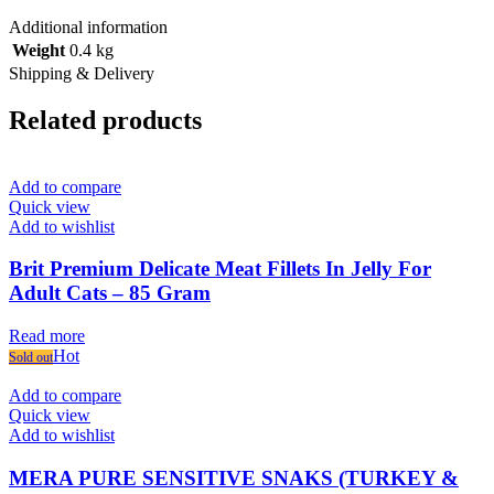
Additional information
Weight
0.4 kg
Shipping & Delivery
Related products
Add to compare
Quick view
Add to wishlist
Brit Premium Delicate Meat Fillets In Jelly For
Adult Cats – 85 Gram
Read more
Hot
Sold out
Add to compare
Quick view
Add to wishlist
MERA PURE SENSITIVE SNAKS (TURKEY &