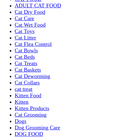
ADULT CAT FOOD
Cat Dry Food
Cat Care
Cat Wet Food
Cat Toys
Cat Litter
Cat Flea Control
Cat Bowls
Cat Beds
Cat Treats
Cat Baskets
Cat Deworming
Cat Collars
cat treat
Kitten Food
Kitten
Kitten Products
Cat Grooming
Dogs
Dog Grooming Care
DOG FOOD