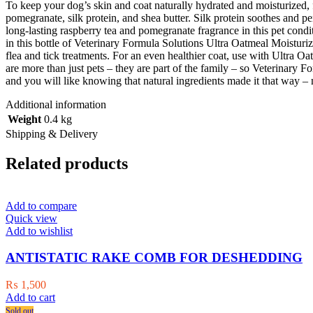
To keep your dog’s skin and coat naturally hydrated and moisturized, 
pomegranate, silk protein, and shea butter. Silk protein soothes and pe
long-lasting raspberry tea and pomegranate fragrance in this pet condi
in this bottle of Veterinary Formula Solutions Ultra Oatmeal Moisturi
flea and tick treatments. For an even healthier coat, use with Ultr
are more than just pets – they are part of the family – so Veterinary F
and you will like knowing that natural ingredients made it that way –
Additional information
Weight
0.4 kg
Shipping & Delivery
Related products
Add to compare
Quick view
Add to wishlist
ANTISTATIC RAKE COMB FOR DESHEDDING
₨
1,500
Add to cart
Sold out