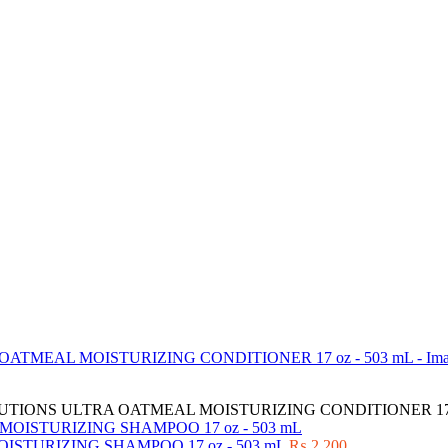
IONS ULTRA OATMEAL MOISTURIZING CONDITIONER 17 o
TURIZING SHAMPOO 17 oz - 503 mL
₨
2,200