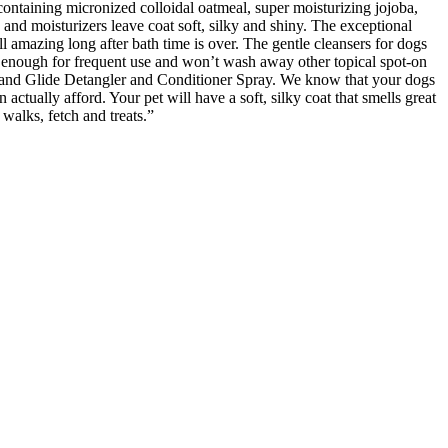
ontaining micronized colloidal oatmeal, super moisturizing jojoba,
 and moisturizers leave coat soft, silky and shiny. The exceptional
l amazing long after bath time is over. The gentle cleansers for dogs
le enough for frequent use and won’t wash away other topical spot-on
ss and Glide Detangler and Conditioner Spray. We know that your dogs
actually afford. Your pet will have a soft, silky coat that smells great
walks, fetch and treats.”