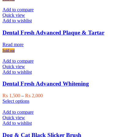
Add to compare
Quick view
Add to wishlist
Dental Fresh Advanced Plaque & Tartar
Read more
Sold out
Add to compare
Quick view
Add to wishlist
Dental Fresh Advanced Whitening
Price
₨
1,500
–
₨
2,000
This
range:
Select options
product
₨ 1,500
has
through
Add to compare
multiple
₨ 2,000
Quick view
variants.
Add to wishlist
The
options
Dog & Cat Black Slicker Brush