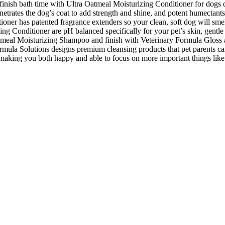
finish bath time with Ultra Oatmeal Moisturizing Conditioner for dogs c
netrates the dog’s coat to add strength and shine, and potent humectants
tioner has patented fragrance extenders so your clean, soft dog will smel
zing Conditioner are pH balanced specifically for your pet’s skin, gent
a Oatmeal Moisturizing Shampoo and finish with Veterinary Formula Glo
ormula Solutions designs premium cleansing products that pet parents can 
 making you both happy and able to focus on more important things like 