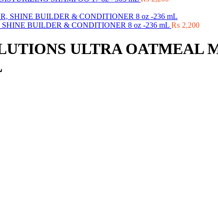
HINE BUILDER & CONDITIONER 8 oz -236 mL
₨
2,200
LUTIONS ULTRA OATMEAL 
L