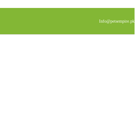
Info@petsempire.pk