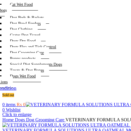
Cat Wet Food
Dogs
Dog Beds & Baskets
Dog Bowl Feeders
Dog Clothing
Crates Dog Travel
Dogs Dry Food
Dogs Flea and Tick Control
Dog Grooming Care
Puppy products
Special Diet Supplements Dogs
Treats & Dog Bones
Dogs Wet Food
Lions
ndition
Sold out
0
items
₨
0
0
Wishlist
Click to enlarge
Home
Dogs
Dog Grooming Care
VETERINARY FORMULA SOLUT
VETERINARY FORMULA SOLUTIONS ULTRA OATMEAL MOIS