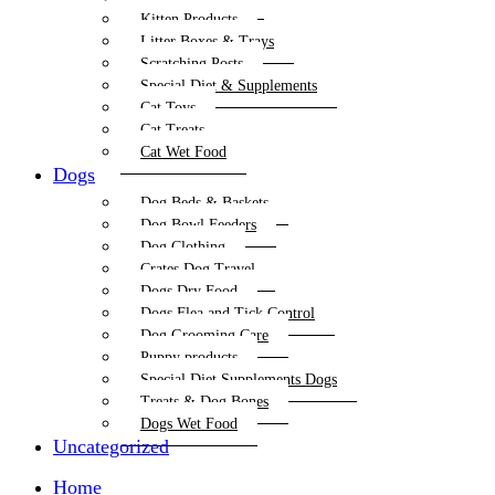
Kitten Products
Litter Boxes & Trays
Scratching Posts
Special Diet & Supplements
Cat Toys
Cat Treats
Cat Wet Food
Dogs
Dog Beds & Baskets
Dog Bowl Feeders
Dog Clothing
Crates Dog Travel
Dogs Dry Food
Dogs Flea and Tick Control
Dog Grooming Care
Puppy products
Special Diet Supplements Dogs
Treats & Dog Bones
Dogs Wet Food
Uncategorized
Home