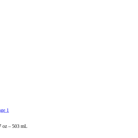
z – 503 mL