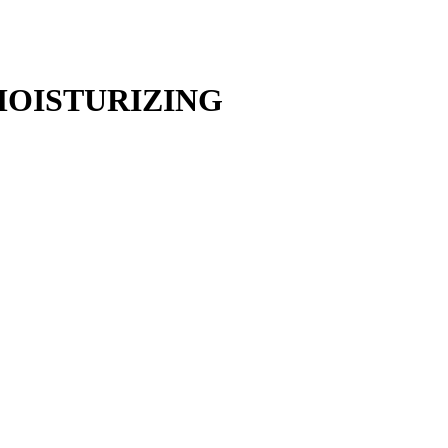
MOISTURIZING