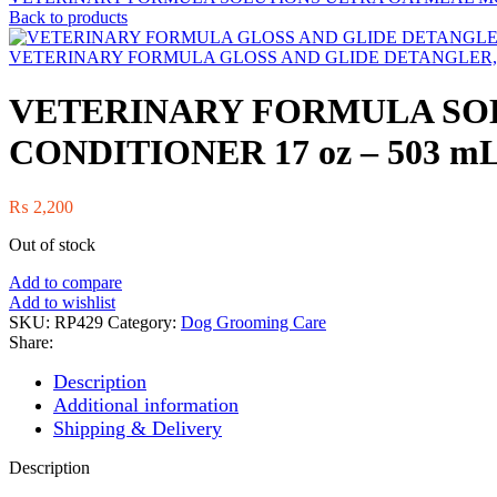
Back to products
VETERINARY FORMULA GLOSS AND GLIDE DETANGLER, S
VETERINARY FORMULA SO
CONDITIONER 17 oz – 503 m
₨
2,200
Out of stock
Add to compare
Add to wishlist
SKU:
RP429
Category:
Dog Grooming Care
Share:
Description
Additional information
Shipping & Delivery
Description