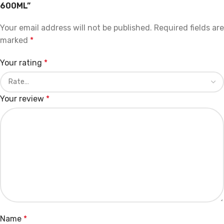
600ML”
Your email address will not be published.
Required fields are
marked
*
Your rating
*
Your review
*
Name
*