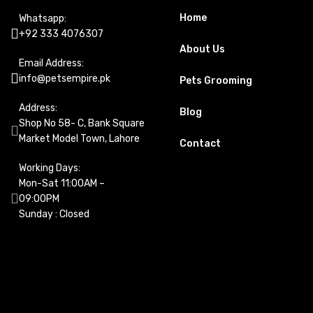
Home
Whatsapp:
+92 333 4076307
About Us
Email Address:
info@petsempire.pk
Pets Grooming
Address:
Blog
Shop No 58- C, Bank Square
Market Model Town, Lahore
Contact
Working Days:
Mon-Sat 11:00AM –
09:00PM
Sunday : Closed