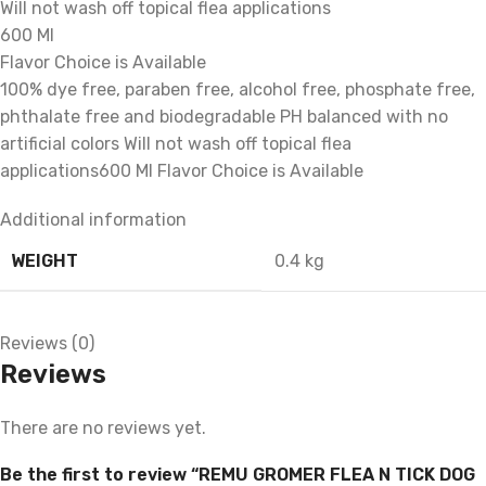
Will not wash off topical flea applications
600 Ml
Flavor Choice is Available
100% dye free, paraben free, alcohol free, phosphate free,
phthalate free and biodegradable PH balanced with no
artificial colors Will not wash off topical flea
applications600 Ml Flavor Choice is Available
Additional information
WEIGHT
0.4 kg
Reviews (0)
Reviews
There are no reviews yet.
Be the first to review “REMU GROMER FLEA N TICK DOG