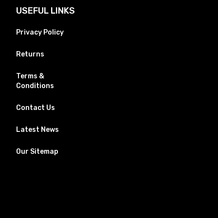
USEFUL LINKS
Privacy Policy
Returns
Terms &
Conditions
Contact Us
Latest News
Our Sitemap