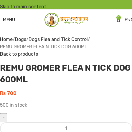
Skip to main content
0
MENU
₨
Click to enlarge
Home
Dogs
Dogs Flea and Tick Control
REMU GROMER FLEA N TICK DOG 600ML
Back to products
REMU GROMER FLEA N TICK DOG
600ML
₨
700
500 in stock