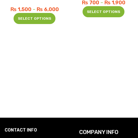
₨
700
–
₨
1,900
₨
1,500
–
₨
6,000
SELECT OPTIONS
SELECT OPTIONS
CONTACT INFO
COMPANY INFO