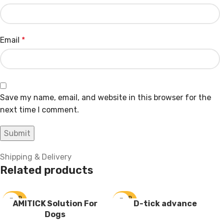
Email
*
Save my name, email, and website in this browser for the
next time I comment.
Shipping & Delivery
Related products
SOLD
SOLD
AMITICK Solution For
D-tick advance
OUT
OUT
Dogs