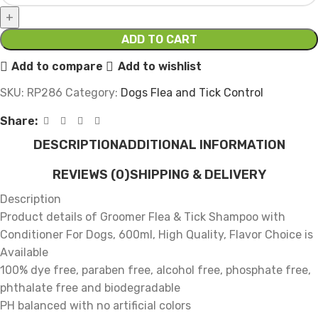
ADD TO CART
Add to compare
Add to wishlist
SKU:
RP286
Category:
Dogs Flea and Tick Control
Share:
DESCRIPTION
ADDITIONAL INFORMATION
REVIEWS (0)
SHIPPING & DELIVERY
Description
Product details of Groomer Flea & Tick Shampoo with
Conditioner For Dogs, 600ml, High Quality, Flavor Choice is
Available
100% dye free, paraben free, alcohol free, phosphate free,
phthalate free and biodegradable
PH balanced with no artificial colors