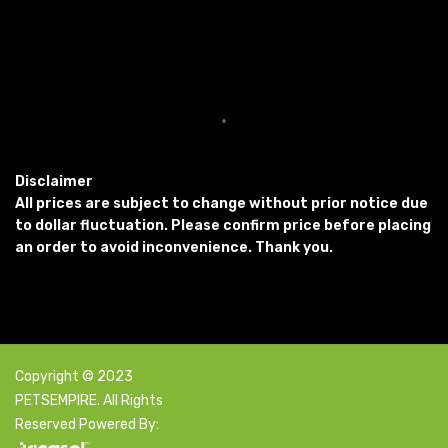
Disclaimer
All prices are subject to change without prior notice due
to dollar fluctuation. Please confirm price before placing
an order to avoid inconvenience. Thank you.
Copyright © 2023
PETSEMPIRE. All Rights
Reserved Powered By: