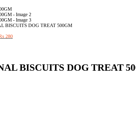
L BISCUITS DOG TREAT 500GM
Original
Current
₨
280
price
price
was:
is:
₨ 300.
₨ 280.
NAL BISCUITS DOG TREAT 5