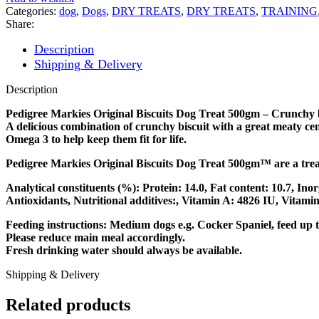
Categories:
dog
,
Dogs
,
DRY TREATS
,
DRY TREATS
,
TRAINING
Share:
Description
Shipping & Delivery
Description
Pedigree Markies Original Biscuits Dog Treat 500gm – Crunchy bis
A delicious combination of crunchy biscuit with a great meaty c
Omega 3 to help keep them fit for life.
Pedigree Markies Original Biscuits Dog Treat 500gm™ are a trea
Analytical constituents (%): Protein: 14.0, Fat content: 10.7, Ino
Antioxidants, Nutritional additives:, Vitamin A: 4826 IU, Vitami
Feeding instructions: Medium dogs e.g. Cocker Spaniel, feed up to
Please reduce main meal accordingly.
Fresh drinking water should always be available.
Shipping & Delivery
Related products