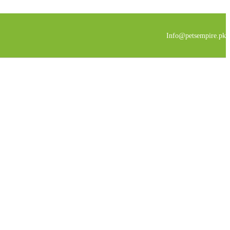
Info@petsempire.pk