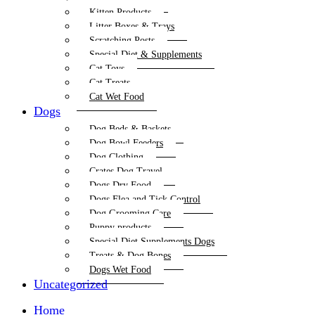
Kitten Products
Litter Boxes & Trays
Scratching Posts
Special Diet & Supplements
Cat Toys
Cat Treats
Cat Wet Food
Dogs
Dog Beds & Baskets
Dog Bowl Feeders
Dog Clothing
Crates Dog Travel
Dogs Dry Food
Dogs Flea and Tick Control
Dog Grooming Care
Puppy products
Special Diet Supplements Dogs
Treats & Dog Bones
Dogs Wet Food
Uncategorized
Home