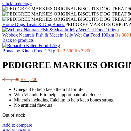
Click to enlarge
Home
Dogs
Treats & Dog Bones
PEDIGREE MARKIES ORIGINA
Webbox Naturals Fish & Meat in Jelly Wet Cat Food 100gm
₨
300
Back to products
Original
Current
Bonacibo Kitten Food 1.5kg
₨
3,500
₨
3,200
price
price
was:
is:
PEDIGREE MARKIES ORIGI
₨ 3,500.
₨ 3,200.
Original
Current
₨
1,500
₨
1,200
price
price
Omega 3 to help keep them fit for life
was:
is:
With Vitamin E to help support natural defences
₨ 1,500.
₨ 1,200.
Minerals including Calcium to help keep bones strong
No artificial flavours
Out of stock
Add to compare
Add to wishlist