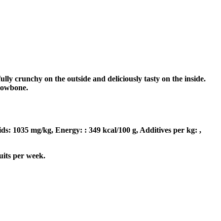
ly crunchy on the outside and deliciously tasty on the inside.
rrowbone.
ids: 1035 mg/kg, Energy: : 349 kcal/100 g, Additives per kg: ,
uits per week.