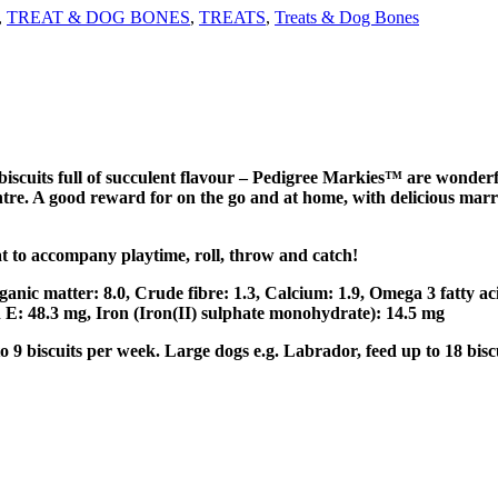
,
TREAT & DOG BONES
,
TREATS
,
Treats & Dog Bones
cuits full of succulent flavour – Pedigree Markies™ are wonderful
entre. A good reward for on the go and at home, with delicious ma
t to accompany playtime, roll, throw and catch!
rganic matter: 8.0, Crude fibre: 1.3, Calcium: 1.9, Omega 3 fatty ac
n E: 48.3 mg, Iron (Iron(II) sulphate monohydrate): 14.5 mg
 9 biscuits per week. Large dogs e.g. Labrador, feed up to 18 bisc