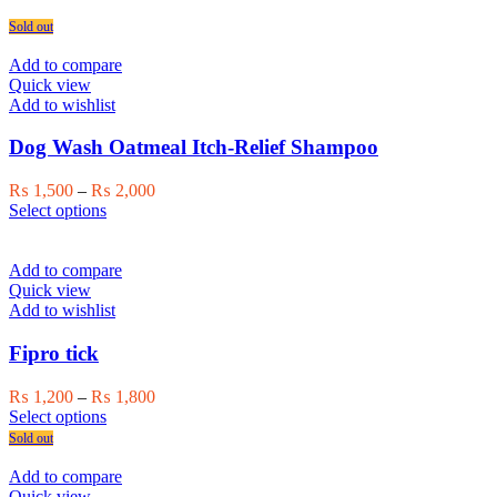
Sold out
Add to compare
Quick view
Add to wishlist
Dog Wash Oatmeal Itch-Relief Shampoo
Price
₨
1,500
–
₨
2,000
This
range:
Select options
product
₨ 1,500
has
through
multiple
₨ 2,000
Add to compare
variants.
Quick view
The
Add to wishlist
options
may
Fipro tick
be
chosen
Price
₨
1,200
–
₨
1,800
on
This
range:
Select options
the
product
₨ 1,200
Sold out
product
has
through
page
multiple
₨ 1,800
Add to compare
variants.
Quick view