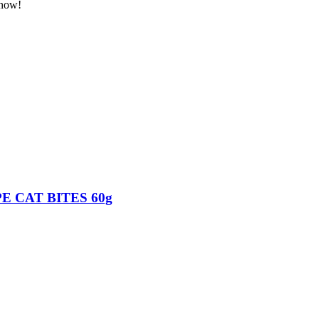
 now!
E CAT BITES 60g