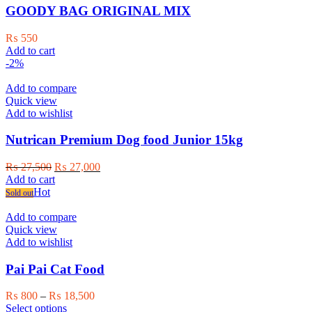
GOODY BAG ORIGINAL MIX
₨
550
Add to cart
-2%
Add to compare
Quick view
Add to wishlist
Nutrican Premium Dog food Junior 15kg
Original
Current
₨
27,500
₨
27,000
price
price
Add to cart
was:
is:
Hot
Sold out
₨ 27,500.
₨ 27,000.
Add to compare
Quick view
Add to wishlist
Pai Pai Cat Food
Price
₨
800
–
₨
18,500
This
range:
Select options