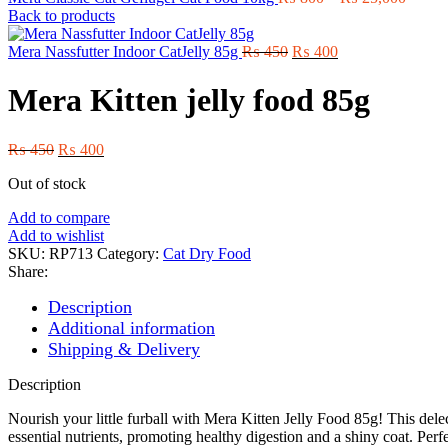
range:
Back to products
₨ 80
Original
Current
throug
Mera Nassfutter Indoor CatJelly 85g
₨
450
₨
400
price
price
₨ 25,
was:
is:
Mera Kitten jelly food 85g
₨ 450.
₨ 400.
Original
Current
₨
450
₨
400
price
price
Out of stock
was:
is:
₨ 450.
₨ 400.
Add to compare
Add to wishlist
SKU:
RP713
Category:
Cat Dry Food
Share:
Description
Additional information
Shipping & Delivery
Description
Nourish your little furball with Mera Kitten Jelly Food 85g! This delec
essential nutrients, promoting healthy digestion and a shiny coat. Per