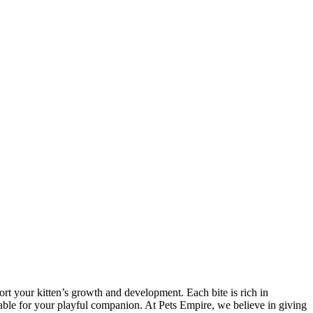
port your kitten’s growth and development. Each bite is rich in
oyable for your playful companion. At Pets Empire, we believe in giving