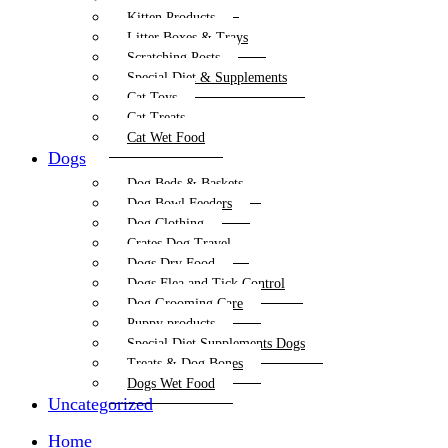
Kitten Products
Litter Boxes & Trays
Scratching Posts
Special Diet & Supplements
Cat Toys
Cat Treats
Cat Wet Food
Dogs
Dog Beds & Baskets
Dog Bowl Feeders
Dog Clothing
Crates Dog Travel
Dogs Dry Food
Dogs Flea and Tick Control
Dog Grooming Care
Puppy products
Special Diet Supplements Dogs
Treats & Dog Bones
Dogs Wet Food
Uncategorized
Home