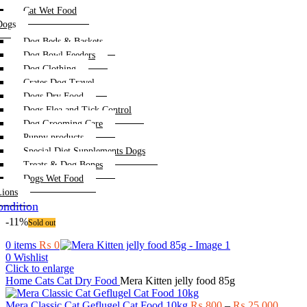
Cat Wet Food
Dogs
Dog Beds & Baskets
Dog Bowl Feeders
Dog Clothing
Crates Dog Travel
Dogs Dry Food
Dogs Flea and Tick Control
Dog Grooming Care
Puppy products
Special Diet Supplements Dogs
Treats & Dog Bones
Dogs Wet Food
Lions
ndition
-11%
Sold out
0
items
₨
0
0
Wishlist
Click to enlarge
Home
Cats
Cat Dry Food
Mera Kitten jelly food 85g
Price
Mera Classic Cat Geflugel Cat Food 10kg
₨
800
–
₨
25,000