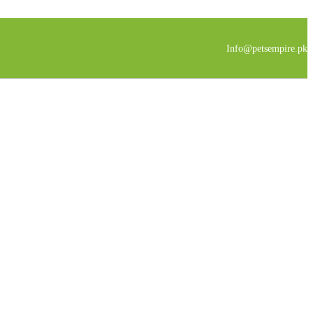
Info@petsempire.pk