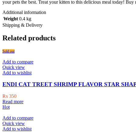
your pets the best. Treat your kitten to this delicious meal today! Buy
Additional information
Weight
0.4 kg
Shipping & Delivery
Related products
Sold out
Add to compare
Quick view
Add to wishlist
ENDI CAT TREET SHRIMP FLAVOR STAR SHAP
₨
350
Read more
Hot
Add to compare
Quick view
Add to wishlist