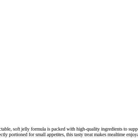
0
h
000
table, soft jelly formula is packed with high-quality ingredients to sup
fectly portioned for small appetites, this tasty treat makes mealtime enj