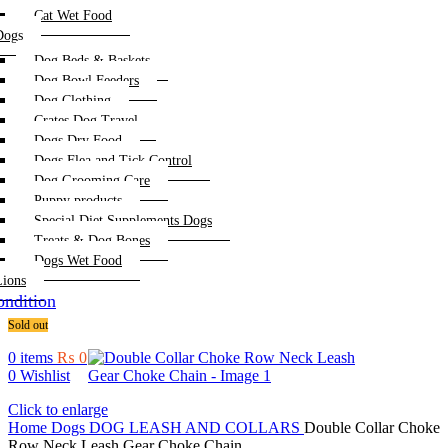
Cat Wet Food
Dogs
Dog Beds & Baskets
Dog Bowl Feeders
Dog Clothing
Crates Dog Travel
Dogs Dry Food
Dogs Flea and Tick Control
Dog Grooming Care
Puppy products
Special Diet Supplements Dogs
Treats & Dog Bones
Dogs Wet Food
Lions
ndition
Sold out
0
items
₨
0
0
Wishlist
Click to enlarge
Home
Dogs
DOG LEASH AND COLLARS
Double Collar Choke
Row Neck Leash Gear Choke Chain