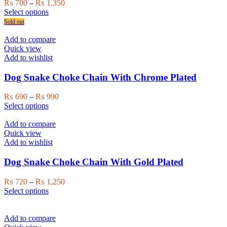
Price
₨
700
–
₨
1,350
This
range:
Select options
product
₨ 700
Sold out
has
through
multiple
₨ 1,350
Add to compare
variants.
Quick view
The
Add to wishlist
options
may
Dog Snake Choke Chain With Chrome Plated
be
chosen
Price
₨
690
–
₨
990
on
This
range:
Select options
the
product
₨ 690
product
has
through
Add to compare
page
multiple
₨ 990
Quick view
variants.
Add to wishlist
The
options
Dog Snake Choke Chain With Gold Plated
may
be
Price
₨
720
–
₨
1,250
chosen
This
range:
Select options
on
product
₨ 720
the
has
through
product
multiple
₨ 1,250
Add to compare
page
variants.