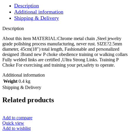
Chain
Description
quantity
Additional information
Shipping & Delivery
Description
About this item MATERIAL:Chrome metal chain ,Steel jewelry
grade polishing process manufacturing, never rust. SIZE?2.5mm
diameter, 45cm(18″) total length, Fashionable and personalized
designed :Brand new P choke obedience training or walking collars
Fully welded links are certified ,Ultra Strong Links. Training P
Choke For exercising and training your pet,safety to operate.
Additional information
Weight
0.4 kg
Shipping & Delivery
Related products
Add to compare
Quick view
Add to wishlist