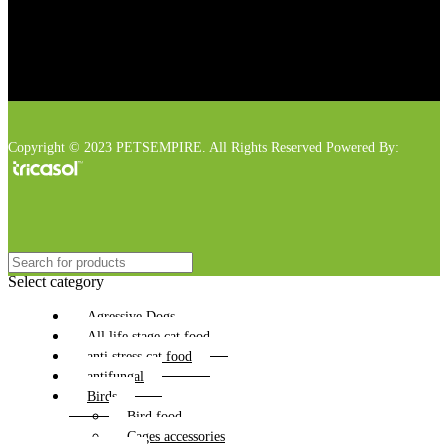
Copyright © 2023 PETSEMPIRE. All Rights Reserved Powered By:
Select category
Agressive Dogs
All life stage cat food
anti stress cat food
antifungal
Birds
Bird food
Cages accessories