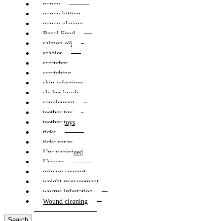
puppy
puppy bitting
puppy playing
Renal Food
salmon oil
scabies
scratcher
scratching
skin infections
slicker brush
supplement
teether toy
teether toys
ticks
ticks spray
Uncategorized
Urinary
urinary support
weight management
worms infestation
Wound cleaning
Search