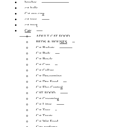
brushes
cat balls
Cat eye care
cat toys
cat treat
Cats
ADULT CAT FOOD
BEDS & HOUSES
Cat Baskets
Cat Beds
Cat Bowls
Cat Care
Cat Collars
Cat Deworming
Cat Dry Food
Cat Flea Control
CAT FOOD
Cat Grooming
Cat Litter
Cat Toys
Cat Treats
Cat Wet Food