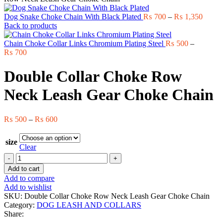
Price
Dog Snake Choke Chain With Black Plated
₨
700
–
₨
1,350
range:
Back to products
₨ 70
throu
Chain Choke Collar Links Chromium Plating Steel
₨
500
–
Price
₨ 1,
₨
700
range:
₨ 500
Double Collar Choke Row
through
₨ 700
Neck Leash Gear Choke Chain
Price
₨
500
–
₨
600
range:
₨ 500
size
through
Clear
₨ 600
Double
Collar
Add to cart
Choke
Add to compare
Row
Add to wishlist
Neck
SKU:
Double Collar Choke Row Neck Leash Gear Choke Chain
Leash
Category:
DOG LEASH AND COLLARS
Gear
Share:
Choke