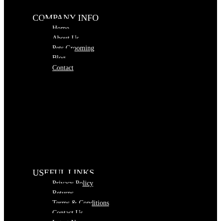
COMPANY INFO
Home
About Us
Pets Grooming
Blog
Contact
USEFUL LINKS
Privacy Policy
Returns
Terms & Conditions
Contact Us