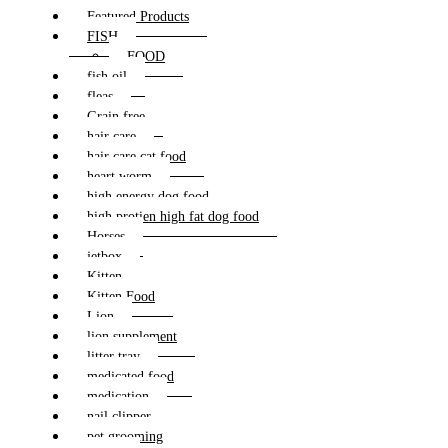
Featured Products
FISH
FOOD
fish oil
fleas
Grain free
hair care
hair care cat food
heart worm
high energy dog food
high protien high fat dog food
Horses
jetbox
Kitten
Kitten Food
Lion
lion supplement
litter tray
medicated food
medication
nail clipper
pet grooming