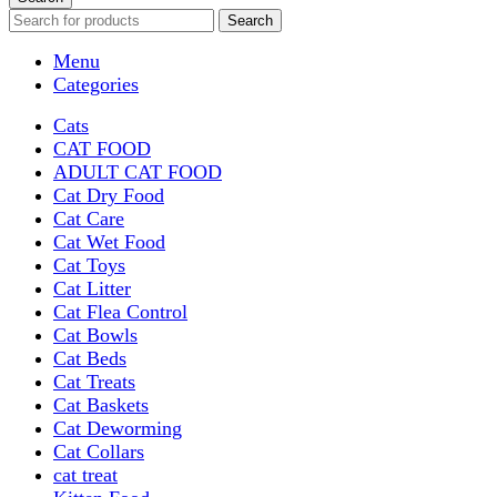
Search
Menu
Categories
Cats
CAT FOOD
ADULT CAT FOOD
Cat Dry Food
Cat Care
Cat Wet Food
Cat Toys
Cat Litter
Cat Flea Control
Cat Bowls
Cat Beds
Cat Treats
Cat Baskets
Cat Deworming
Cat Collars
cat treat