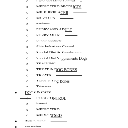
Lices and Mites Control
MEDICATED PRODUCTS
MILK REPLACER
MUZZLES
perfume
PUPPY AND ADULT
PUPPY MILK
Puppy products
Skin Infections Control
Special Diet & Supplements
Special Diet Supplements Dogs
TRAINING
TREAT & DOG BONES
TREATS
Treats & Dog Bones
Trimmer
DOGS & CATS
FLEA CONTROL
kennel
MEDICATED
MEDICATSED
dogs playing
ear taping