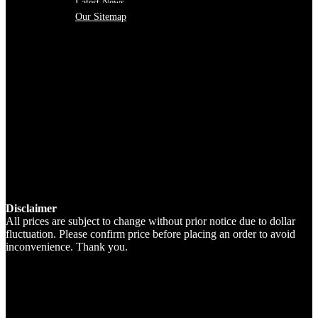
Latest News
Our Sitemap
Disclaimer
All prices are subject to change without prior notice due to dollar
fluctuation. Please confirm price before placing an order to avoid
inconvenience. Thank you.