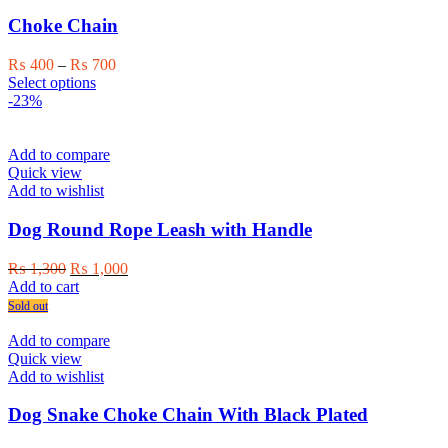
Choke Chain
Price
₨
400
–
₨
700
This
range:
Select options
product
₨ 400
-23%
has
through
multiple
₨ 700
variants.
Add to compare
The
Quick view
options
Add to wishlist
may
be
Dog Round Rope Leash with Handle
chosen
on
Original
Current
₨
1,300
₨
1,000
the
price
price
Add to cart
product
was:
is:
Sold out
page
₨ 1,300.
₨ 1,000.
Add to compare
Quick view
Add to wishlist
Dog Snake Choke Chain With Black Plated