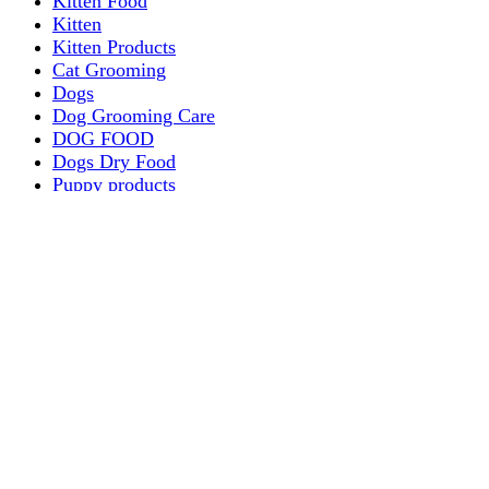
Kitten Food
Kitten
Kitten Products
Cat Grooming
Dogs
Dog Grooming Care
DOG FOOD
Dogs Dry Food
Puppy products
Special Diet Supplements Dogs
DOG LEASH AND COLLARS
dog
TREAT & DOG BONES
PUPPY AND ADULT
Dogs Flea and Tick Control
Dog Bowl Feeders
Dogs Wet Food
Dog Beds & Baskets
puppy
Treats & Dog Bones
Crates Dog Travel
Dog Bitting