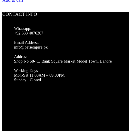
Add to cart
CONTACT INFO
Whatsapp:
+92 333 4076307
Email Address:
info@petsempire.pk
Address:
Shop No 58- C, Bank Square Market Model Town, Lahore
Working Days:
Mon-Sat 11:00AM – 09:00PM
Sunday : Closed