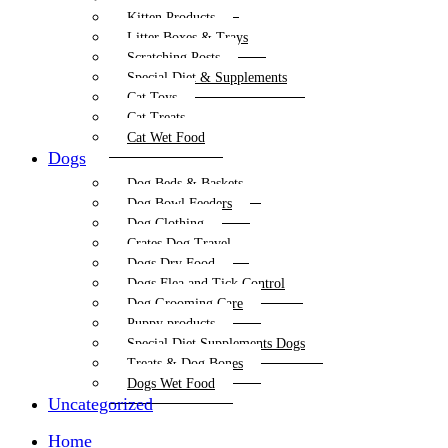
Kitten Products
Litter Boxes & Trays
Scratching Posts
Special Diet & Supplements
Cat Toys
Cat Treats
Cat Wet Food
Dogs
Dog Beds & Baskets
Dog Bowl Feeders
Dog Clothing
Crates Dog Travel
Dogs Dry Food
Dogs Flea and Tick Control
Dog Grooming Care
Puppy products
Special Diet Supplements Dogs
Treats & Dog Bones
Dogs Wet Food
Uncategorized
Home