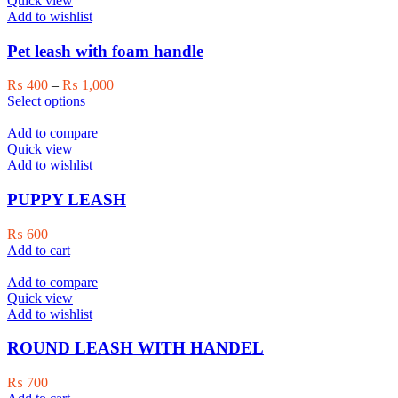
Quick view
The
Add to wishlist
options
may
Pet leash with foam handle
be
chosen
Price
₨
400
–
₨
1,000
on
This
range:
Select options
the
product
₨ 400
product
has
through
Add to compare
page
multiple
₨ 1,000
Quick view
variants.
Add to wishlist
The
options
PUPPY LEASH
may
be
₨
600
chosen
Add to cart
on
the
Add to compare
product
Quick view
page
Add to wishlist
ROUND LEASH WITH HANDEL
₨
700