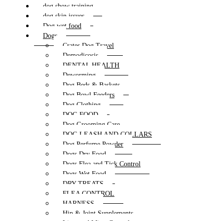
dog show training
dog skin issues
Dog wet food
Dogs
Crates Dog Travel
Demodicosis
DENTAL HEALTH
Deworming
Dog Beds & Baskets
Dog Bowl Feeders
Dog Clothing
DOG FOOD
Dog Grooming Care
DOG LEASH AND COLLARS
Dog Perfume Powder
Dogs Dry Food
Dogs Flea and Tick Control
Dogs Wet Food
DRY TREATS
FLEA CONTROL
HARNESS
Hip & Joint Supplements