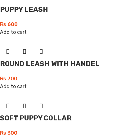
PUPPY LEASH
₨
600
Add to cart
ROUND LEASH WITH HANDEL
₨
700
Add to cart
SOFT PUPPY COLLAR
₨
300