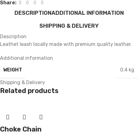
Share:
DESCRIPTION
ADDITIONAL INFORMATION
SHIPPING & DELIVERY
Description
Leathet leash locally made with premium quality leather.
Additional information
WEIGHT
0.4 kg
Shipping & Delivery
Related products
Choke Chain