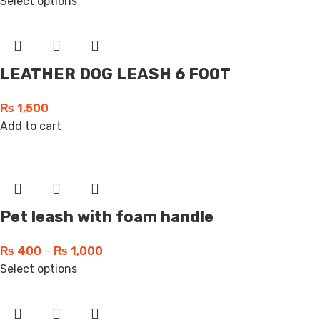
Select options
LEATHER DOG LEASH 6 FOOT
₨
1,500
Add to cart
Pet leash with foam handle
₨
400
–
₨
1,000
Select options