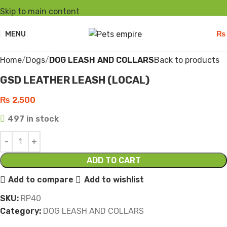
Skip to main content
MENU
₨
Click to enlarge
Home
Dogs
DOG LEASH AND COLLARS
Back to products
GSD LEATHER LEASH (LOCAL)
₨
2,500
497 in stock
ADD TO CART
Add to compare
Add to wishlist
SKU:
RP40
Category:
DOG LEASH AND COLLARS