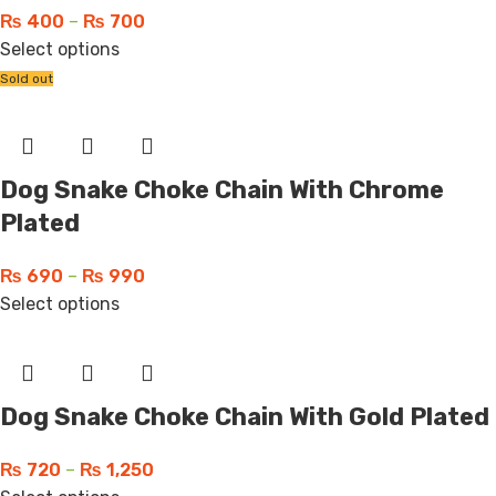
₨
400
–
₨
700
Select options
Sold out
Dog Snake Choke Chain With Chrome
Plated
₨
690
–
₨
990
Select options
Dog Snake Choke Chain With Gold Plated
₨
720
–
₨
1,250