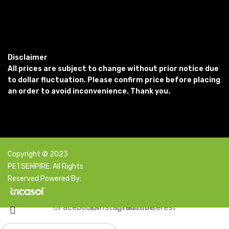
Disclaimer
All prices are subject to change without prior notice due
to dollar fluctuation. Please confirm price before placing
an order to avoid inconvenience. Thank you.
Copyright © 2023
PETSEMPIRE. All Rights
Reserved Powered By:
Facebook
X
Instagram
YouTube
Pinterest