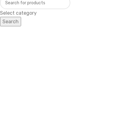
Select category
Search