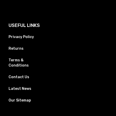
USEFUL LINKS
Privacy Policy
Returns
Terms &
Conditions
Contact Us
Latest News
Our Sitemap