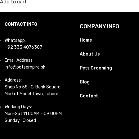
Add to cart
CONTACT INFO
COMPANY INFO
Home
Whatsapp:
+92 333 4076307
About Us
Email Address:
info@petsempire.pk
Pets Grooming
Address:
Blog
Shop No 58- C, Bank Square
Market Model Town, Lahore
Contact
Working Days:
Mon-Sat 11:00AM – 09:00PM
Sunday : Closed