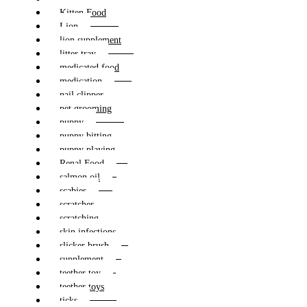
Kitten Food
Lion
lion supplement
litter tray
medicated food
medication
nail clipper
pet grooming
puppy
puppy bitting
puppy playing
Renal Food
salmon oil
scabies
scratcher
scratching
skin infections
slicker brush
supplement
teether toy
teether toys
ticks