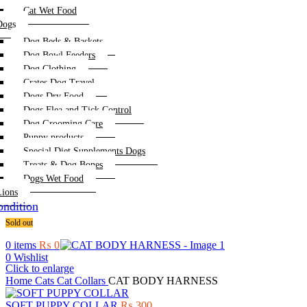
Cat Wet Food
Dogs
Dog Beds & Baskets
Dog Bowl Feeders
Dog Clothing
Crates Dog Travel
Dogs Dry Food
Dogs Flea and Tick Control
Dog Grooming Care
Puppy products
Special Diet Supplements Dogs
Treats & Dog Bones
Dogs Wet Food
Lions
ndition
Sold out
0
items
₨
0
0
Wishlist
Click to enlarge
Home
Cats
Cat Collars
CAT BODY HARNESS
SOFT PUPPY COLLAR
₨
300