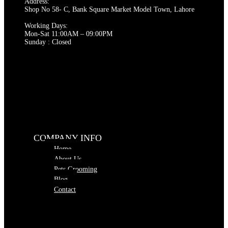
Address:
Shop No 58- C, Bank Square Market Model Town, Lahore
Working Days:
Mon-Sat 11:00AM – 09:00PM
Sunday : Closed
COMPANY INFO
Home
About Us
Pets Grooming
Blog
Contact