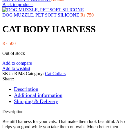
Back to products
DOG MUZZLE, PET SOFT SILICONE
₨
750
CAT BODY HARNESS
₨
500
Out of stock
Add to compare
Add to wishlist
SKU:
RP48
Category:
Cat Collars
Share:
Description
Additional information
Shipping & Delivery
Description
Beautifl harness for your cats. That make them look beautiful. Also
helps you good while you take them on walk. Much better then