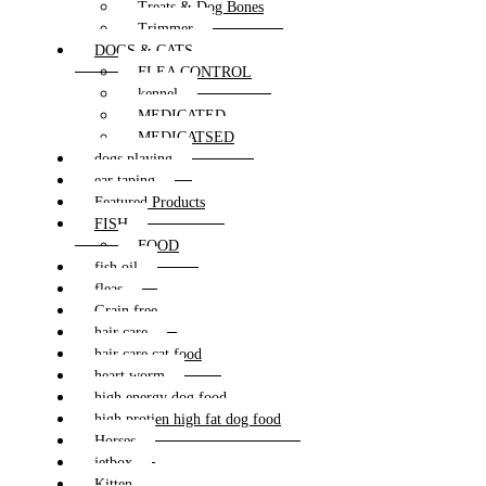
Treats & Dog Bones
Trimmer
DOGS & CATS
FLEA CONTROL
kennel
MEDICATED
MEDICATSED
dogs playing
ear taping
Featured Products
FISH
FOOD
fish oil
fleas
Grain free
hair care
hair care cat food
heart worm
high energy dog food
high protien high fat dog food
Horses
jetbox
Kitten