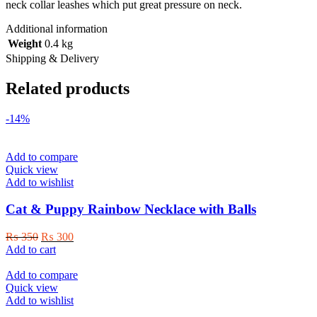
neck collar leashes which put great pressure on neck.
Additional information
Weight
0.4 kg
Shipping & Delivery
Related products
-14%
Add to compare
Quick view
Add to wishlist
Cat & Puppy Rainbow Necklace with Balls
Original
Current
₨
350
₨
300
price
price
Add to cart
was:
is:
₨ 350.
₨ 300.
Add to compare
Quick view
Add to wishlist