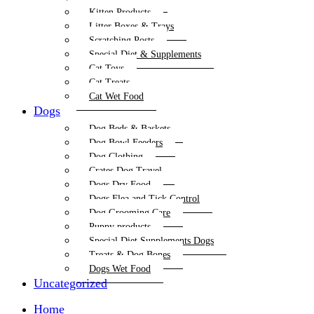
Kitten Products
Litter Boxes & Trays
Scratching Posts
Special Diet & Supplements
Cat Toys
Cat Treats
Cat Wet Food
Dogs
Dog Beds & Baskets
Dog Bowl Feeders
Dog Clothing
Crates Dog Travel
Dogs Dry Food
Dogs Flea and Tick Control
Dog Grooming Care
Puppy products
Special Diet Supplements Dogs
Treats & Dog Bones
Dogs Wet Food
Uncategorized
Home