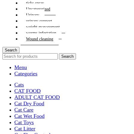
ticks spray
Uncategorized
Urinary
urinary support
weight management
worms infestation
Wound cleaning
Search
Search
Menu
Categories
Cats
CAT FOOD
ADULT CAT FOOD
Cat Dry Food
Cat Care
Cat Wet Food
Cat Toys
Cat Litter