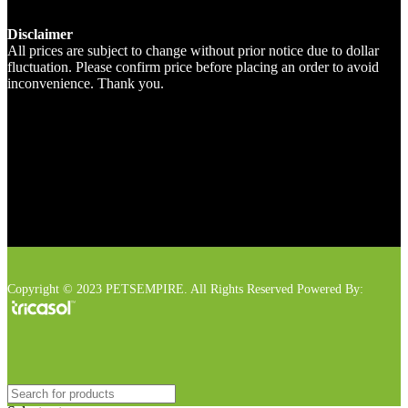
Disclaimer
All prices are subject to change without prior notice due to dollar
fluctuation. Please confirm price before placing an order to avoid
inconvenience. Thank you.
Copyright © 2023 PETSEMPIRE. All Rights Reserved Powered By: