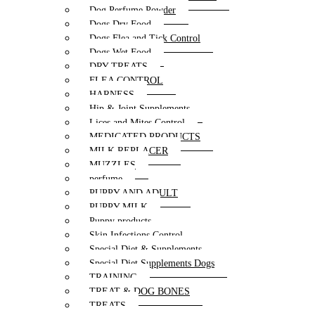
Dog Perfume Powder
Dogs Dry Food
Dogs Flea and Tick Control
Dogs Wet Food
DRY TREATS
FLEA CONTROL
HARNESS
Hip & Joint Supplements
Lices and Mites Control
MEDICATED PRODUCTS
MILK REPLACER
MUZZLES
perfume
PUPPY AND ADULT
PUPPY MILK
Puppy products
Skin Infections Control
Special Diet & Supplements
Special Diet Supplements Dogs
TRAINING
TREAT & DOG BONES
TREATS