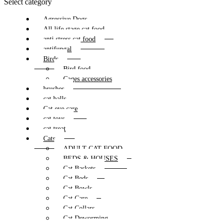
Select category
Agressive Dogs
All life stage cat food
anti stress cat food
antifungal
Birds
Bird food
Cages accessories
brushes
cat balls
Cat eye care
cat toys
cat treat
Cats
ADULT CAT FOOD
BEDS & HOUSES
Cat Baskets
Cat Beds
Cat Bowls
Cat Care
Cat Collars
Cat Deworming