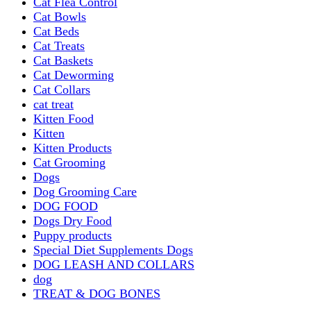
Cat Flea Control
Cat Bowls
Cat Beds
Cat Treats
Cat Baskets
Cat Deworming
Cat Collars
cat treat
Kitten Food
Kitten
Kitten Products
Cat Grooming
Dogs
Dog Grooming Care
DOG FOOD
Dogs Dry Food
Puppy products
Special Diet Supplements Dogs
DOG LEASH AND COLLARS
dog
TREAT & DOG BONES
PUPPY AND ADULT