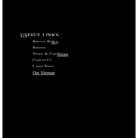
USEFUL LINKS
Privacy Policy
Returns
Terms & Conditions
Contact Us
Latest News
Our Sitemap