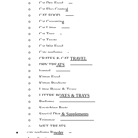
Cat Dry Food
Cat Flea Control
CAT FOOD
Cat Grooming
Cat Litter
Cat Toys
Cat Treats
Cat Wet Food
Cats perfume
CRATES & CAT TRAVEL
DRY TREATS
kennel
Kitten Food
Kitten Products
Litter Boxes & Trays
LITTRE BOXES & TRAYS
Perfume
Scratching Posts
Special Diet & Supplements
Trimmer
WET TREATS
cats perfume Powder