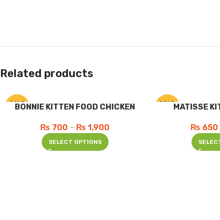
Related products
SOLD
SOLD
BONNIE KITTEN FOOD CHICKEN
MATISSE KI
OUT
OUT
₨
700
–
₨
1,900
₨
650
SELECT OPTIONS
SELEC