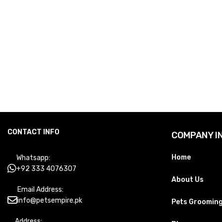
CONTACT INFO
COMPANY I
Home
Whatsapp:
+92 333 4076307
About Us
Email Address:
info@petsempire.pk
Pets Groomin
Address: