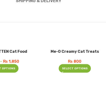
SHIPPING & DELIVERY
TTEN Cat Food
Me-O Creamy Cat Treats
–
₨
1,850
₨
800
T OPTIONS
SELECT OPTIONS