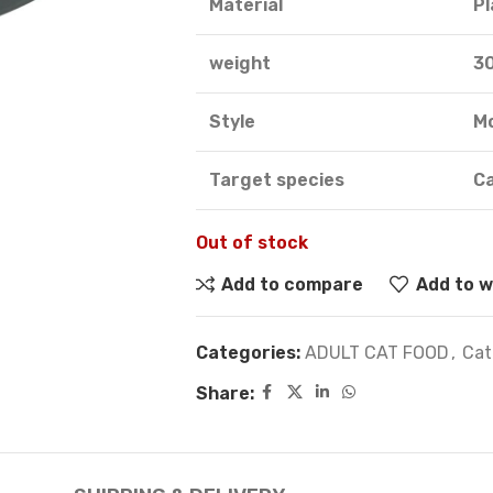
Material
Pl
weight
3
Style
M
Target species
C
Out of stock
Add to compare
Add to w
Categories:
ADULT CAT FOOD
,
Cat
Share: