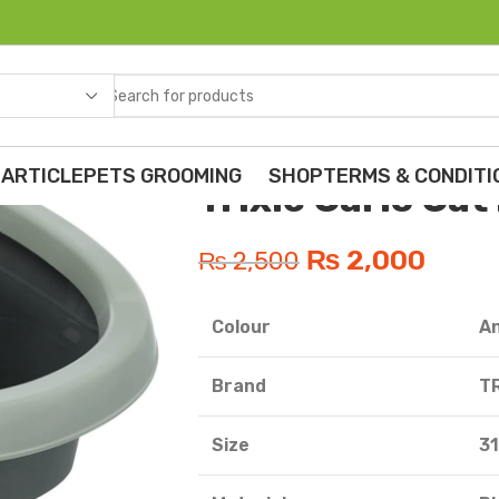
Home
Cats
ADULT CAT FOOD
Trixi
 ARTICLE
PETS GROOMING
SHOP
TERMS & CONDITI
Trixie Carlo Cat
₨
2,000
₨
2,500
essories
Colour
A
lements
Brand
TR
Crackers
Size
31