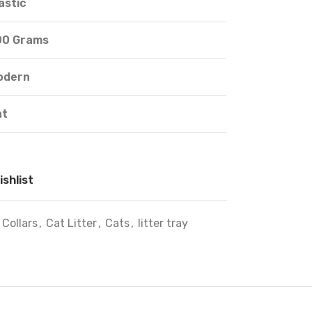
astic
00 Grams
odern
at
ishlist
 Collars
,
Cat Litter
,
Cats
,
litter tray