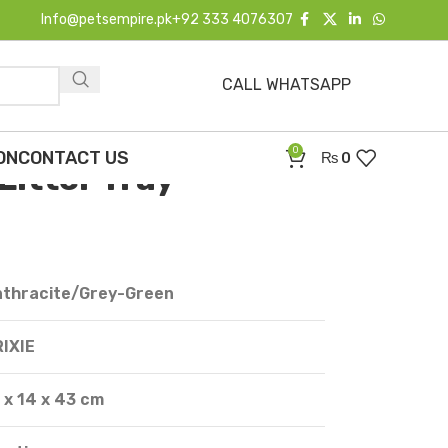
Info@petsempire.pk
+92 333 4076307
CALL WHATSAPP
e Carlo Cat Litter Tray
0
ON
CONTACT US
₨
0
 Litter Tray
nthracite/Grey-Green
IXIE
 x 14 x 43 cm