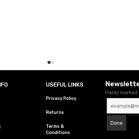
Newslett
NFO
USEFUL LINKS
Fields marked
Privacy Policy
Returns
g
Terms &
Conditions