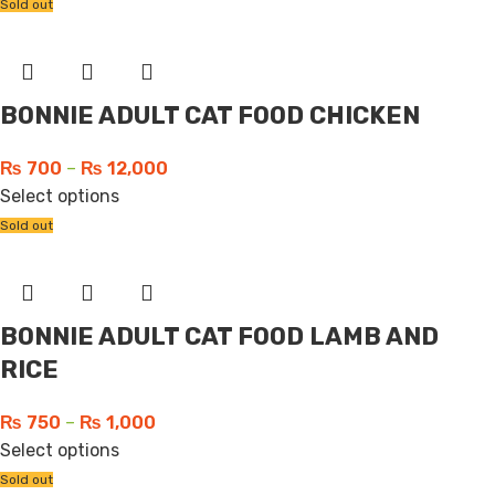
Sold out
BONNIE ADULT CAT FOOD CHICKEN
₨
700
–
₨
12,000
Select options
Sold out
BONNIE ADULT CAT FOOD LAMB AND
RICE
₨
750
–
₨
1,000
Select options
Sold out