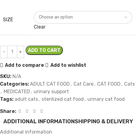
SIZE
Clear
ADD TO CART
Add to compare
Add to wishlist
SKU:
N/A
Categories:
ADULT CAT FOOD
,
Cat Care
,
CAT FOOD
,
Cats
,
MEDICATED
,
urinary support
Tags:
adult cats
,
sterilized cat food
,
urinary cat food
Share:
ADDITIONAL INFORMATION
SHIPPING & DELIVERY
Additional information