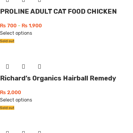
PROLINE ADULT CAT FOOD CHICKEN
₨
700
–
₨
1,900
Select options
Sold out
Richard’s Organics Hairball Remedy
₨
2,000
Select options
Sold out