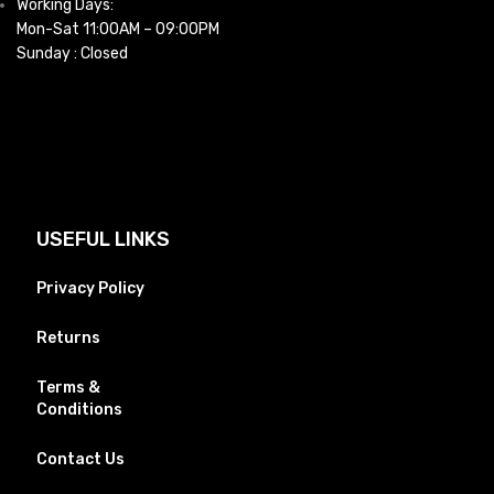
Working Days:
Mon-Sat 11:00AM – 09:00PM
Sunday : Closed
USEFUL LINKS
Privacy Policy
Returns
Terms &
Conditions
Contact Us