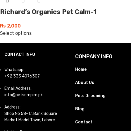
Richard’s Organics Pet Calm-1
₨
2,000
Select options
CONTACT INFO
COMPANY INFO
Home
Whatsapp:
+92 333 4076307
About Us
Email Address:
info@petsempire.pk
Pets Grooming
Address:
Blog
Shop No 58- C, Bank Square
Market Model Town, Lahore
Contact