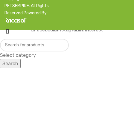
PETSEMPIRE. All Rights
Reserved Powered By:
Facebook
X
Instagram
YouTube
Pinterest
Select category
Search