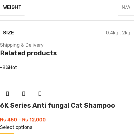
WEIGHT
N/A
SIZE
0.4kg
,
2kg
Shipping & Delivery
Related products
-8%
Hot
6K Series Anti fungal Cat Shampoo
₨
450
–
₨
12,000
Select options