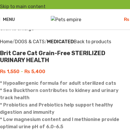
Skip to main content
Sold out
MENU
₨
Click to enlarge
Home
DOGS & CATS
MEDICATED
Back to products
Brit Care Cat Grain-Free STERILIZED
URINARY HEALTH
₨
1,550
–
₨
5,400
* Hypoallergenic formula for adult sterilized cats
* Sea Buckthorn contributes to kidney and urinary
track health
* Probiotics and Prebiotics help support healthy
digestion and immunity
* Low magnesium content and l methionine provide
optimal urine pH of 6.0-6.5