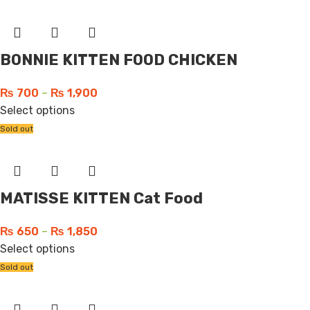
BONNIE KITTEN FOOD CHICKEN
₨
700
–
₨
1,900
Select options
Sold out
MATISSE KITTEN Cat Food
₨
650
–
₨
1,850
Select options
Sold out