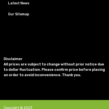
Latest News
Our Sitemap
Disclaimer
All prices are subject to change without prior notice due
to dollar fluctuation. Please confirm price before placing
an order to avoid inconvenience. Thank you.
Copyright © 2023