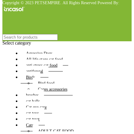
Copyright © 2023 PETSEMPIRE. All Rights Reserved Powered By:
Select category
Agressive Dogs
All life stage cat food
anti stress cat food
antifungal
Birds
Bird food
Cages accessories
brushes
cat balls
Cat eye care
cat toys
cat treat
Cats
ADULT CAT FOOD