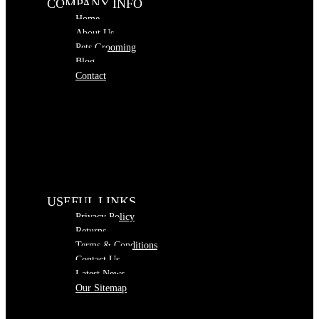
COMPANY INFO
Home
About Us
Pets Grooming
Blog
Contact
USEFUL LINKS
Privacy Policy
Returns
Terms & Conditions
Contact Us
Latest News
Our Sitemap