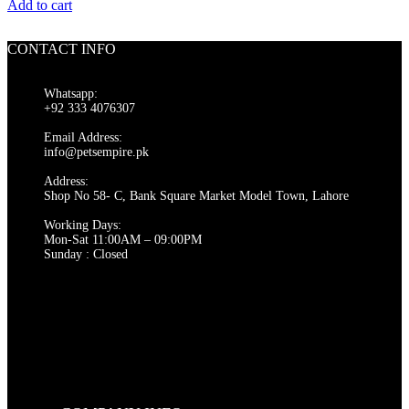
price
price
Add to cart
was:
is:
₨ 300.
₨ 280.
CONTACT INFO
Whatsapp:
+92 333 4076307
Email Address:
info@petsempire.pk
Address:
Shop No 58- C, Bank Square Market Model Town, Lahore
Working Days:
Mon-Sat 11:00AM – 09:00PM
Sunday : Closed