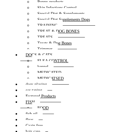
Puppy products
Skin Infections Control
Special Diet & Supplements
Special Diet Supplements Dogs
TRAINING
TREAT & DOG BONES
TREATS
Treats & Dog Bones
Trimmer
DOGS & CATS
FLEA CONTROL
kennel
MEDICATED
MEDICATSED
dogs playing
ear taping
Featured Products
FISH
FOOD
fish oil
fleas
Grain free
hair care