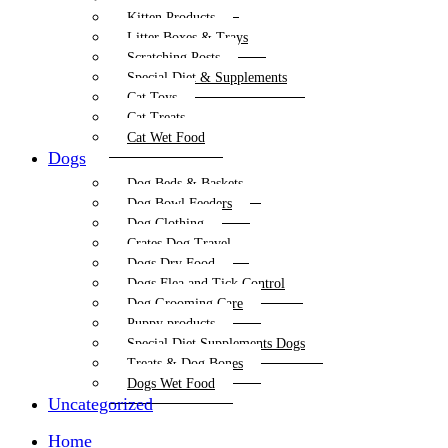
Kitten Products
Litter Boxes & Trays
Scratching Posts
Special Diet & Supplements
Cat Toys
Cat Treats
Cat Wet Food
Dogs
Dog Beds & Baskets
Dog Bowl Feeders
Dog Clothing
Crates Dog Travel
Dogs Dry Food
Dogs Flea and Tick Control
Dog Grooming Care
Puppy products
Special Diet Supplements Dogs
Treats & Dog Bones
Dogs Wet Food
Uncategorized
Home