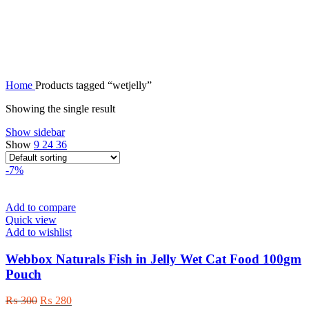
wetjelly
Home
Products tagged “wetjelly”
Showing the single result
Show sidebar
Show
9
24
36
-7%
Add to compare
Quick view
Add to wishlist
Webbox Naturals Fish in Jelly Wet Cat Food 100gm
Pouch
Original
Current
₨
300
₨
280