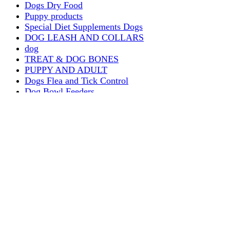
Dogs Dry Food
Puppy products
Special Diet Supplements Dogs
DOG LEASH AND COLLARS
dog
TREAT & DOG BONES
PUPPY AND ADULT
Dogs Flea and Tick Control
Dog Bowl Feeders
Dogs Wet Food
Dog Beds & Baskets
puppy
Treats & Dog Bones
Crates Dog Travel
Dog Bitting
Dog Clothing
DOGS & CATS
PUPPY MILK
dogs playing
puppy playing
puppy bitting