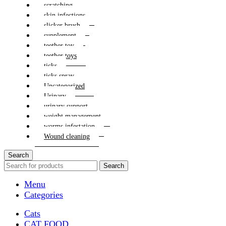
scratching
skin infections
slicker brush
supplement
teether toy
teether toys
ticks
ticks spray
Uncategorized
Urinary
urinary support
weight management
worms infestation
Wound cleaning
Search
Search
Menu
Categories
Cats
CAT FOOD