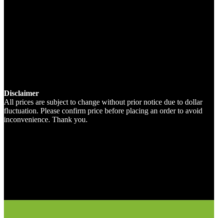
Disclaimer
All prices are subject to change without prior notice due to dollar
fluctuation. Please confirm price before placing an order to avoid
inconvenience. Thank you.