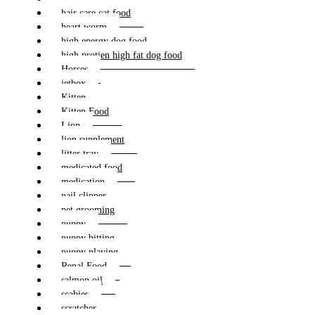
hair care cat food
heart worm
high energy dog food
high protien high fat dog food
Horses
jetbox
Kitten
Kitten Food
Lion
lion supplement
litter tray
medicated food
medication
nail clipper
pet grooming
puppy
puppy bitting
puppy playing
Renal Food
salmon oil
scabies
scratcher