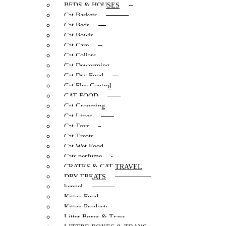
BEDS & HOUSES
Cat Baskets
Cat Beds
Cat Bowls
Cat Care
Cat Collars
Cat Deworming
Cat Dry Food
Cat Flea Control
CAT FOOD
Cat Grooming
Cat Litter
Cat Toys
Cat Treats
Cat Wet Food
Cats perfume
CRATES & CAT TRAVEL
DRY TREATS
kennel
Kitten Food
Kitten Products
Litter Boxes & Trays