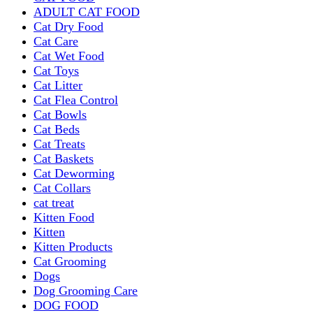
ADULT CAT FOOD
Cat Dry Food
Cat Care
Cat Wet Food
Cat Toys
Cat Litter
Cat Flea Control
Cat Bowls
Cat Beds
Cat Treats
Cat Baskets
Cat Deworming
Cat Collars
cat treat
Kitten Food
Kitten
Kitten Products
Cat Grooming
Dogs
Dog Grooming Care
DOG FOOD