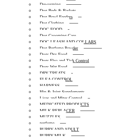
Deworming
Dog Beds & Baskets
Dog Bowl Feeders
Dog Clothing
DOG FOOD
Dog Grooming Care
DOG LEASH AND COLLARS
Dog Perfume Powder
Dogs Dry Food
Dogs Flea and Tick Control
Dogs Wet Food
DRY TREATS
FLEA CONTROL
HARNESS
Hip & Joint Supplements
Lices and Mites Control
MEDICATED PRODUCTS
MILK REPLACER
MUZZLES
perfume
PUPPY AND ADULT
PUPPY MILK