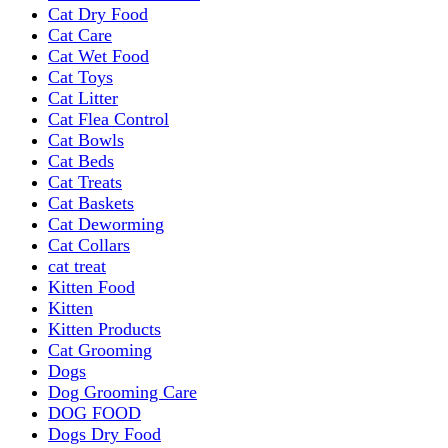
Cat Dry Food
Cat Care
Cat Wet Food
Cat Toys
Cat Litter
Cat Flea Control
Cat Bowls
Cat Beds
Cat Treats
Cat Baskets
Cat Deworming
Cat Collars
cat treat
Kitten Food
Kitten
Kitten Products
Cat Grooming
Dogs
Dog Grooming Care
DOG FOOD
Dogs Dry Food