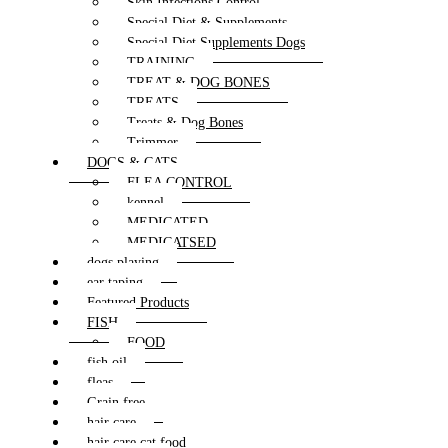
Skin Infections Control
Special Diet & Supplements
Special Diet Supplements Dogs
TRAINING
TREAT & DOG BONES
TREATS
Treats & Dog Bones
Trimmer
DOGS & CATS
FLEA CONTROL
kennel
MEDICATED
MEDICATSED
dogs playing
ear taping
Featured Products
FISH
FOOD
fish oil
fleas
Grain free
hair care
hair care cat food