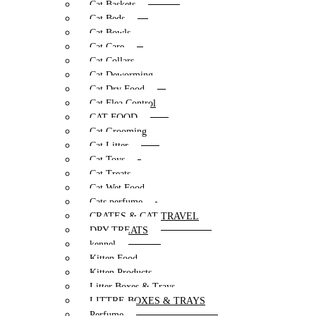
Cat Baskets
Cat Beds
Cat Bowls
Cat Care
Cat Collars
Cat Deworming
Cat Dry Food
Cat Flea Control
CAT FOOD
Cat Grooming
Cat Litter
Cat Toys
Cat Treats
Cat Wet Food
Cats perfume
CRATES & CAT TRAVEL
DRY TREATS
kennel
Kitten Food
Kitten Products
Litter Boxes & Trays
LITTRE BOXES & TRAYS
Perfume