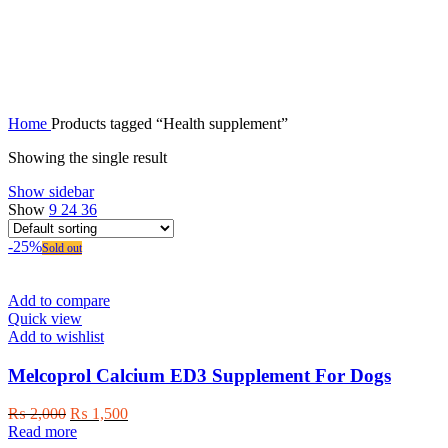
Health supplement
Home
Products tagged “Health supplement”
Showing the single result
Show sidebar
Show
9
24
36
-25%
Sold out
Add to compare
Quick view
Add to wishlist
Melcoprol Calcium ED3 Supplement For Dogs
Original
Current
₨
2,000
₨
1,500
price
price
Read more