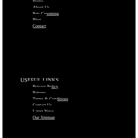
Home
About Us
Pets Grooming
Blog
Contact
USEFUL LINKS
Privacy Policy
Returns
Terms & Conditions
Contact Us
Latest News
Our Sitemap