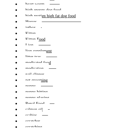
heart worm
high energy dog food
high protien high fat dog food
Horses
jetbox
Kitten
Kitten Food
Lion
lion supplement
litter tray
medicated food
medication
nail clipper
pet grooming
puppy
puppy bitting
puppy playing
Renal Food
salmon oil
scabies
scratcher
scratching