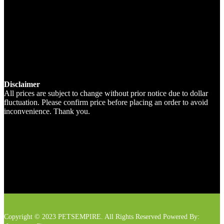
Disclaimer
All prices are subject to change without prior notice due to dollar
fluctuation. Please confirm price before placing an order to avoid
inconvenience. Thank you.
Copyright © 2023 PETSEMPIRE. All Rights Reserved Powered By: