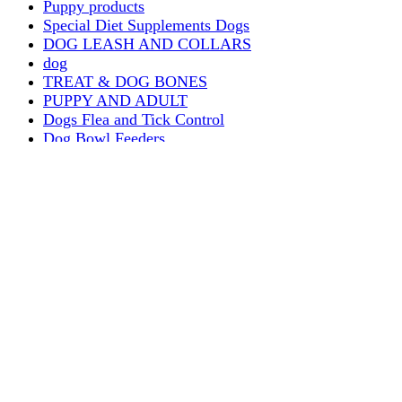
Puppy products
Special Diet Supplements Dogs
DOG LEASH AND COLLARS
dog
TREAT & DOG BONES
PUPPY AND ADULT
Dogs Flea and Tick Control
Dog Bowl Feeders
Dogs Wet Food
Dog Beds & Baskets
puppy
Treats & Dog Bones
Crates Dog Travel
Dog Bitting
Dog Clothing
DOGS & CATS
PUPPY MILK
dogs playing
puppy playing
puppy bitting
dog show training