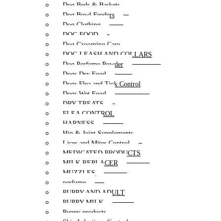
Dog Beds & Baskets
Dog Bowl Feeders
Dog Clothing
DOG FOOD
Dog Grooming Care
DOG LEASH AND COLLARS
Dog Perfume Powder
Dogs Dry Food
Dogs Flea and Tick Control
Dogs Wet Food
DRY TREATS
FLEA CONTROL
HARNESS
Hip & Joint Supplements
Lices and Mites Control
MEDICATED PRODUCTS
MILK REPLACER
MUZZLES
perfume
PUPPY AND ADULT
PUPPY MILK
Puppy products