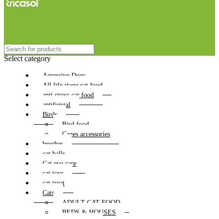
Select category
Agressive Dogs
All life stage cat food
anti stress cat food
antifungal
Birds
Bird food
Cages accessories
brushes
cat balls
Cat eye care
cat toys
cat treat
Cats
ADULT CAT FOOD
BEDS & HOUSES