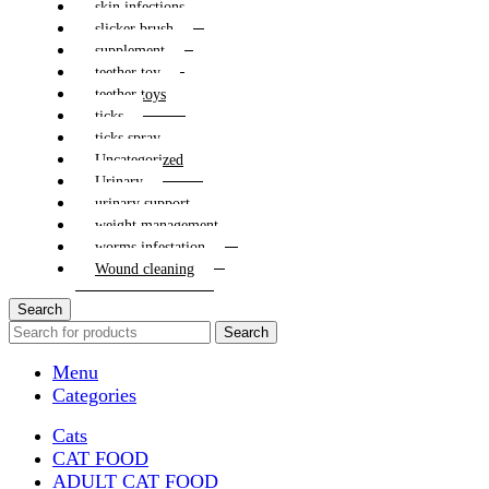
skin infections
slicker brush
supplement
teether toy
teether toys
ticks
ticks spray
Uncategorized
Urinary
urinary support
weight management
worms infestation
Wound cleaning
Search
Search
Menu
Categories
Cats
CAT FOOD
ADULT CAT FOOD