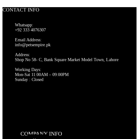
was:
is:
₨ 2,000.
₨ 1,500.
CONTACT INFO
Whatsapp:
+92 333 4076307
Email Address:
info@petsempire.pk
Address:
Shop No 58- C, Bank Square Market Model Town, Lahore
Working Days:
Mon-Sat 11:00AM – 09:00PM
Sunday : Closed
COMPANY INFO