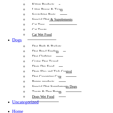
Kitten Products
Litter Boxes & Trays
Scratching Posts
Special Diet & Supplements
Cat Toys
Cat Treats
Cat Wet Food
Dogs
Dog Beds & Baskets
Dog Bowl Feeders
Dog Clothing
Crates Dog Travel
Dogs Dry Food
Dogs Flea and Tick Control
Dog Grooming Care
Puppy products
Special Diet Supplements Dogs
Treats & Dog Bones
Dogs Wet Food
Uncategorized
Home