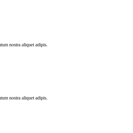
ntum nostra aliquet adipis.
ntum nostra aliquet adipis.