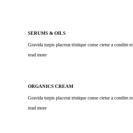
SERUMS & OILS
Gravida turpis placerat tristique conse ctetur a condim e
read more
ORGANICS CREAM
Gravida turpis placerat tristique conse ctetur a condim e
read more