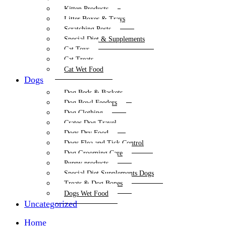
Kitten Products
Litter Boxes & Trays
Scratching Posts
Special Diet & Supplements
Cat Toys
Cat Treats
Cat Wet Food
Dogs
Dog Beds & Baskets
Dog Bowl Feeders
Dog Clothing
Crates Dog Travel
Dogs Dry Food
Dogs Flea and Tick Control
Dog Grooming Care
Puppy products
Special Diet Supplements Dogs
Treats & Dog Bones
Dogs Wet Food
Uncategorized
Home