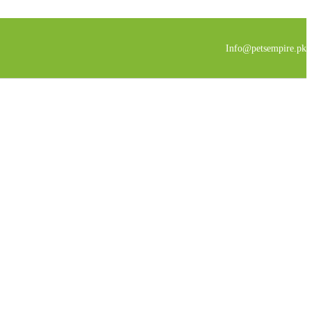
Info@petsempire.pk