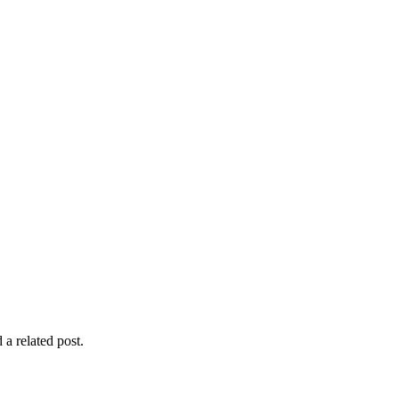
 a related post.