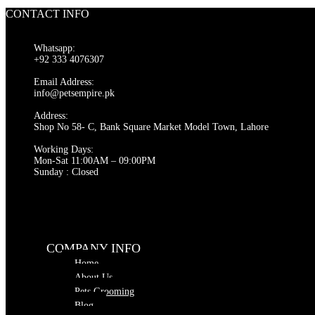
CONTACT INFO
Whatsapp:
+92 333 4076307
Email Address:
info@petsempire.pk
Address:
Shop No 58- C, Bank Square Market Model Town, Lahore
Working Days:
Mon-Sat 11:00AM – 09:00PM
Sunday : Closed
COMPANY INFO
Home
About Us
Pets Grooming
Blog