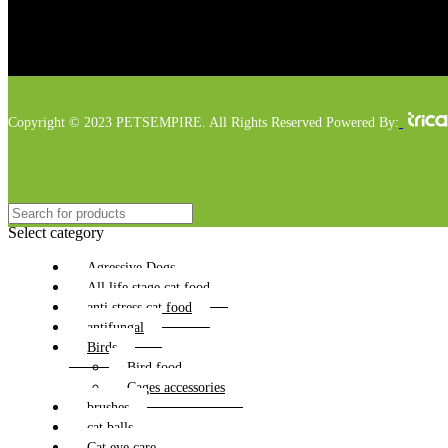
Copyright © 2023 PETSEMPIRE. All Rights Reserved Powered By:
Select category
Agressive Dogs
All life stage cat food
anti stress cat food
antifungal
Birds
Bird food
Cages accessories
brushes
cat balls
Cat eye care