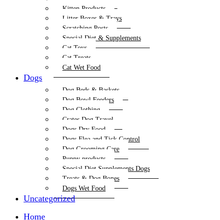
Kitten Products
Litter Boxes & Trays
Scratching Posts
Special Diet & Supplements
Cat Toys
Cat Treats
Cat Wet Food
Dogs
Dog Beds & Baskets
Dog Bowl Feeders
Dog Clothing
Crates Dog Travel
Dogs Dry Food
Dogs Flea and Tick Control
Dog Grooming Care
Puppy products
Special Diet Supplements Dogs
Treats & Dog Bones
Dogs Wet Food
Uncategorized
Home