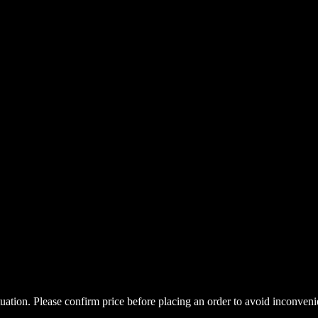
uctuation. Please confirm price before placing an order to avoid inconve