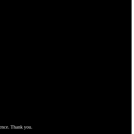
nience. Thank you.