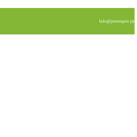
Info@petsempire.pk