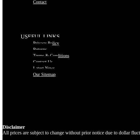
Contact
USEFUL LINKS
Privacy Policy
Returns
Terms & Conditions
Contact Us
Latest News
Our Sitemap
Disclaimer
All prices are subject to change without prior notice due to dollar fl