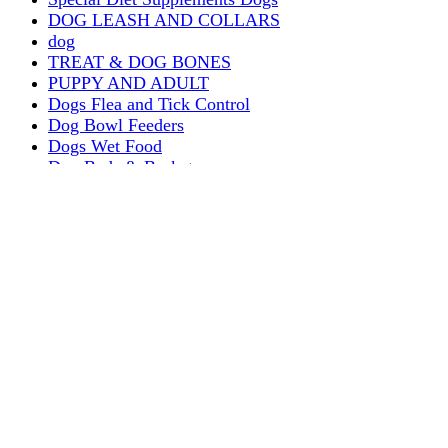
DOG LEASH AND COLLARS
dog
TREAT & DOG BONES
PUPPY AND ADULT
Dogs Flea and Tick Control
Dog Bowl Feeders
Dogs Wet Food
Dog Beds & Baskets
puppy
Treats & Dog Bones
Crates Dog Travel
Dog Bitting
Dog Clothing
DOGS & CATS
PUPPY MILK
dogs playing
puppy playing
puppy bitting
dog show training
Dog Muzzle