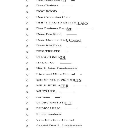
Dog Bowl Feeders
Dog Clothing
DOG FOOD
Dog Grooming Care
DOG LEASH AND COLLARS
Dog Perfume Powder
Dogs Dry Food
Dogs Flea and Tick Control
Dogs Wet Food
DRY TREATS
FLEA CONTROL
HARNESS
Hip & Joint Supplements
Lices and Mites Control
MEDICATED PRODUCTS
MILK REPLACER
MUZZLES
perfume
PUPPY AND ADULT
PUPPY MILK
Puppy products
Skin Infections Control
Special Diet & Supplements