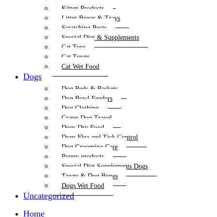
Kitten Products
Litter Boxes & Trays
Scratching Posts
Special Diet & Supplements
Cat Toys
Cat Treats
Cat Wet Food
Dogs
Dog Beds & Baskets
Dog Bowl Feeders
Dog Clothing
Crates Dog Travel
Dogs Dry Food
Dogs Flea and Tick Control
Dog Grooming Care
Puppy products
Special Diet Supplements Dogs
Treats & Dog Bones
Dogs Wet Food
Uncategorized
Home