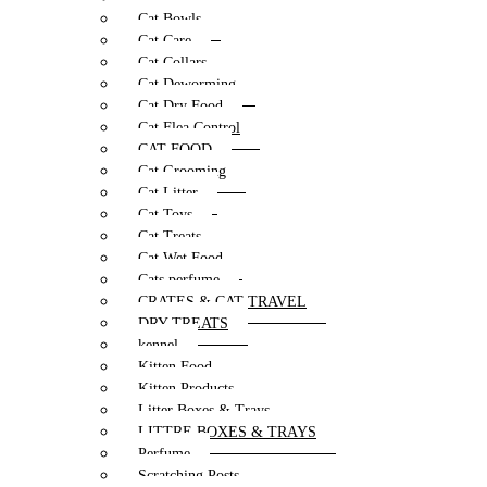
Cat Bowls
Cat Care
Cat Collars
Cat Deworming
Cat Dry Food
Cat Flea Control
CAT FOOD
Cat Grooming
Cat Litter
Cat Toys
Cat Treats
Cat Wet Food
Cats perfume
CRATES & CAT TRAVEL
DRY TREATS
kennel
Kitten Food
Kitten Products
Litter Boxes & Trays
LITTRE BOXES & TRAYS
Perfume
Scratching Posts