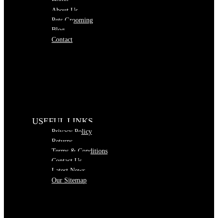
Home
About Us
Pets Grooming
Blog
Contact
USEFUL LINKS
Privacy Policy
Returns
Terms & Conditions
Contact Us
Latest News
Our Sitemap