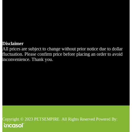
Disclaimer
All prices are subject to change without prior notice due to dollar
fluctuation. Please confirm price before placing an order to avoid
inconvenience. Thank you.
Copyright © 2023 PETSEMPIRE. All Rights Reserved Powered By: