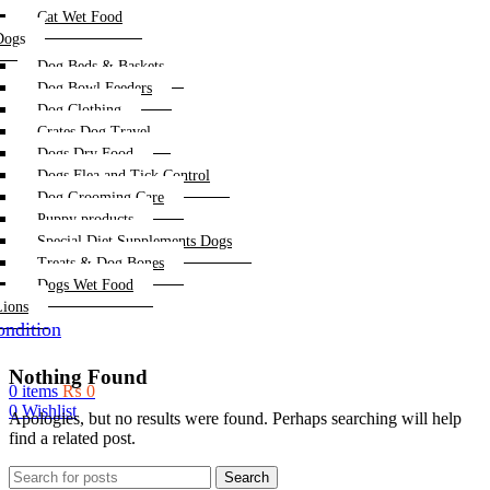
Cat Wet Food
Dogs
Dog Beds & Baskets
Dog Bowl Feeders
Dog Clothing
Crates Dog Travel
Dogs Dry Food
Dogs Flea and Tick Control
Dog Grooming Care
Puppy products
Special Diet Supplements Dogs
Treats & Dog Bones
Dogs Wet Food
Lions
ndition
Nothing Found
0
items
₨
0
0
Wishlist
Apologies, but no results were found. Perhaps searching will help
find a related post.
Search