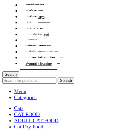
supplement
teether toy
teether toys
ticks
ticks spray
Uncategorized
Urinary
urinary support
weight management
worms infestation
Wound cleaning
Search
Search
Menu
Categories
Cats
CAT FOOD
ADULT CAT FOOD
Cat Dry Food