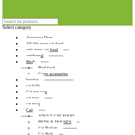
Select category
Agressive Dogs
All life stage cat food
anti stress cat food
antifungal
Birds
Bird food
Cages accessories
brushes
cat balls
Cat eye care
cat toys
cat treat
Cats
ADULT CAT FOOD
BEDS & HOUSES
Cat Baskets
Cat Beds