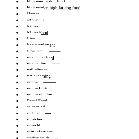
high energy dog food
high protien high fat dog food
Horses
jetbox
Kitten
Kitten Food
Lion
lion supplement
litter tray
medicated food
medication
nail clipper
pet grooming
puppy
puppy bitting
puppy playing
Renal Food
salmon oil
scabies
scratcher
scratching
skin infections
slicker brush