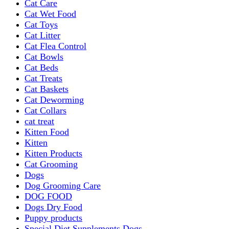
Cat Care
Cat Wet Food
Cat Toys
Cat Litter
Cat Flea Control
Cat Bowls
Cat Beds
Cat Treats
Cat Baskets
Cat Deworming
Cat Collars
cat treat
Kitten Food
Kitten
Kitten Products
Cat Grooming
Dogs
Dog Grooming Care
DOG FOOD
Dogs Dry Food
Puppy products
Special Diet Supplements Dogs