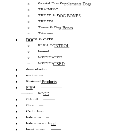
Special Diet Supplements Dogs
TRAINING
TREAT & DOG BONES
TREATS
Treats & Dog Bones
Trimmer
DOGS & CATS
FLEA CONTROL
kennel
MEDICATED
MEDICATSED
dogs playing
ear taping
Featured Products
FISH
FOOD
fish oil
fleas
Grain free
hair care
hair care cat food
heart worm