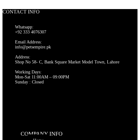
CONTACT INFO
Whatsapp:
+92 333 4076307
Email Address:
info@petsempire.pk
Address:
Shop No 58- C, Bank Square Market Model Town, Lahore
Working Days:
Mon-Sat 11:00AM – 09:00PM
Sunday : Closed
COMPANY INFO