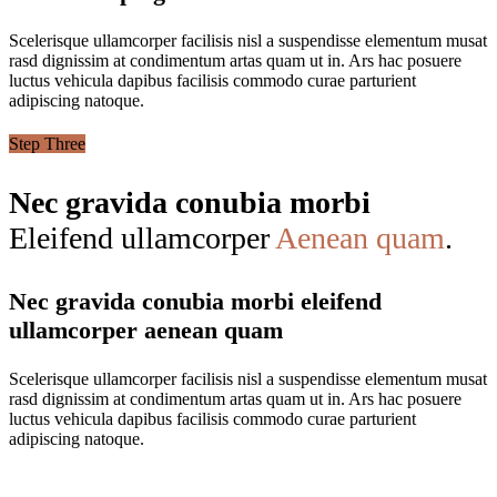
Scelerisque ullamcorper facilisis nisl a suspendisse elementum musat
rasd dignissim at condimentum artas quam ut in. Ars hac posuere
luctus vehicula dapibus facilisis commodo curae parturient
adipiscing natoque.
Step Three
Nec gravida conubia morbi
Eleifend ullamcorper
Aenean quam
.
Nec gravida conubia morbi eleifend
ullamcorper aenean quam
Scelerisque ullamcorper facilisis nisl a suspendisse elementum musat
rasd dignissim at condimentum artas quam ut in. Ars hac posuere
luctus vehicula dapibus facilisis commodo curae parturient
adipiscing natoque.