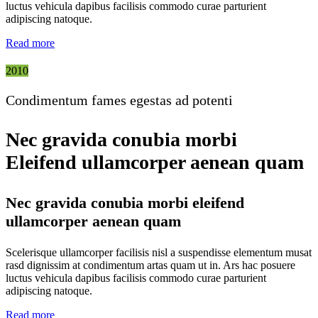
luctus vehicula dapibus facilisis commodo curae parturient
adipiscing natoque.
Read more
2010
Condimentum fames egestas ad potenti
Nec gravida conubia morbi
Eleifend ullamcorper aenean quam
Nec gravida conubia morbi eleifend
ullamcorper aenean quam
Scelerisque ullamcorper facilisis nisl a suspendisse elementum musat
rasd dignissim at condimentum artas quam ut in. Ars hac posuere
luctus vehicula dapibus facilisis commodo curae parturient
adipiscing natoque.
Read more