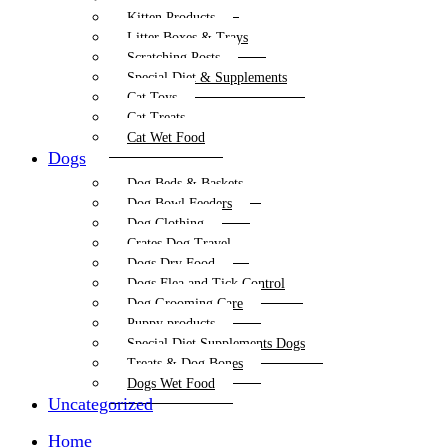
Kitten Products
Litter Boxes & Trays
Scratching Posts
Special Diet & Supplements
Cat Toys
Cat Treats
Cat Wet Food
Dogs
Dog Beds & Baskets
Dog Bowl Feeders
Dog Clothing
Crates Dog Travel
Dogs Dry Food
Dogs Flea and Tick Control
Dog Grooming Care
Puppy products
Special Diet Supplements Dogs
Treats & Dog Bones
Dogs Wet Food
Uncategorized
Home