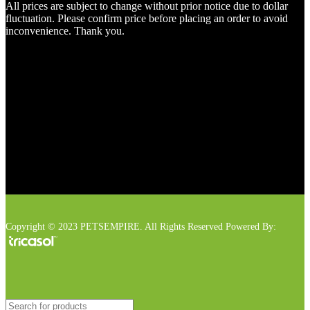
All prices are subject to change without prior notice due to dollar
fluctuation. Please confirm price before placing an order to avoid
inconvenience. Thank you.
Copyright © 2023 PETSEMPIRE. All Rights Reserved Powered By: