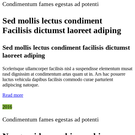
Condimentum fames egestas ad potenti
Sed mollis lectus condiment
Facilisis dictumst laoreet adiping
Sed mollis lectus condiment facilisis dictumst
laoreet adiping
Scelerisque ullamcorper facilisis nisl a suspendisse elementum musat
rasd dignissim at condimentum artas quam ut in. Ars hac posuere
luctus vehicula dapibus facilisis commodo curae parturient
adipiscing natoque.
Read more
2016
Condimentum fames egestas ad potenti