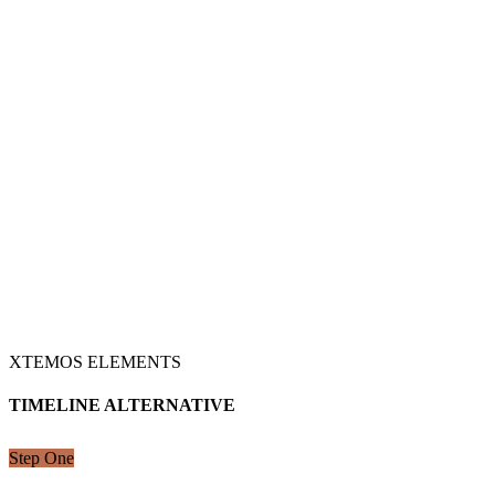
XTEMOS ELEMENTS
TIMELINE ALTERNATIVE
Step One