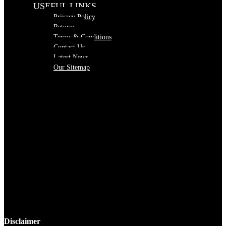
USEFUL LINKS
Privacy Policy
Returns
Terms & Conditions
Contact Us
Latest News
Our Sitemap
Disclaimer