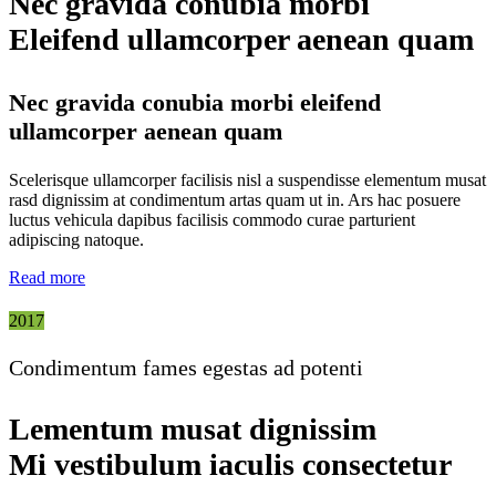
Nec gravida conubia morbi
Eleifend ullamcorper aenean quam
Nec gravida conubia morbi eleifend
ullamcorper aenean quam
Scelerisque ullamcorper facilisis nisl a suspendisse elementum musat
rasd dignissim at condimentum artas quam ut in. Ars hac posuere
luctus vehicula dapibus facilisis commodo curae parturient
adipiscing natoque.
Read more
2017
Condimentum fames egestas ad potenti
Lementum musat dignissim
Mi vestibulum iaculis consectetur