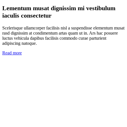
Lementum musat dignissim mi vestibulum
iaculis consectetur
Scelerisque ullamcorper facilisis nisl a suspendisse elementum musat
rasd dignissim at condimentum artas quam ut in. Ars hac posuere
luctus vehicula dapibus facilisis commodo curae parturient
adipiscing natoque.
Read more