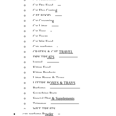
Cat Deworming
Cat Dry Food
Cat Flea Control
CAT FOOD
Cat Grooming
Cat Litter
Cat Toys
Cat Treats
Cat Wet Food
Cats perfume
CRATES & CAT TRAVEL
DRY TREATS
kennel
Kitten Food
Kitten Products
Litter Boxes & Trays
LITTRE BOXES & TRAYS
Perfume
Scratching Posts
Special Diet & Supplements
Trimmer
WET TREATS
cats perfume Powder