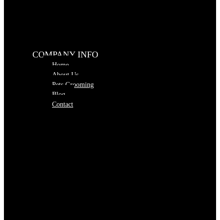
COMPANY INFO
Home
About Us
Pets Grooming
Blog
Contact