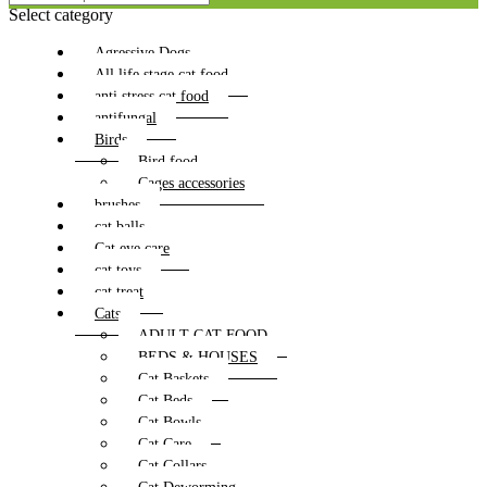
Select category
Agressive Dogs
All life stage cat food
anti stress cat food
antifungal
Birds
Bird food
Cages accessories
brushes
cat balls
Cat eye care
cat toys
cat treat
Cats
ADULT CAT FOOD
BEDS & HOUSES
Cat Baskets
Cat Beds
Cat Bowls
Cat Care
Cat Collars