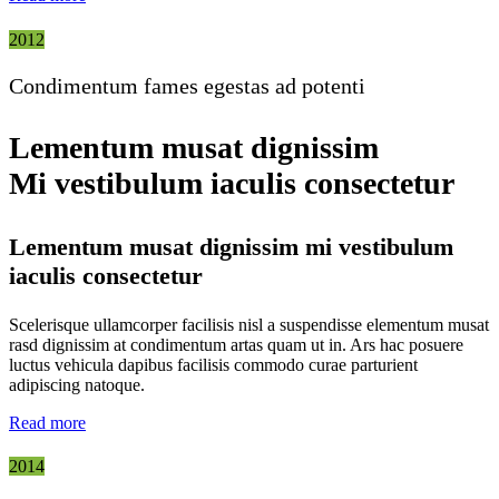
2012
Condimentum fames egestas ad potenti
Lementum musat dignissim
Mi vestibulum iaculis consectetur
Lementum musat dignissim mi vestibulum
iaculis consectetur
Scelerisque ullamcorper facilisis nisl a suspendisse elementum musat
rasd dignissim at condimentum artas quam ut in. Ars hac posuere
luctus vehicula dapibus facilisis commodo curae parturient
adipiscing natoque.
Read more
2014