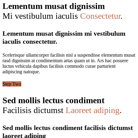
Lementum musat dignissim
Mi vestibulum iaculis
Consectetur
.
Lementum musat dignissim mi vestibulum
iaculis consectetur.
Scelerisque ullamcorper facilisis nisl a suspendisse elementum musat
rasd dignissim at condimentum artas quam ut in. Ars hac posuere
luctus vehicula dapibus facilisis commodo curae parturient
adipiscing natoque.
Step Two
Sed mollis lectus condiment
Facilisis dictumst
Laoreet adiping
.
Sed mollis lectus condiment facilisis dictumst
laoreet adiping