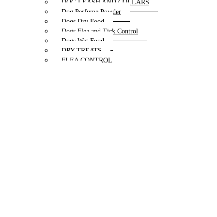
DOG LEASH AND COLLARS
Dog Perfume Powder
Dogs Dry Food
Dogs Flea and Tick Control
Dogs Wet Food
DRY TREATS
FLEA CONTROL
HARNESS
Hip & Joint Supplements
Lices and Mites Control
MEDICATED PRODUCTS
MILK REPLACER
MUZZLES
perfume
PUPPY AND ADULT
PUPPY MILK
Puppy products
Skin Infections Control
Special Diet & Supplements
Special Diet Supplements Dogs
TRAINING
TREAT & DOG BONES
TREATS