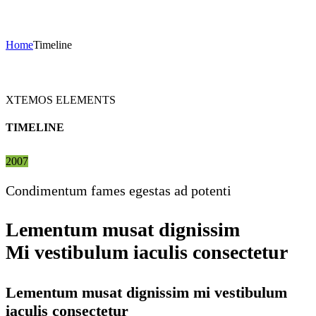
Timeline
Home
Timeline
XTEMOS ELEMENTS
TIMELINE
2007
Condimentum fames egestas ad potenti
Lementum musat dignissim
Mi vestibulum iaculis consectetur
Lementum musat dignissim mi vestibulum
iaculis consectetur