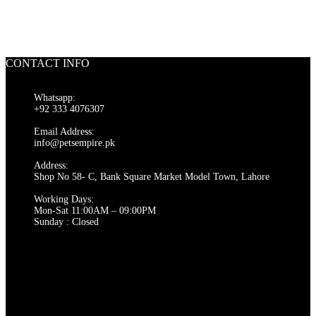
CONTACT INFO
Whatsapp:
+92 333 4076307
Email Address:
info@petsempire.pk
Address:
Shop No 58- C, Bank Square Market Model Town, Lahore
Working Days:
Mon-Sat 11:00AM – 09:00PM
Sunday : Closed