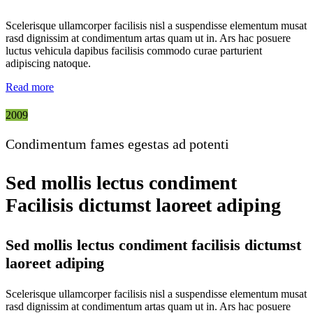
Scelerisque ullamcorper facilisis nisl a suspendisse elementum musat
rasd dignissim at condimentum artas quam ut in. Ars hac posuere
luctus vehicula dapibus facilisis commodo curae parturient
adipiscing natoque.
Read more
2009
Condimentum fames egestas ad potenti
Sed mollis lectus condiment
Facilisis dictumst laoreet adiping
Sed mollis lectus condiment facilisis dictumst
laoreet adiping
Scelerisque ullamcorper facilisis nisl a suspendisse elementum musat
rasd dignissim at condimentum artas quam ut in. Ars hac posuere