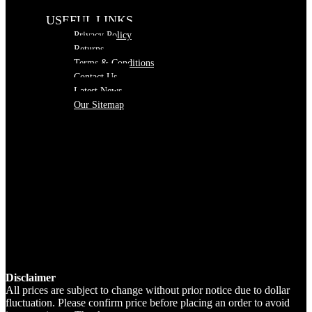
USEFUL LINKS
Privacy Policy
Returns
Terms & Conditions
Contact Us
Latest News
Our Sitemap
Disclaimer
All prices are subject to change without prior notice due to dollar
fluctuation. Please confirm price before placing an order to avoid