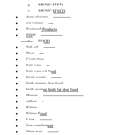
MEDICATED
MEDICATSED
dogs playing
ear taping
Featured Products
FISH
FOOD
fish oil
fleas
Grain free
hair care
hair care cat food
heart worm
high energy dog food
high protien high fat dog food
Horses
jetbox
Kitten
Kitten Food
Lion
lion supplement
litter tray