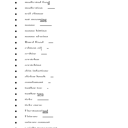
medicated food
medication
nail clipper
pet grooming
puppy
puppy bitting
puppy playing
Renal Food
salmon oil
scabies
scratcher
scratching
skin infections
slicker brush
supplement
teether toy
teether toys
ticks
ticks spray
Uncategorized
Urinary
urinary support