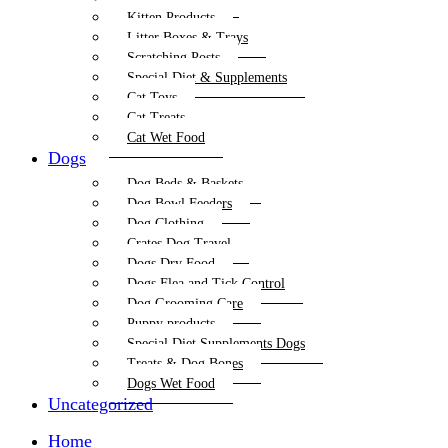
Kitten Products
Litter Boxes & Trays
Scratching Posts
Special Diet & Supplements
Cat Toys
Cat Treats
Cat Wet Food
Dogs
Dog Beds & Baskets
Dog Bowl Feeders
Dog Clothing
Crates Dog Travel
Dogs Dry Food
Dogs Flea and Tick Control
Dog Grooming Care
Puppy products
Special Diet Supplements Dogs
Treats & Dog Bones
Dogs Wet Food
Uncategorized
Home