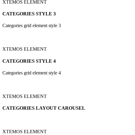
XTEMOS ELEMENT
CATEGORIES STYLE 3
Categories grid element style 3
XTEMOS ELEMENT
CATEGORIES STYLE 4
Categories grid element style 4
XTEMOS ELEMENT
CATEGORIES LAYOUT CAROUSEL
XTEMOS ELEMENT