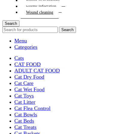
weight management
worms infestation
Wound cleaning
Search
Search
Menu
Categories
Cats
CAT FOOD
ADULT CAT FOOD
Cat Dry Food
Cat Care
Cat Wet Food
Cat Toys
Cat Litter
Cat Flea Control
Cat Bowls
Cat Beds
Cat Treats
Cat Baskets