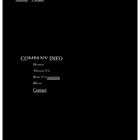
Sunday : Closed
COMPANY INFO
Home
About Us
Pets Grooming
Blog
Contact