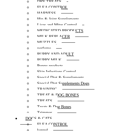
DRY TREATS
FLEA CONTROL
HARNESS
Hip & Joint Supplements
Lices and Mites Control
MEDICATED PRODUCTS
MILK REPLACER
MUZZLES
perfume
PUPPY AND ADULT
PUPPY MILK
Puppy products
Skin Infections Control
Special Diet & Supplements
Special Diet Supplements Dogs
TRAINING
TREAT & DOG BONES
TREATS
Treats & Dog Bones
Trimmer
DOGS & CATS
FLEA CONTROL
kennel