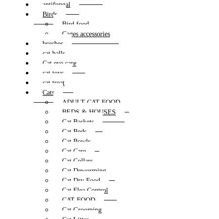
antifungal
Birds
Bird food
Cages accessories
brushes
cat balls
Cat eye care
cat toys
cat treat
Cats
ADULT CAT FOOD
BEDS & HOUSES
Cat Baskets
Cat Beds
Cat Bowls
Cat Care
Cat Collars
Cat Deworming
Cat Dry Food
Cat Flea Control
CAT FOOD
Cat Grooming