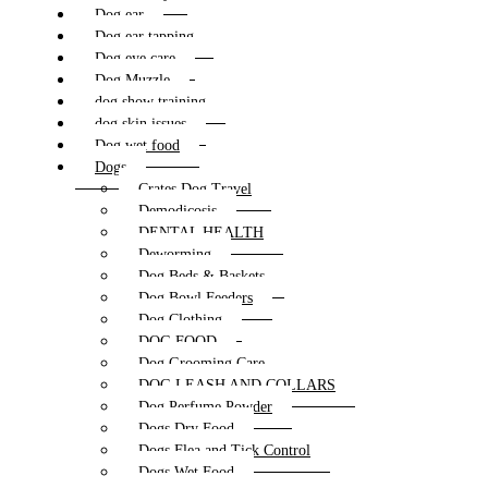
Dog ear
Dog ear tapping
Dog eye care
Dog Muzzle
dog show training
dog skin issues
Dog wet food
Dogs
Crates Dog Travel
Demodicosis
DENTAL HEALTH
Deworming
Dog Beds & Baskets
Dog Bowl Feeders
Dog Clothing
DOG FOOD
Dog Grooming Care
DOG LEASH AND COLLARS
Dog Perfume Powder
Dogs Dry Food
Dogs Flea and Tick Control
Dogs Wet Food