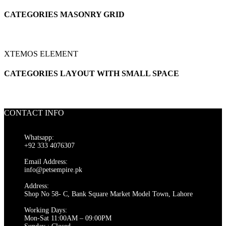
CATEGORIES MASONRY GRID
XTEMOS ELEMENT
CATEGORIES LAYOUT WITH SMALL SPACE
CONTACT INFO
Whatsapp:
+92 333 4076307
Email Address:
info@petsempire.pk
Address:
Shop No 58- C, Bank Square Market Model Town, Lahore
Working Days:
Mon-Sat 11:00AM – 09:00PM