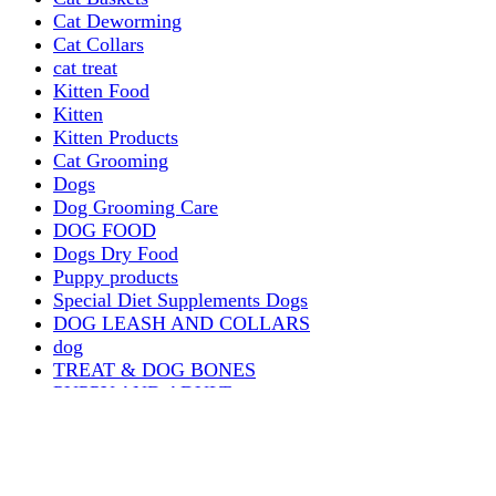
Cat Deworming
Cat Collars
cat treat
Kitten Food
Kitten
Kitten Products
Cat Grooming
Dogs
Dog Grooming Care
DOG FOOD
Dogs Dry Food
Puppy products
Special Diet Supplements Dogs
DOG LEASH AND COLLARS
dog
TREAT & DOG BONES
PUPPY AND ADULT
Dogs Flea and Tick Control
Dog Bowl Feeders
Dogs Wet Food
Dog Beds & Baskets