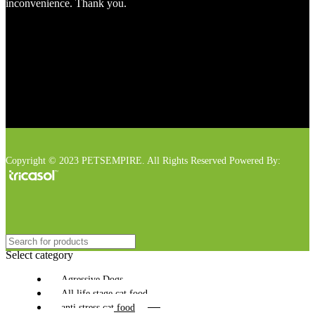
inconvenience. Thank you.
Copyright © 2023 PETSEMPIRE. All Rights Reserved Powered By:
Select category
Agressive Dogs
All life stage cat food
anti stress cat food