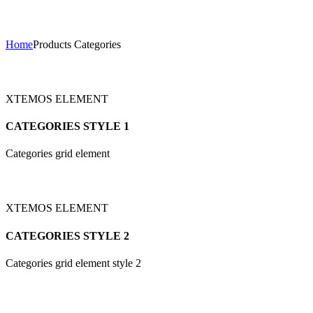
Products Categories
Home
Products Categories
XTEMOS ELEMENT
CATEGORIES STYLE 1
Categories grid element
XTEMOS ELEMENT
CATEGORIES STYLE 2
Categories grid element style 2