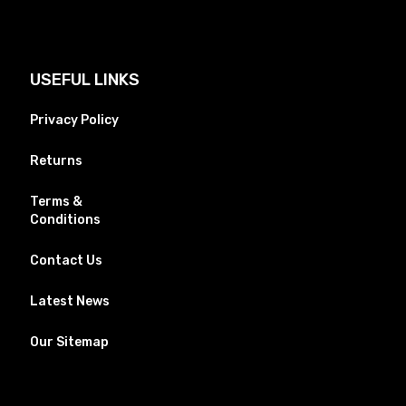
USEFUL LINKS
Privacy Policy
Returns
Terms &
Conditions
Contact Us
Latest News
Our Sitemap