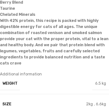
Berry Blend
Taurine
Chelated Minerals
With 42% protein, this recipe is packed with highly
digestible energy for cats of all ages. The unique
combination of roasted venison and smoked salmon
provide your cat with the proper protein, vital to a lean
and healthy body. And we pair that protein blend with
legumes, vegetables, fruits and carefully selected
ingredients to provide balanced nutrition and a taste
cats crave
Additional information
WEIGHT
6.5 kg
SIZE
2kg
,
6.6kg