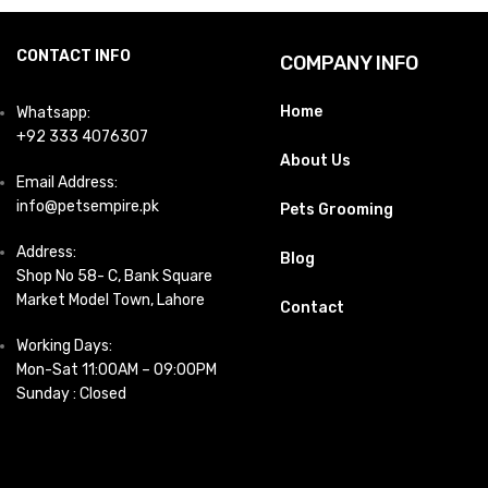
CONTACT INFO
COMPANY INFO
Home
Whatsapp:
+92 333 4076307
About Us
Email Address:
info@petsempire.pk
Pets Grooming
Address:
Blog
Shop No 58- C, Bank Square
Market Model Town, Lahore
Contact
Working Days:
Mon-Sat 11:00AM – 09:00PM
Sunday : Closed