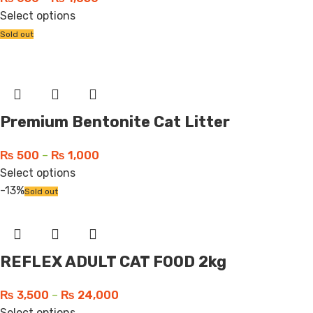
Select options
Sold out
Premium Bentonite Cat Litter
₨
500
–
₨
1,000
Select options
-13%
Sold out
REFLEX ADULT CAT FOOD 2kg
₨
3,500
–
₨
24,000
Select options