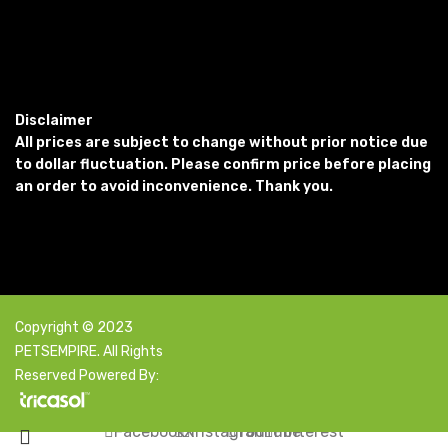
Disclaimer
All prices are subject to change without prior notice due
to dollar fluctuation. Please confirm price before placing
an order to avoid inconvenience. Thank you.
Copyright © 2023
PETSEMPIRE. All Rights
Reserved Powered By:
Facebook
X
Instagram
YouTube
Pinterest