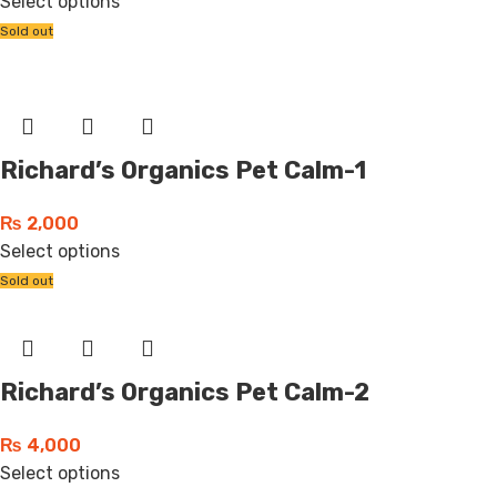
Select options
Sold out
Richard’s Organics Pet Calm-1
₨
2,000
Select options
Sold out
Richard’s Organics Pet Calm-2
₨
4,000
Select options