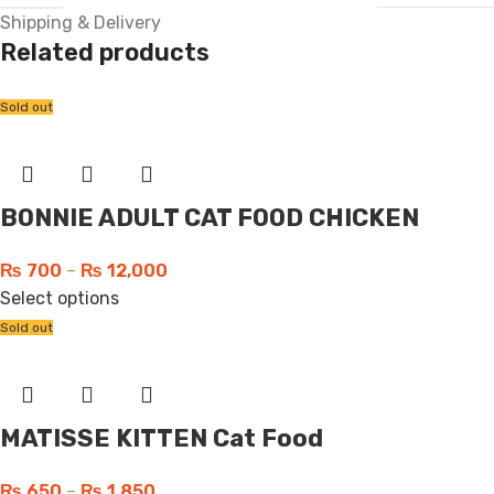
Shipping & Delivery
Related products
Sold out
BONNIE ADULT CAT FOOD CHICKEN
₨
700
–
₨
12,000
Select options
Sold out
MATISSE KITTEN Cat Food
₨
650
–
₨
1,850