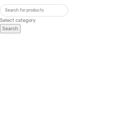
Select category
Search