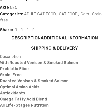
SKU:
N/A
Categories:
ADULT CAT FOOD
,
CAT FOOD
,
Cats
,
Grain
free
Share:
DESCRIPTION
ADDITIONAL INFORMATION
SHIPPING & DELIVERY
Description
With Roasted Venison & Smoked Salmon
Prebiotic Fiber
Grain-Free
Roasted Venison & Smoked Salmon
Optimal Amino Acids
Antioxidants
Omega Fatty Acid Blend
All Life-Stages Nutrition