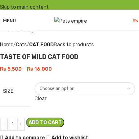
Skip to main content
-8%
Hot
Sold out
MENU
₨
Click to enlarge
Home
Cats
CAT FOOD
Back to products
TASTE OF WILD CAT FOOD
₨
5,500
–
₨
16,000
SIZE
Clear
ADD TO CART
Add to compare
Add to wishlist