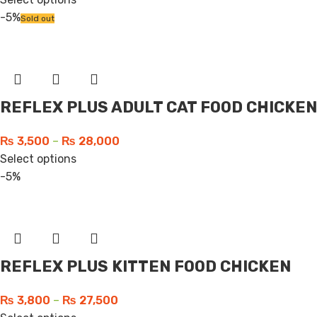
-5%
Sold out
REFLEX PLUS ADULT CAT FOOD CHICKEN
₨
3,500
–
₨
28,000
Select options
-5%
REFLEX PLUS KITTEN FOOD CHICKEN
₨
3,800
–
₨
27,500