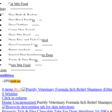
Cat Wet Food
Dogs
Dog Beds & Baskets
Dog Bowl Feeders
Dog Clothing
Crates Dog Travel
Dogs Dry Food
Dogs Flea and Tick Control
Dog Grooming Care
Puppy products
Special Diet Supplements Dogs
Treats & Dog Bones
Dogs Wet Food
Lions
ndition
-10%
Sold out
0
items
₨
0
0
Wishlist
Click to enlarge
Home
Uncategorized
Purrify Veterinary Formula Itch Relief Shamp
Bravecto Tick & Flea Chewable Tabs For Dogs Weighing 10-20Kg