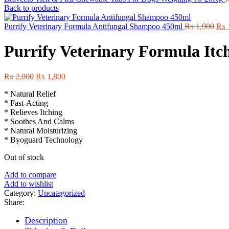
Back to products
Orig
Purrify Veterinary Formula Antifungal Shampoo 450ml
₨
1,900
₨
pric
was
Purrify Veterinary Formula It
₨ 1
Original
Current
₨
2,000
₨
1,800
price
price
* Natural Relief
was:
is:
* Fast-Acting
₨ 2,000.
₨ 1,800.
* Relieves Itching
* Soothes And Calms
* Natural Moisturizing
* Byoguard Technology
Out of stock
Add to compare
Add to wishlist
Category:
Uncategorized
Share:
Description