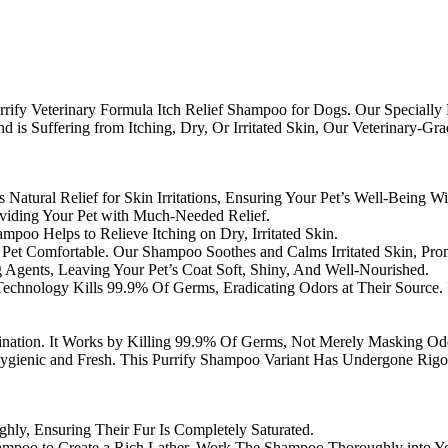
Purrify Veterinary Formula Itch Relief Shampoo for Dogs. Our Speciall
end is Suffering from Itching, Dry, Or Irritated Skin, Our Veterinary-
s Natural Relief for Skin Irritations, Ensuring Your Pet’s Well-Being W
roviding Your Pet with Much-Needed Relief.
mpoo Helps to Relieve Itching on Dry, Irritated Skin.
Pet Comfortable. Our Shampoo Soothes and Calms Irritated Skin, Pro
ng Agents, Leaving Your Pet’s Coat Soft, Shiny, And Well-Nourished.
hnology Kills 99.9% Of Germs, Eradicating Odors at Their Source. I
ation. It Works by Killing 99.9% Of Germs, Not Merely Masking Odor
gienic and Fresh. This Purrify Shampoo Variant Has Undergone Rigor
hly, Ensuring Their Fur Is Completely Saturated.
mpoo to Create a Rich Lather. Work The Shampoo Thoroughly into You