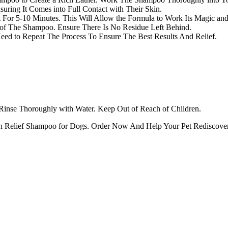
uring It Comes into Full Contact with Their Skin.
or 5-10 Minutes. This Will Allow the Formula to Work Its Magic and 
 of The Shampoo. Ensure There Is No Residue Left Behind.
eed to Repeat The Process To Ensure The Best Results And Relief.
 Rinse Thoroughly with Water. Keep Out of Reach of Children.
tch Relief Shampoo for Dogs. Order Now And Help Your Pet Rediscover 