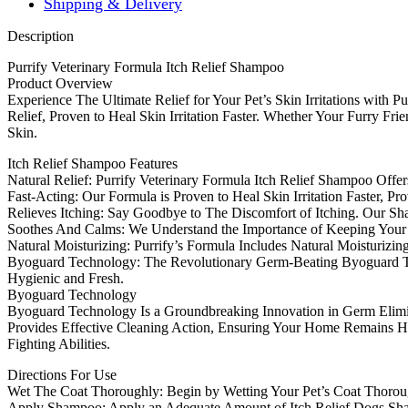
Shipping & Delivery
Description
Purrify Veterinary Formula Itch Relief Shampoo
Product Overview
Experience The Ultimate Relief for Your Pet’s Skin Irritations with 
Relief, Proven to Heal Skin Irritation Faster. Whether Your Furry Fri
Skin.
Itch Relief Shampoo Features
Natural Relief: Purrify Veterinary Formula Itch Relief Shampoo Offer
Fast-Acting: Our Formula is Proven to Heal Skin Irritation Faster, P
Relieves Itching: Say Goodbye to The Discomfort of Itching. Our Sha
Soothes And Calms: We Understand the Importance of Keeping Your 
Natural Moisturizing: Purrify’s Formula Includes Natural Moisturizi
Byoguard Technology: The Revolutionary Germ-Beating Byoguard Tec
Hygienic and Fresh.
Byoguard Technology
Byoguard Technology Is a Groundbreaking Innovation in Germ Elimin
Provides Effective Cleaning Action, Ensuring Your Home Remains Hy
Fighting Abilities.
Directions For Use
Wet The Coat Thoroughly: Begin by Wetting Your Pet’s Coat Thoroug
Apply Shampoo: Apply an Adequate Amount of Itch Relief Dogs Sha