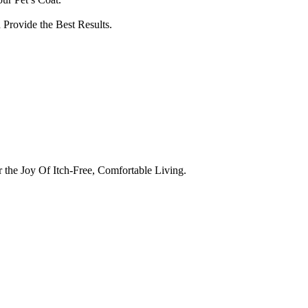
Provide the Best Results.
the Joy Of Itch-Free, Comfortable Living.