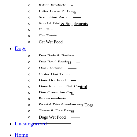
Kitten Products
Litter Boxes & Trays
Scratching Posts
Special Diet & Supplements
Cat Toys
Cat Treats
Cat Wet Food
Dogs
Dog Beds & Baskets
Dog Bowl Feeders
Dog Clothing
Crates Dog Travel
Dogs Dry Food
Dogs Flea and Tick Control
Dog Grooming Care
Puppy products
Special Diet Supplements Dogs
Treats & Dog Bones
Dogs Wet Food
Uncategorized
Home