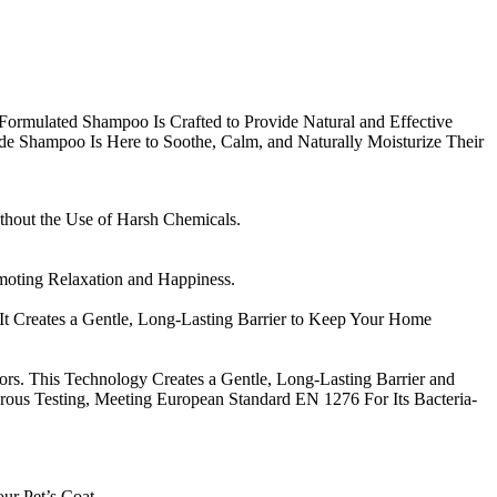
y Formulated Shampoo Is Crafted to Provide Natural and Effective
Grade Shampoo Is Here to Soothe, Calm, and Naturally Moisturize Their
ithout the Use of Harsh Chemicals.
moting Relaxation and Happiness.
t Creates a Gentle, Long-Lasting Barrier to Keep Your Home
s. This Technology Creates a Gentle, Long-Lasting Barrier and
ous Testing, Meeting European Standard EN 1276 For Its Bacteria-
r Pet’s Coat.