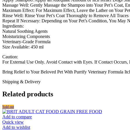
Massage Well: Gently Massage the Shampoo into Your Pet’s Coat, Ens
Maximum Effect: For Maximum Effect, Leave the Lather on Your Pet F
Rinse Well: Rinse Your Pet’s Coat Thoroughly to Remove All Traces
Repeat If Necessary: Depending on Your Pet’s Condition, You May N
Ingredients:
Natural Soothing Agents
Moisturizing Components
Veterinary-Grade Formula
Size Available: 450 ml
Caution:
For External Use Only. Avoid Contact with Eyes. If Contact Occurs,
Bring Relief to Your Beloved Pet With Purrify Veterinary Formula I
Shipping & Delivery
Related products
Sold out
Add to compare
Quick view
Add to wishlist