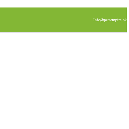
Info@petsempire.pk