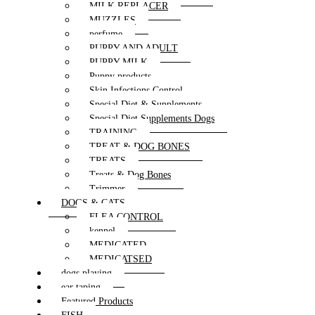
MILK REPLACER
MUZZLES
perfume
PUPPY AND ADULT
PUPPY MILK
Puppy products
Skin Infections Control
Special Diet & Supplements
Special Diet Supplements Dogs
TRAINING
TREAT & DOG BONES
TREATS
Treats & Dog Bones
Trimmer
DOGS & CATS
FLEA CONTROL
kennel
MEDICATED
MEDICATSED
dogs playing
ear taping
Featured Products