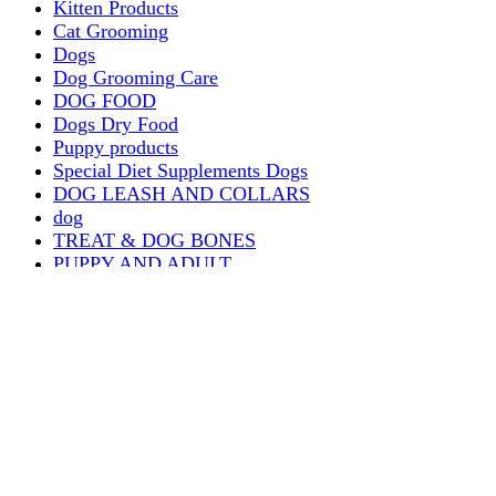
Kitten Products
Cat Grooming
Dogs
Dog Grooming Care
DOG FOOD
Dogs Dry Food
Puppy products
Special Diet Supplements Dogs
DOG LEASH AND COLLARS
dog
TREAT & DOG BONES
PUPPY AND ADULT
Dogs Flea and Tick Control
Dog Bowl Feeders
Dogs Wet Food
Dog Beds & Baskets
puppy
Treats & Dog Bones
Crates Dog Travel
Dog Bitting
Dog Clothing
DOGS & CATS