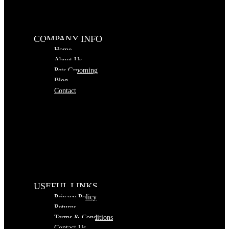
COMPANY INFO
Home
About Us
Pets Grooming
Blog
Contact
USEFUL LINKS
Privacy Policy
Returns
Terms & Conditions
Contact Us