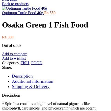
Back to products
Optimum Turtle Food 40g
₨
550
Osaka Green 1 Fish Food
₨
300
Out of stock
Add to compare
Add to wishlist
Categories:
FISH
,
FOOD
Share:
Description
Additional information
Shipping & Delivery
Description
* Spirulina contains a high level of natural pigments like
chlorophyll, carotenoids, and phycocyanin which are potent