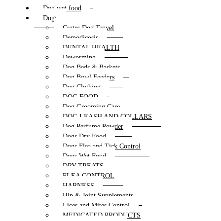
Dog wet food
Dogs
Crates Dog Travel
Demodicosis
DENTAL HEALTH
Deworming
Dog Beds & Baskets
Dog Bowl Feeders
Dog Clothing
DOG FOOD
Dog Grooming Care
DOG LEASH AND COLLARS
Dog Perfume Powder
Dogs Dry Food
Dogs Flea and Tick Control
Dogs Wet Food
DRY TREATS
FLEA CONTROL
HARNESS
Hip & Joint Supplements
Lices and Mites Control
MEDICATED PRODUCTS