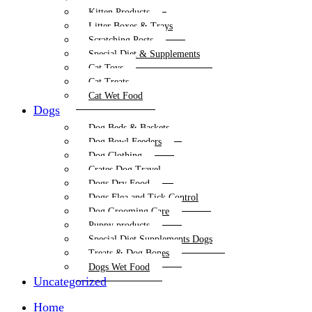
Kitten Products
Litter Boxes & Trays
Scratching Posts
Special Diet & Supplements
Cat Toys
Cat Treats
Cat Wet Food
Dogs
Dog Beds & Baskets
Dog Bowl Feeders
Dog Clothing
Crates Dog Travel
Dogs Dry Food
Dogs Flea and Tick Control
Dog Grooming Care
Puppy products
Special Diet Supplements Dogs
Treats & Dog Bones
Dogs Wet Food
Uncategorized
Home