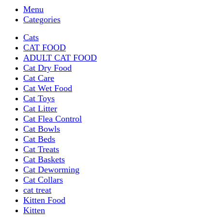
Menu
Categories
Cats
CAT FOOD
ADULT CAT FOOD
Cat Dry Food
Cat Care
Cat Wet Food
Cat Toys
Cat Litter
Cat Flea Control
Cat Bowls
Cat Beds
Cat Treats
Cat Baskets
Cat Deworming
Cat Collars
cat treat
Kitten Food
Kitten