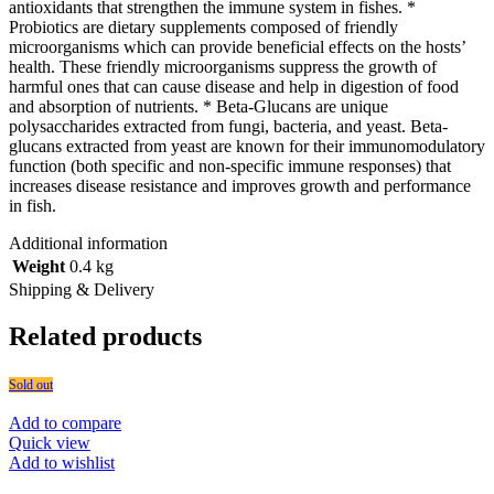
antioxidants that strengthen the immune system in fishes. *
Probiotics are dietary supplements composed of friendly
microorganisms which can provide beneficial effects on the hosts’
health. These friendly microorganisms suppress the growth of
harmful ones that can cause disease and help in digestion of food
and absorption of nutrients. * Beta-Glucans are unique
polysaccharides extracted from fungi, bacteria, and yeast. Beta-
glucans extracted from yeast are known for their immunomodulatory
function (both specific and non-specific immune responses) that
increases disease resistance and improves growth and performance
in fish.
Additional information
Weight
0.4 kg
Shipping & Delivery
Related products
Sold out
Add to compare
Quick view
Add to wishlist