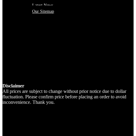
Latest News
Our Sitemap
Disclaimer
All prices are subject to change without prior notice due to dollar
fluctuation. Please confirm price before placing an order to avoid
inconvenience. Thank you.