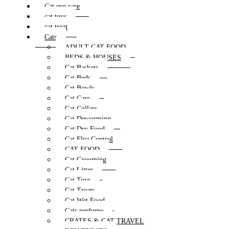
Cat eye care
cat toys
cat treat
Cats
ADULT CAT FOOD
BEDS & HOUSES
Cat Baskets
Cat Beds
Cat Bowls
Cat Care
Cat Collars
Cat Deworming
Cat Dry Food
Cat Flea Control
CAT FOOD
Cat Grooming
Cat Litter
Cat Toys
Cat Treats
Cat Wet Food
Cats perfume
CRATES & CAT TRAVEL