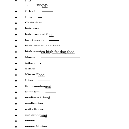
FISH
FOOD
fish oil
fleas
Grain free
hair care
hair care cat food
heart worm
high energy dog food
high protien high fat dog food
Horses
jetbox
Kitten
Kitten Food
Lion
lion supplement
litter tray
medicated food
medication
nail clipper
pet grooming
puppy
puppy bitting