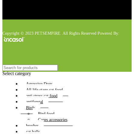
Copyright © 2023 PETSEMPIRE. All Rights Reserved Powered By:
Select category
Agressive Dogs
All life stage cat food
anti stress cat food
antifungal
Birds
Bird food
Cages accessories
brushes
cat balls