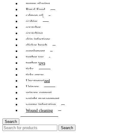
puppy playing
Renal Food
salmon oil
scabies
scratcher
scratching
skin infections
slicker brush
supplement
teether toy
teether toys
ticks
ticks spray
Uncategorized
Urinary
urinary support
weight management
worms infestation
Wound cleaning
Search
Search