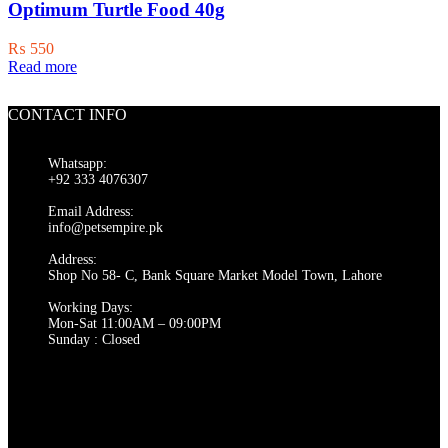
Optimum Turtle Food 40g
₨
550
Read more
CONTACT INFO
Whatsapp:
+92 333 4076307
Email Address:
info@petsempire.pk
Address:
Shop No 58- C, Bank Square Market Model Town, Lahore
Working Days:
Mon-Sat 11:00AM – 09:00PM
Sunday : Closed