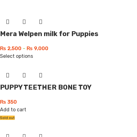
Mera Welpen milk for Puppies
₨
2,500
–
₨
9,000
Select options
PUPPY TEETHER BONE TOY
₨
350
Add to cart
Sold out