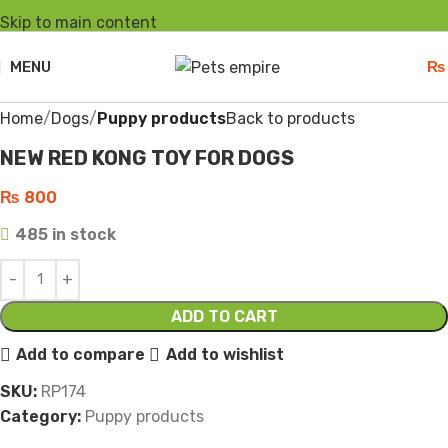
Skip to main content
MENU
₨
Click to enlarge
Home
Dogs
Puppy products
Back to products
NEW RED KONG TOY FOR DOGS
₨
800
485 in stock
ADD TO CART
Add to compare
Add to wishlist
SKU:
RP174
Category:
Puppy products