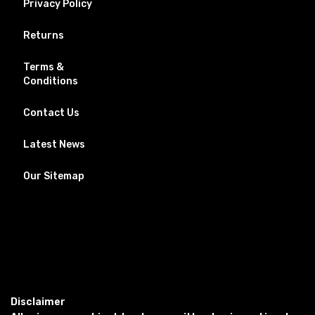
Privacy Policy
Returns
Terms &
Conditions
Contact Us
Latest News
Our Sitemap
Disclaimer