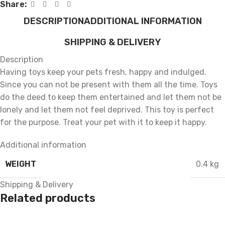
Share:
DESCRIPTION
ADDITIONAL INFORMATION
SHIPPING & DELIVERY
Description
Having toys keep your pets fresh, happy and indulged.
Since you can not be present with them all the time. Toys
do the deed to keep them entertained and let them not be
lonely and let them not feel deprived. This toy is perfect
for the purpose. Treat your pet with it to keep it happy.
Additional information
WEIGHT
0.4 kg
Shipping & Delivery
Related products