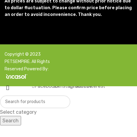
All prices are subject to change without prior notice due
to dollar fluctuation. Please confirm price before placing
an order to avoid inconvenience. Thank you.
Copyright © 2023
PETSEMPIRE. All Rights
Reserved Powered By:
Facebook
X
Instagram
YouTube
Pinterest
Select category
Search