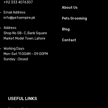
+92 333 4076307
About Us
Email Address:
info@petsempire.pk
Pets Grooming
Address:
Blog
Shop No 58- C, Bank Square
Market Model Town, Lahore
Contact
Working Days:
Mon-Sat 11:00AM – 09:00PM
Sunday : Closed
USEFUL LINKS