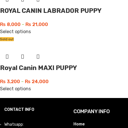
ROYAL CANIN LABRADOR PUPPY
₨
8,000
–
₨
21,000
Select options
Sold out
Royal Canin MAXI PUPPY
₨
3,200
–
₨
24,000
Select options
CONTACT INFO
COMPANY INFO
Home
Whatsapp: