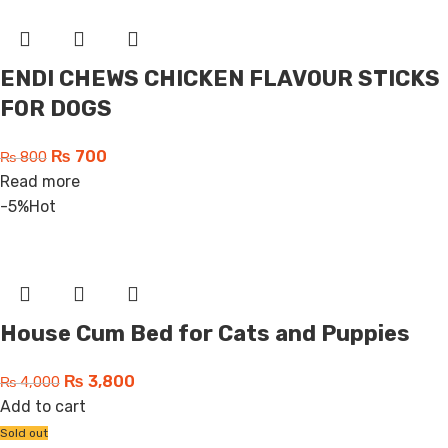
ENDI CHEWS CHICKEN FLAVOUR STICKS
FOR DOGS
₨
700
₨
800
Read more
-5%
Hot
House Cum Bed for Cats and Puppies
₨
3,800
₨
4,000
Add to cart
Sold out