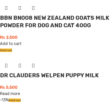
BBN BN008 NEW ZEALAND GOATS MILK
POWDER FOR DOG AND CAT 400G
₨
2,500
Add to cart
Sold out
DR CLAUDERS WELPEN PUPPY MILK
₨
5,500
Read more
-13%
Sold out