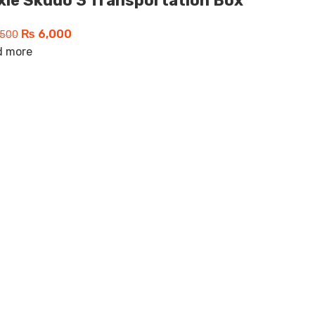
ixie Skudo 3 Transportation Box
₨
6,000
500
d more