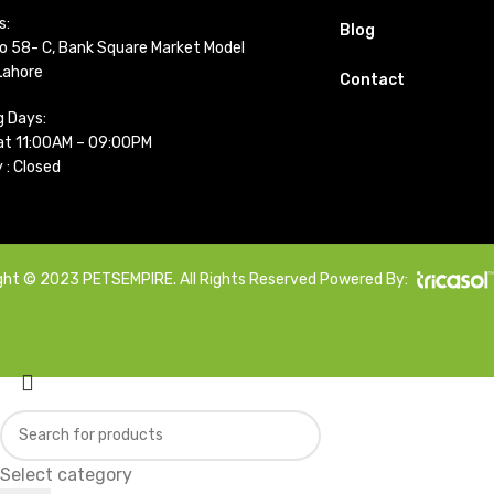
s:
Blog
o 58- C, Bank Square Market Model
Lahore
Contact
g Days:
t 11:00AM – 09:00PM
 : Closed
ght © 2023 PETSEMPIRE. All Rights Reserved Powered By:
Select category