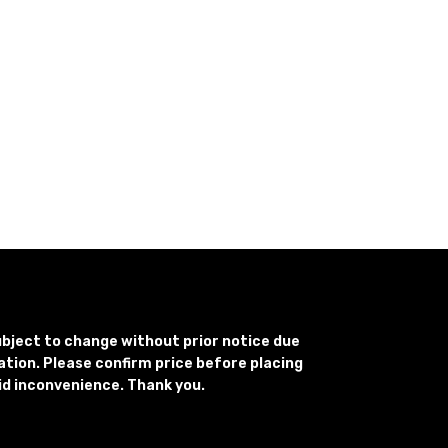
subject to change without prior notice due
uation. Please confirm price before placing
id inconvenience. Thank you.