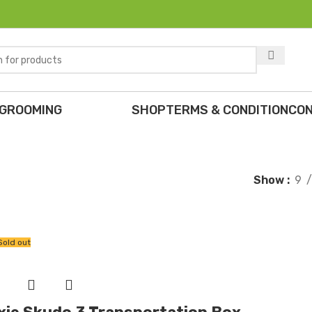
 GROOMING
SHOP
TERMS & CONDITION
CON
Show
9
Sold out