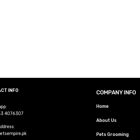
CT INFO
COMPANY INFO
Home
pp:
33 4076307
About Us
Address:
etsempire.pk
Pets Grooming