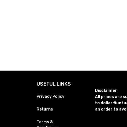
USEFUL LINKS
Disclaimer
Privacy Policy
All prices are 
to dollar fluct
Returns
an order to avo
Terms &