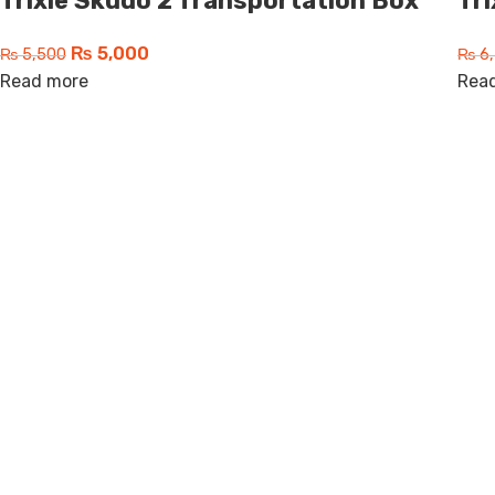
Trixie Skudo 2 Transportation Box
Tr
₨
5,000
₨
5,500
₨
6,
Read more
Rea