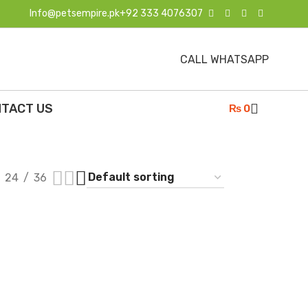
Info@petsempire.pk
+92 333 4076307
CALL WHATSAPP
TACT US
₨
0
24
36