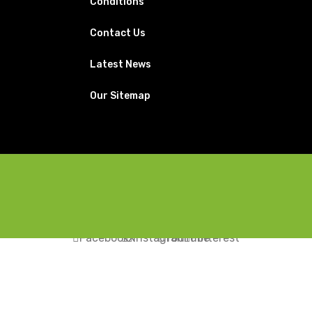
Conditions
Contact Us
Latest News
Our Sitemap
Facebook
X
Instagram
YouTube
Pinterest