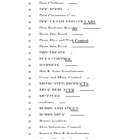
Dog Clothing
DOG FOOD
Dog Grooming Care
DOG LEASH AND COLLARS
Dog Perfume Powder
Dogs Dry Food
Dogs Flea and Tick Control
Dogs Wet Food
DRY TREATS
FLEA CONTROL
HARNESS
Hip & Joint Supplements
Lices and Mites Control
MEDICATED PRODUCTS
MILK REPLACER
MUZZLES
perfume
PUPPY AND ADULT
PUPPY MILK
Puppy products
Skin Infections Control
Special Diet & Supplements