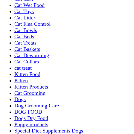
Cat Wet Food
Cat Toys
Cat Litter
Cat Flea Control
Cat Bowls
Cat Beds
Cat Treats
Cat Baskets
Cat Deworming
Cat Collars
cat treat
Kitten Food
Kitten
Kitten Products
Cat Grooming
Dogs
Dog Grooming Care
DOG FOOD
Dogs Dry Food
Puppy products
Special Diet Supplements Dogs