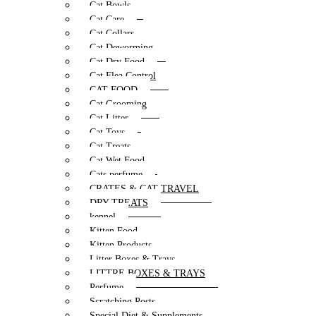
Cat Bowls
Cat Care
Cat Collars
Cat Deworming
Cat Dry Food
Cat Flea Control
CAT FOOD
Cat Grooming
Cat Litter
Cat Toys
Cat Treats
Cat Wet Food
Cats perfume
CRATES & CAT TRAVEL
DRY TREATS
kennel
Kitten Food
Kitten Products
Litter Boxes & Trays
LITTRE BOXES & TRAYS
Perfume
Scratching Posts
Special Diet & Supplements