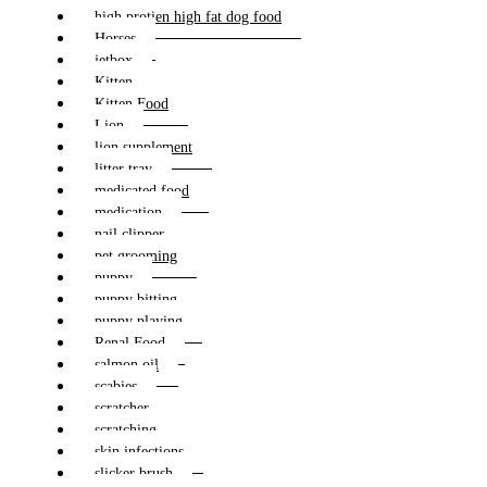
high protien high fat dog food
Horses
jetbox
Kitten
Kitten Food
Lion
lion supplement
litter tray
medicated food
medication
nail clipper
pet grooming
puppy
puppy bitting
puppy playing
Renal Food
salmon oil
scabies
scratcher
scratching
skin infections
slicker brush