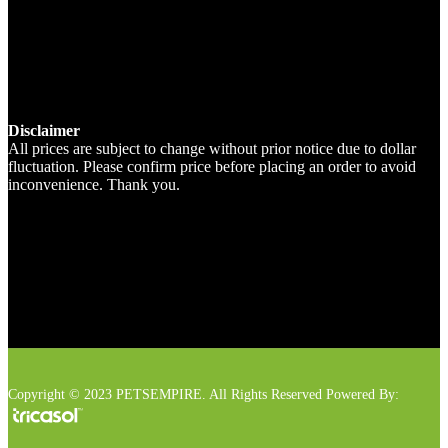
Disclaimer
All prices are subject to change without prior notice due to dollar
fluctuation. Please confirm price before placing an order to avoid
inconvenience. Thank you.
Copyright © 2023 PETSEMPIRE. All Rights Reserved Powered By: