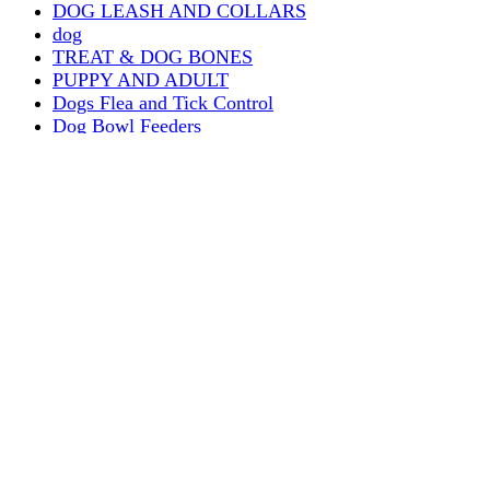
DOG LEASH AND COLLARS
dog
TREAT & DOG BONES
PUPPY AND ADULT
Dogs Flea and Tick Control
Dog Bowl Feeders
Dogs Wet Food
Dog Beds & Baskets
puppy
Treats & Dog Bones
Crates Dog Travel
Dog Bitting
Dog Clothing
DOGS & CATS
PUPPY MILK
dogs playing
puppy playing
puppy bitting
dog show training
Dog Muzzle
Home