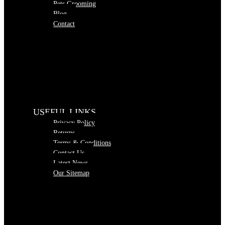
Pets Grooming
Blog
Contact
USEFUL LINKS
Privacy Policy
Returns
Terms & Conditions
Contact Us
Latest News
Our Sitemap