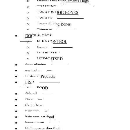
Special Diet Supplements Dogs
TRAINING
TREAT & DOG BONES
TREATS
Treats & Dog Bones
Trimmer
DOGS & CATS
FLEA CONTROL
kennel
MEDICATED
MEDICATSED
dogs playing
ear taping
Featured Products
FISH
FOOD
fish oil
fleas
Grain free
hair care
hair care cat food
heart worm
high energy dog food