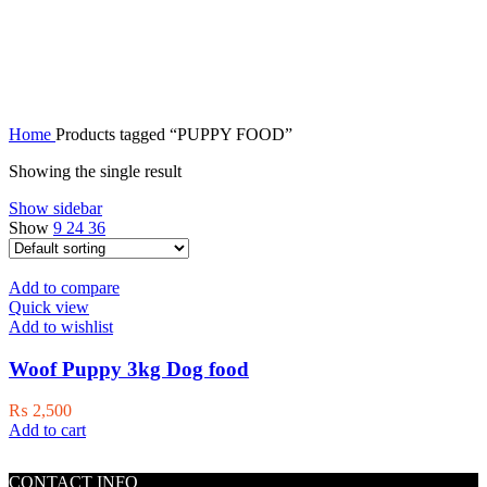
PUPPY FOOD
Home
Products tagged “PUPPY FOOD”
Showing the single result
Show sidebar
Show
9
24
36
Add to compare
Quick view
Add to wishlist
Woof Puppy 3kg Dog food
₨
2,500
Add to cart
CONTACT INFO