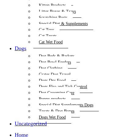
Kitten Products
Litter Boxes & Trays
Scratching Posts
Special Diet & Supplements
Cat Toys
Cat Treats
Cat Wet Food
Dogs
Dog Beds & Baskets
Dog Bowl Feeders
Dog Clothing
Crates Dog Travel
Dogs Dry Food
Dogs Flea and Tick Control
Dog Grooming Care
Puppy products
Special Diet Supplements Dogs
Treats & Dog Bones
Dogs Wet Food
Uncategorized
Home