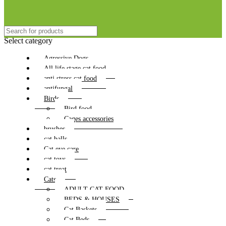
Select category
Agressive Dogs
All life stage cat food
anti stress cat food
antifungal
Birds
Bird food
Cages accessories
brushes
cat balls
Cat eye care
cat toys
cat treat
Cats
ADULT CAT FOOD
BEDS & HOUSES
Cat Baskets
Cat Beds