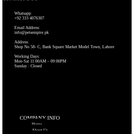
Whatsapp:
+92 333 4076307
Email Address:
info@petsempire.pk
Address:
Shop No 58- C, Bank Square Market Model Town, Lahore
Working Days:
Mon-Sat 11:00AM – 09:00PM
Sunday : Closed
COMPANY INFO
Home
About Us