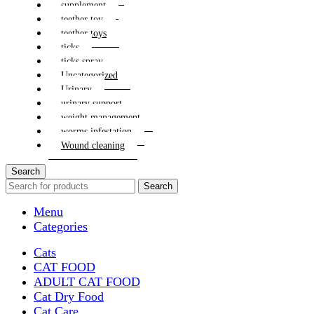
supplement
teether toy
teether toys
ticks
ticks spray
Uncategorized
Urinary
urinary support
weight management
worms infestation
Wound cleaning
Search
Search
Menu
Categories
Cats
CAT FOOD
ADULT CAT FOOD
Cat Dry Food
Cat Care