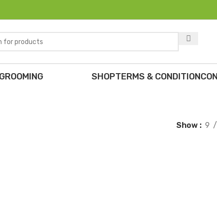
 GROOMING
SHOP
TERMS & CONDITION
CON
Show
9