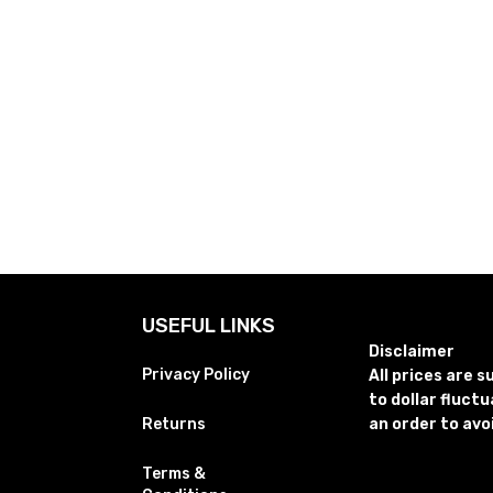
USEFUL LINKS
Disclaimer
Privacy Policy
All prices are 
to dollar fluct
Returns
an order to avo
Terms &