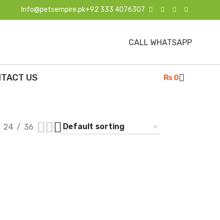
Info@petsempire.pk
+92 333 4076307
CALL WHATSAPP
TACT US
₨
0
24
36