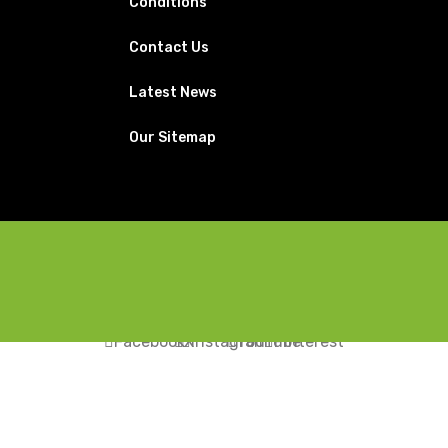
Conditions
Contact Us
Latest News
Our Sitemap
Facebook
X
Instagram
YouTube
Pinterest