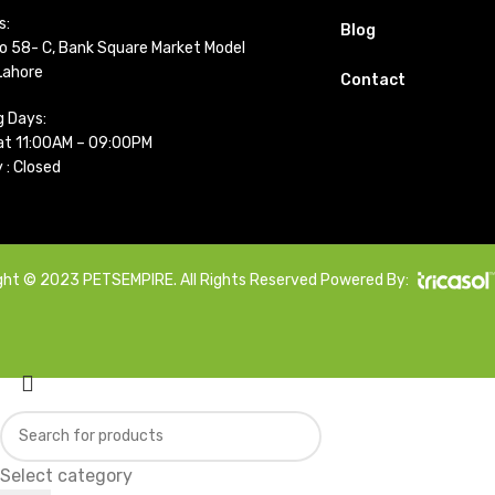
s:
Blog
o 58- C, Bank Square Market Model
Lahore
Contact
g Days:
t 11:00AM – 09:00PM
 : Closed
ght © 2023 PETSEMPIRE. All Rights Reserved Powered By:
Select category