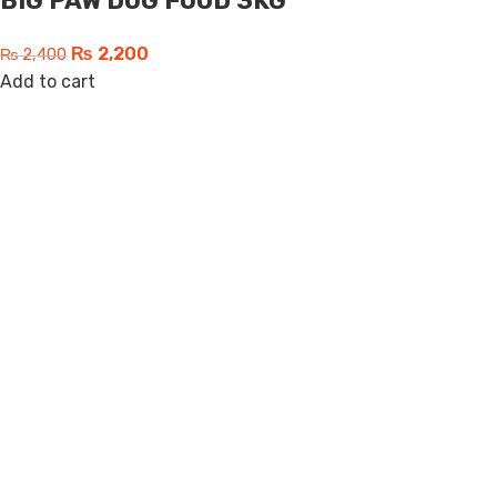
BIG PAW DOG FOOD 3KG
₨
2,200
₨
2,400
Add to cart