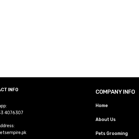
CT INFO
COMPANY INFO
Home
pp:
33 4076307
About Us
Address:
etsempire.pk
Pets Grooming