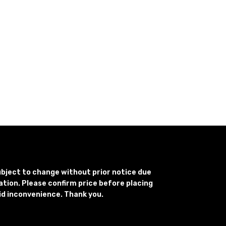
subject to change without prior notice due
uation. Please confirm price before placing
id inconvenience. Thank you.