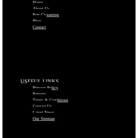
Home
About Us
Pets Grooming
Blog
Contact
USEFUL LINKS
Privacy Policy
Returns
Terms & Conditions
Contact Us
Latest News
Our Sitemap