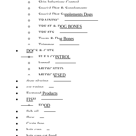
Skin Infections Control
Special Diet & Supplements
Special Diet Supplements Dogs
TRAINING
TREAT & DOG BONES
TREATS
Treats & Dog Bones
Trimmer
DOGS & CATS
FLEA CONTROL
kennel
MEDICATED
MEDICATSED
dogs playing
ear taping
Featured Products
FISH
FOOD
fish oil
fleas
Grain free
hair care
hair care cat food