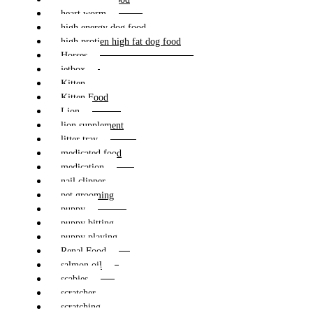
heart worm
high energy dog food
high protien high fat dog food
Horses
jetbox
Kitten
Kitten Food
Lion
lion supplement
litter tray
medicated food
medication
nail clipper
pet grooming
puppy
puppy bitting
puppy playing
Renal Food
salmon oil
scabies
scratcher
scratching