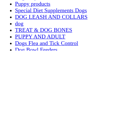
Puppy products
Special Diet Supplements Dogs
DOG LEASH AND COLLARS
dog
TREAT & DOG BONES
PUPPY AND ADULT
Dogs Flea and Tick Control
Dog Bowl Feeders
Dogs Wet Food
Dog Beds & Baskets
puppy
Treats & Dog Bones
Crates Dog Travel
Dog Bitting
Dog Clothing
DOGS & CATS
PUPPY MILK
dogs playing
puppy playing
puppy bitting
dog show training