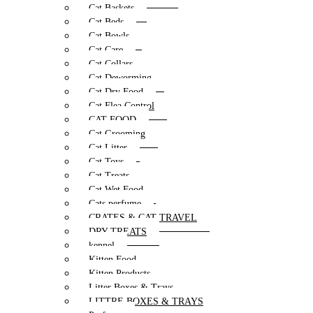
Cat Baskets
Cat Beds
Cat Bowls
Cat Care
Cat Collars
Cat Deworming
Cat Dry Food
Cat Flea Control
CAT FOOD
Cat Grooming
Cat Litter
Cat Toys
Cat Treats
Cat Wet Food
Cats perfume
CRATES & CAT TRAVEL
DRY TREATS
kennel
Kitten Food
Kitten Products
Litter Boxes & Trays
LITTRE BOXES & TRAYS