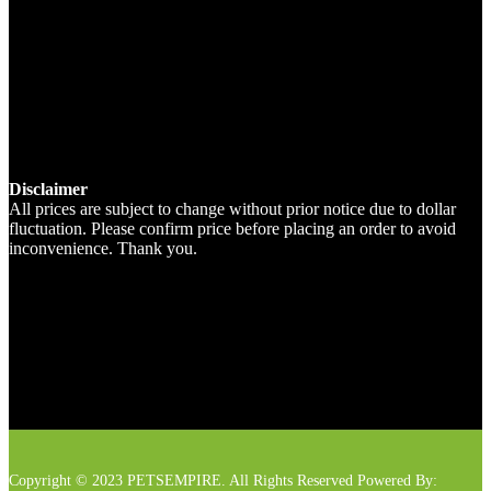
Disclaimer
All prices are subject to change without prior notice due to dollar
fluctuation. Please confirm price before placing an order to avoid
inconvenience. Thank you.
Copyright © 2023 PETSEMPIRE. All Rights Reserved Powered By: