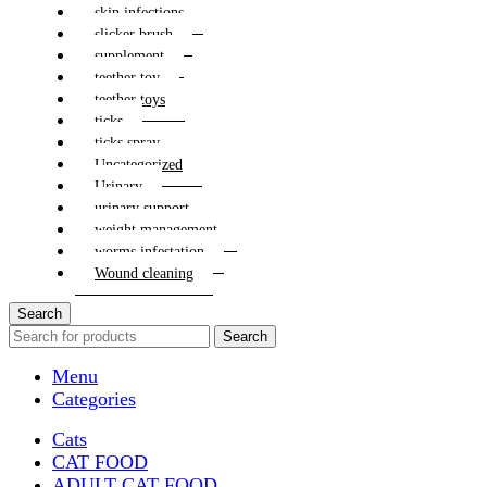
skin infections
slicker brush
supplement
teether toy
teether toys
ticks
ticks spray
Uncategorized
Urinary
urinary support
weight management
worms infestation
Wound cleaning
Search
Search
Menu
Categories
Cats
CAT FOOD
ADULT CAT FOOD