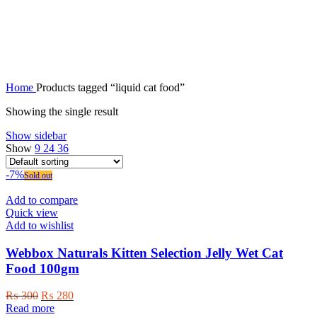
liquid cat food
Home
Products tagged “liquid cat food”
Showing the single result
Show sidebar
Show
9
24
36
-7%
Sold out
Add to compare
Quick view
Add to wishlist
Webbox Naturals Kitten Selection Jelly Wet Cat
Food 100gm
Original
Current
₨
300
₨
280
price
price
Read more