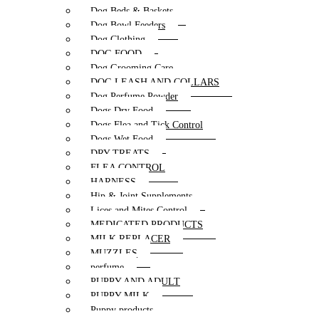
Dog Beds & Baskets
Dog Bowl Feeders
Dog Clothing
DOG FOOD
Dog Grooming Care
DOG LEASH AND COLLARS
Dog Perfume Powder
Dogs Dry Food
Dogs Flea and Tick Control
Dogs Wet Food
DRY TREATS
FLEA CONTROL
HARNESS
Hip & Joint Supplements
Lices and Mites Control
MEDICATED PRODUCTS
MILK REPLACER
MUZZLES
perfume
PUPPY AND ADULT
PUPPY MILK
Puppy products