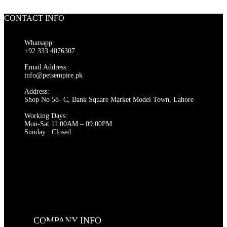
was:
is:
₨ 300.
₨ 280.
CONTACT INFO
Whatsapp:
+92 333 4076307
Email Address:
info@petsempire.pk
Address:
Shop No 58- C, Bank Square Market Model Town, Lahore
Working Days:
Mon-Sat 11:00AM – 09:00PM
Sunday : Closed
COMPANY INFO