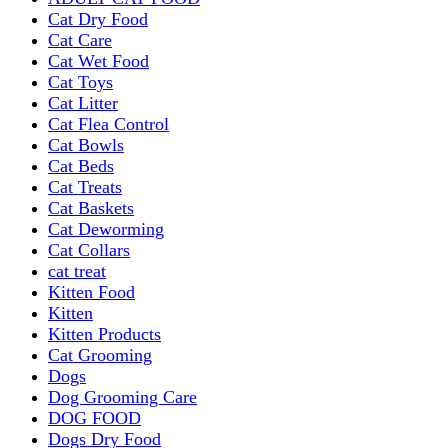
Cat Dry Food
Cat Care
Cat Wet Food
Cat Toys
Cat Litter
Cat Flea Control
Cat Bowls
Cat Beds
Cat Treats
Cat Baskets
Cat Deworming
Cat Collars
cat treat
Kitten Food
Kitten
Kitten Products
Cat Grooming
Dogs
Dog Grooming Care
DOG FOOD
Dogs Dry Food