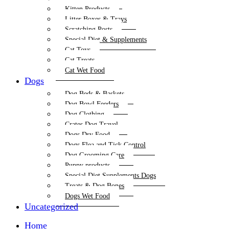
Kitten Products
Litter Boxes & Trays
Scratching Posts
Special Diet & Supplements
Cat Toys
Cat Treats
Cat Wet Food
Dogs
Dog Beds & Baskets
Dog Bowl Feeders
Dog Clothing
Crates Dog Travel
Dogs Dry Food
Dogs Flea and Tick Control
Dog Grooming Care
Puppy products
Special Diet Supplements Dogs
Treats & Dog Bones
Dogs Wet Food
Uncategorized
Home