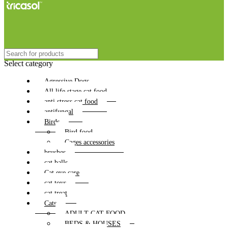
Select category
Agressive Dogs
All life stage cat food
anti stress cat food
antifungal
Birds
Bird food
Cages accessories
brushes
cat balls
Cat eye care
cat toys
cat treat
Cats
ADULT CAT FOOD
BEDS & HOUSES