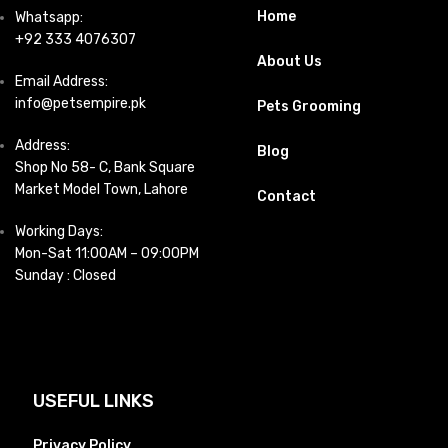
Home
Whatsapp:
+92 333 4076307
About Us
Email Address:
info@petsempire.pk
Pets Grooming
Address:
Blog
Shop No 58- C, Bank Square
Market Model Town, Lahore
Contact
Working Days:
Mon-Sat 11:00AM – 09:00PM
Sunday : Closed
USEFUL LINKS
Privacy Policy