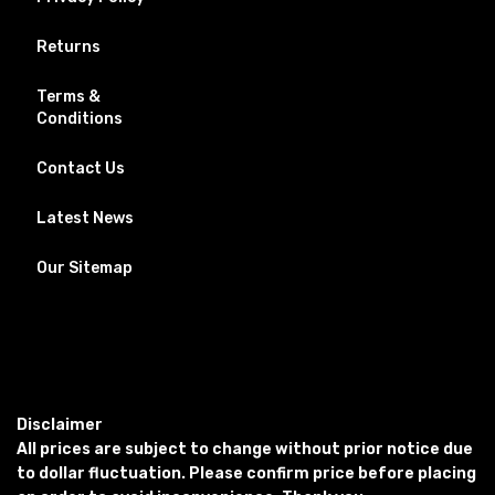
Returns
Terms &
Conditions
Contact Us
Latest News
Our Sitemap
Disclaimer
All prices are subject to change without prior notice due
to dollar fluctuation. Please confirm price before placing