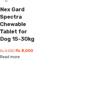
Nex Gard
Spectra
Chewable
Tablet for
Dog 15-30kg
₨
8,000
₨
9,000
Read more