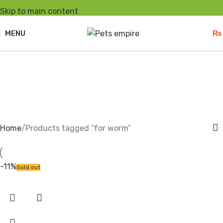
Skip to main content
MENU
₨
for worm
Home
Products tagged “for worm”
-11%
Sold out