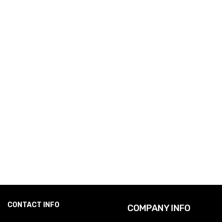
CONTACT INFO
COMPANY INFO