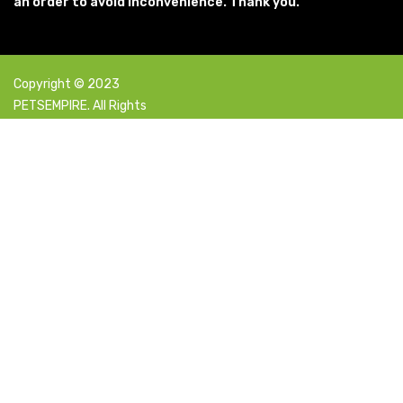
an order to avoid inconvenience. Thank you.
Copyright © 2023
PETSEMPIRE. All Rights
Reserved Powered By:
Facebook
X
Instagram
YouTube
Pinterest
Select category