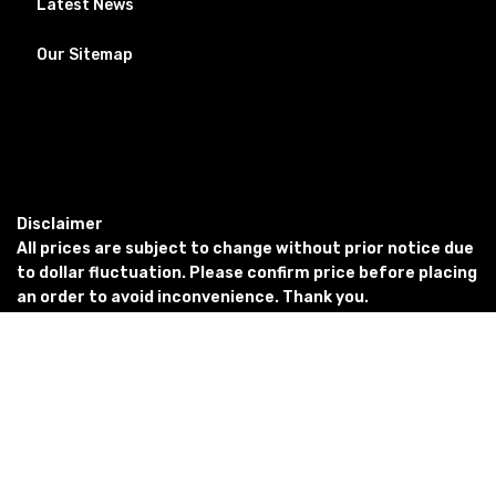
Latest News
Our Sitemap
Disclaimer
All prices are subject to change without prior notice due
to dollar fluctuation. Please confirm price before placing
an order to avoid inconvenience. Thank you.
Copyright © 2023
PETSEMPIRE. All Rights
Reserved Powered By: