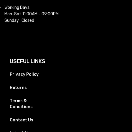
Working Days:
Mon-Sat 11:00AM – 09:00PM
Sunday : Closed
USEFUL LINKS
Privacy Policy
Returns
Terms &
Conditions
Contact Us