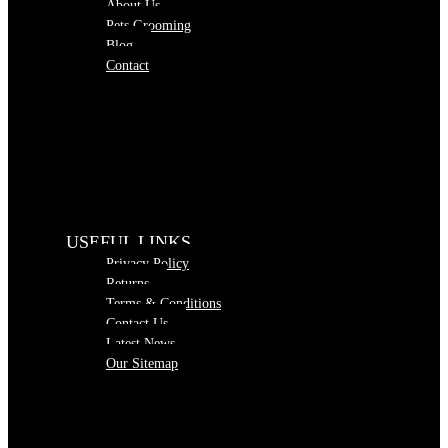
About Us
Pets Grooming
Blog
Contact
USEFUL LINKS
Privacy Policy
Returns
Terms & Conditions
Contact Us
Latest News
Our Sitemap