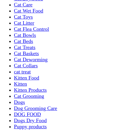
Cat Care
Cat Wet Food
Cat Toys
Cat Litter
Cat Flea Control
Cat Bowls
Cat Beds
Cat Treats
Cat Baskets
Cat Deworming
Cat Collars
cat treat
Kitten Food
Kitten
Kitten Products
Cat Grooming
Dogs
Dog Grooming Care
DOG FOOD
Dogs Dry Food
Puppy products