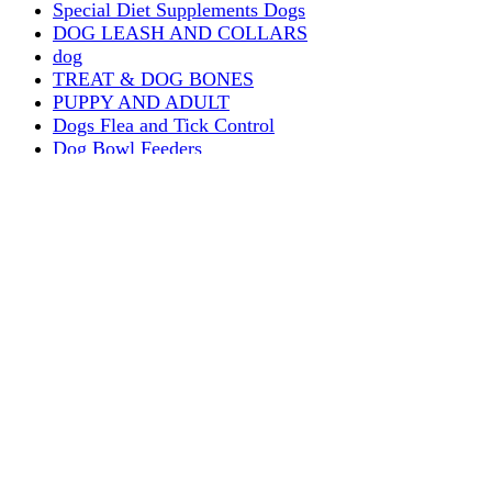
Special Diet Supplements Dogs
DOG LEASH AND COLLARS
dog
TREAT & DOG BONES
PUPPY AND ADULT
Dogs Flea and Tick Control
Dog Bowl Feeders
Dogs Wet Food
Dog Beds & Baskets
puppy
Treats & Dog Bones
Crates Dog Travel
Dog Bitting
Dog Clothing
DOGS & CATS
PUPPY MILK
dogs playing
puppy playing
puppy bitting
dog show training
Dog Muzzle