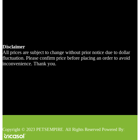
Disclaimer
All prices are subject to change without prior notice due to dollar
fluctuation. Please confirm price before placing an order to avoid
inconvenience. Thank you.
Copyright © 2023 PETSEMPIRE. All Rights Reserved Powered By: