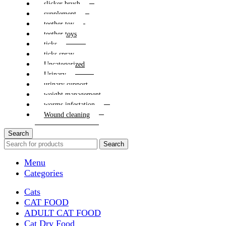
slicker brush
supplement
teether toy
teether toys
ticks
ticks spray
Uncategorized
Urinary
urinary support
weight management
worms infestation
Wound cleaning
Search
Search
Menu
Categories
Cats
CAT FOOD
ADULT CAT FOOD
Cat Dry Food