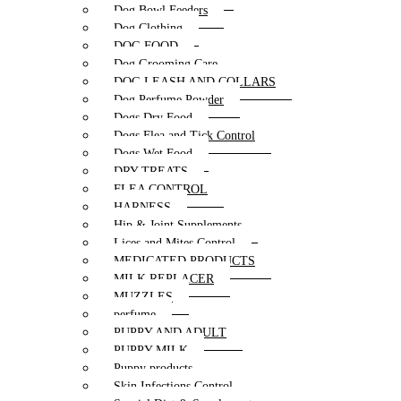
Dog Bowl Feeders
Dog Clothing
DOG FOOD
Dog Grooming Care
DOG LEASH AND COLLARS
Dog Perfume Powder
Dogs Dry Food
Dogs Flea and Tick Control
Dogs Wet Food
DRY TREATS
FLEA CONTROL
HARNESS
Hip & Joint Supplements
Lices and Mites Control
MEDICATED PRODUCTS
MILK REPLACER
MUZZLES
perfume
PUPPY AND ADULT
PUPPY MILK
Puppy products
Skin Infections Control