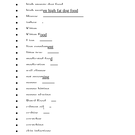
high energy dog food
high protien high fat dog food
Horses
jetbox
Kitten
Kitten Food
Lion
lion supplement
litter tray
medicated food
medication
nail clipper
pet grooming
puppy
puppy bitting
puppy playing
Renal Food
salmon oil
scabies
scratcher
scratching
skin infections