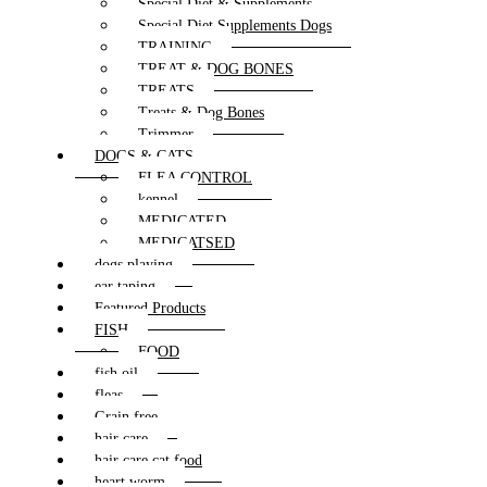
Special Diet & Supplements
Special Diet Supplements Dogs
TRAINING
TREAT & DOG BONES
TREATS
Treats & Dog Bones
Trimmer
DOGS & CATS
FLEA CONTROL
kennel
MEDICATED
MEDICATSED
dogs playing
ear taping
Featured Products
FISH
FOOD
fish oil
fleas
Grain free
hair care
hair care cat food
heart worm