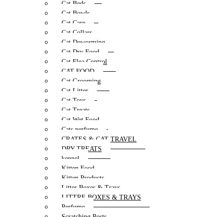
Cat Beds
Cat Bowls
Cat Care
Cat Collars
Cat Deworming
Cat Dry Food
Cat Flea Control
CAT FOOD
Cat Grooming
Cat Litter
Cat Toys
Cat Treats
Cat Wet Food
Cats perfume
CRATES & CAT TRAVEL
DRY TREATS
kennel
Kitten Food
Kitten Products
Litter Boxes & Trays
LITTRE BOXES & TRAYS
Perfume
Scratching Posts