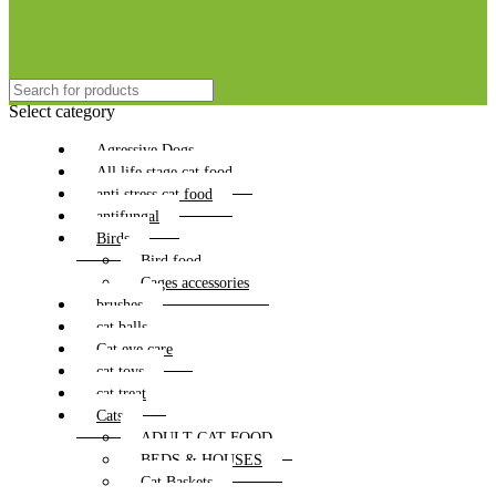
Select category
Agressive Dogs
All life stage cat food
anti stress cat food
antifungal
Birds
Bird food
Cages accessories
brushes
cat balls
Cat eye care
cat toys
cat treat
Cats
ADULT CAT FOOD
BEDS & HOUSES
Cat Baskets