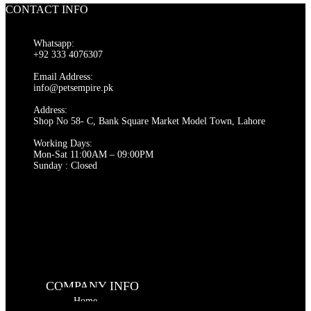
₨ 9,000.
₨ 8,000.
CONTACT INFO
Whatsapp:
+92 333 4076307
Email Address:
info@petsempire.pk
Address:
Shop No 58- C, Bank Square Market Model Town, Lahore
Working Days:
Mon-Sat 11:00AM – 09:00PM
Sunday : Closed
COMPANY INFO
Home