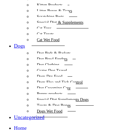
Kitten Products
Litter Boxes & Trays
Scratching Posts
Special Diet & Supplements
Cat Toys
Cat Treats
Cat Wet Food
Dogs
Dog Beds & Baskets
Dog Bowl Feeders
Dog Clothing
Crates Dog Travel
Dogs Dry Food
Dogs Flea and Tick Control
Dog Grooming Care
Puppy products
Special Diet Supplements Dogs
Treats & Dog Bones
Dogs Wet Food
Uncategorized
Home