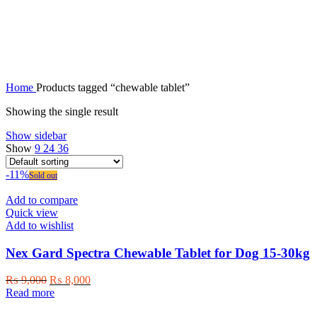
chewable tablet
Home
Products tagged “chewable tablet”
Showing the single result
Show sidebar
Show
9
24
36
-11%
Sold out
Add to compare
Quick view
Add to wishlist
Nex Gard Spectra Chewable Tablet for Dog 15-30kg
Original
Current
₨
9,000
₨
8,000
price
price
Read more
was:
is: