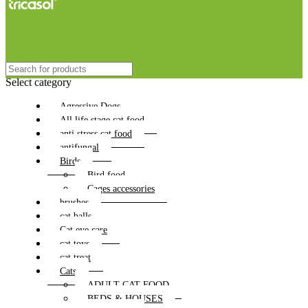
Select category
Agressive Dogs
All life stage cat food
anti stress cat food
antifungal
Birds
Bird food
Cages accessories
brushes
cat balls
Cat eye care
cat toys
cat treat
Cats
ADULT CAT FOOD
BEDS & HOUSES