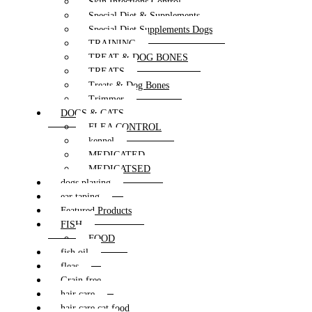
Skin Infections Control
Special Diet & Supplements
Special Diet Supplements Dogs
TRAINING
TREAT & DOG BONES
TREATS
Treats & Dog Bones
Trimmer
DOGS & CATS
FLEA CONTROL
kennel
MEDICATED
MEDICATSED
dogs playing
ear taping
Featured Products
FISH
FOOD
fish oil
fleas
Grain free
hair care
hair care cat food