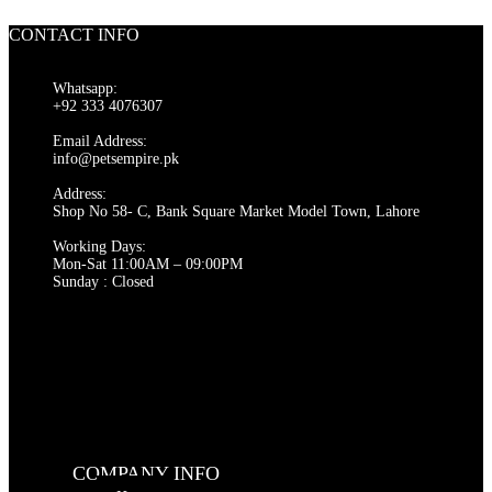
was:
is:
₨ 2,000.
₨ 1,500.
CONTACT INFO
Whatsapp:
+92 333 4076307
Email Address:
info@petsempire.pk
Address:
Shop No 58- C, Bank Square Market Model Town, Lahore
Working Days:
Mon-Sat 11:00AM – 09:00PM
Sunday : Closed
COMPANY INFO