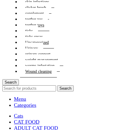
skin infections
slicker brush
supplement
teether toy
teether toys
ticks
ticks spray
Uncategorized
Urinary
urinary support
weight management
worms infestation
Wound cleaning
Search
Search
Menu
Categories
Cats
CAT FOOD
ADULT CAT FOOD