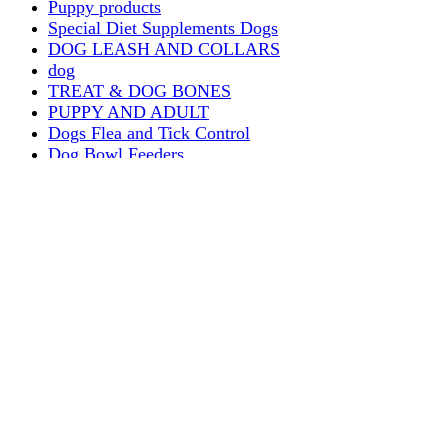
Puppy products
Special Diet Supplements Dogs
DOG LEASH AND COLLARS
dog
TREAT & DOG BONES
PUPPY AND ADULT
Dogs Flea and Tick Control
Dog Bowl Feeders
Dogs Wet Food
Dog Beds & Baskets
puppy
Treats & Dog Bones
Crates Dog Travel
Dog Bitting
Dog Clothing
DOGS & CATS
PUPPY MILK
dogs playing
puppy playing
puppy bitting
dog show training