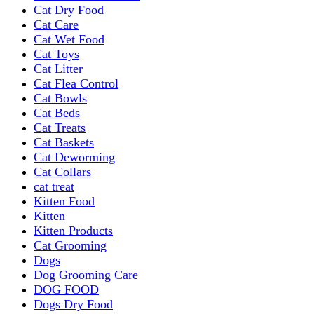
Cat Dry Food
Cat Care
Cat Wet Food
Cat Toys
Cat Litter
Cat Flea Control
Cat Bowls
Cat Beds
Cat Treats
Cat Baskets
Cat Deworming
Cat Collars
cat treat
Kitten Food
Kitten
Kitten Products
Cat Grooming
Dogs
Dog Grooming Care
DOG FOOD
Dogs Dry Food