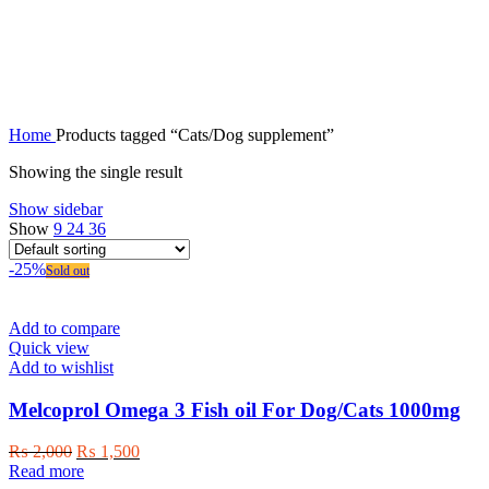
Cats/Dog supplement
Home
Products tagged “Cats/Dog supplement”
Showing the single result
Show sidebar
Show
9
24
36
-25%
Sold out
Add to compare
Quick view
Add to wishlist
Melcoprol Omega 3 Fish oil For Dog/Cats 1000mg
Original
Current
₨
2,000
₨
1,500
price
price
Read more