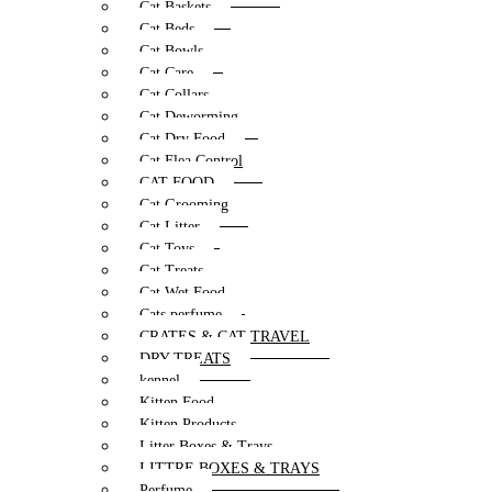
Cat Baskets
Cat Beds
Cat Bowls
Cat Care
Cat Collars
Cat Deworming
Cat Dry Food
Cat Flea Control
CAT FOOD
Cat Grooming
Cat Litter
Cat Toys
Cat Treats
Cat Wet Food
Cats perfume
CRATES & CAT TRAVEL
DRY TREATS
kennel
Kitten Food
Kitten Products
Litter Boxes & Trays
LITTRE BOXES & TRAYS
Perfume