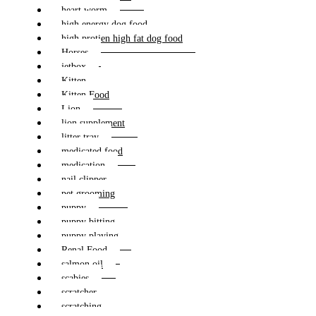
heart worm
high energy dog food
high protien high fat dog food
Horses
jetbox
Kitten
Kitten Food
Lion
lion supplement
litter tray
medicated food
medication
nail clipper
pet grooming
puppy
puppy bitting
puppy playing
Renal Food
salmon oil
scabies
scratcher
scratching