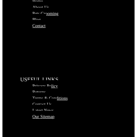
Home
About Us
Pets Grooming
Blog
Contact
USEFUL LINKS
Privacy Policy
Returns
Terms & Conditions
Contact Us
Latest News
Our Sitemap