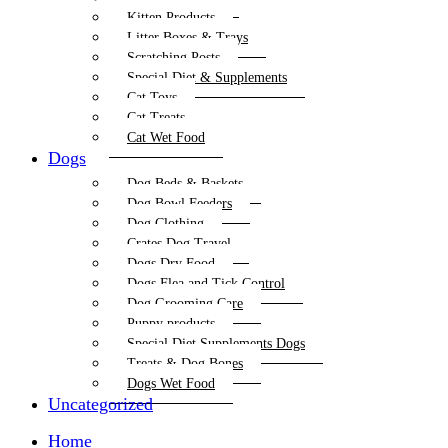
Kitten Products
Litter Boxes & Trays
Scratching Posts
Special Diet & Supplements
Cat Toys
Cat Treats
Cat Wet Food
Dogs
Dog Beds & Baskets
Dog Bowl Feeders
Dog Clothing
Crates Dog Travel
Dogs Dry Food
Dogs Flea and Tick Control
Dog Grooming Care
Puppy products
Special Diet Supplements Dogs
Treats & Dog Bones
Dogs Wet Food
Uncategorized
Home