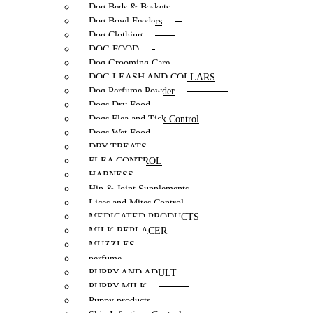
Dog Beds & Baskets
Dog Bowl Feeders
Dog Clothing
DOG FOOD
Dog Grooming Care
DOG LEASH AND COLLARS
Dog Perfume Powder
Dogs Dry Food
Dogs Flea and Tick Control
Dogs Wet Food
DRY TREATS
FLEA CONTROL
HARNESS
Hip & Joint Supplements
Lices and Mites Control
MEDICATED PRODUCTS
MILK REPLACER
MUZZLES
perfume
PUPPY AND ADULT
PUPPY MILK
Puppy products