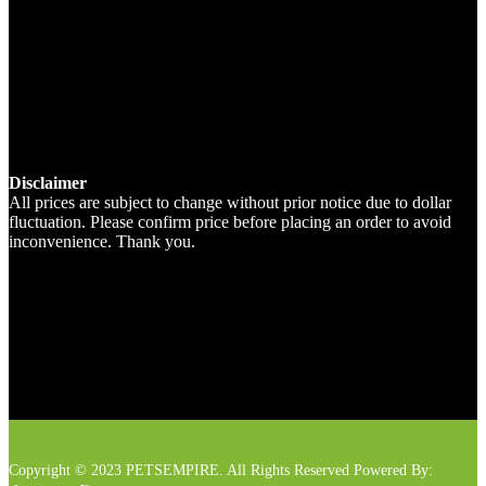
Disclaimer
All prices are subject to change without prior notice due to dollar
fluctuation. Please confirm price before placing an order to avoid
inconvenience. Thank you.
Copyright © 2023 PETSEMPIRE. All Rights Reserved Powered By: