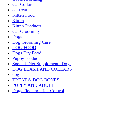
Cat Collars
cat treat
Kitten Food
Kitten
Kitten Products
Cat Grooming
Dogs
Dog Grooming Care
DOG FOOD
Dogs Dry Food
Puppy products
Special Diet Supplements Dogs
DOG LEASH AND COLLARS
dog
TREAT & DOG BONES
PUPPY AND ADULT
Dogs Flea and Tick Control
Dog Bowl Feeders
Dogs Wet Food
Dog Beds & Baskets
puppy