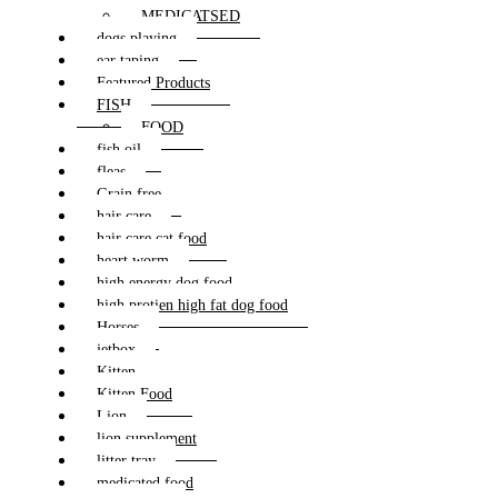
MEDICATSED
dogs playing
ear taping
Featured Products
FISH
FOOD
fish oil
fleas
Grain free
hair care
hair care cat food
heart worm
high energy dog food
high protien high fat dog food
Horses
jetbox
Kitten
Kitten Food
Lion
lion supplement
litter tray
medicated food