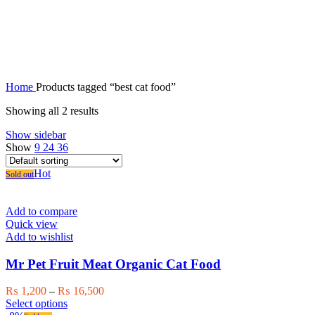
best cat food
Home
Products tagged “best cat food”
Showing all 2 results
Show sidebar
Show
9
24
36
Hot
Sold out
Add to compare
Quick view
Add to wishlist
Mr Pet Fruit Meat Organic Cat Food
Price
₨
1,200
–
₨
16,500
This
range:
Select options