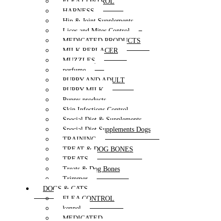
FLEA CONTROL
HARNESS
Hip & Joint Supplements
Lices and Mites Control
MEDICATED PRODUCTS
MILK REPLACER
MUZZLES
perfume
PUPPY AND ADULT
PUPPY MILK
Puppy products
Skin Infections Control
Special Diet & Supplements
Special Diet Supplements Dogs
TRAINING
TREAT & DOG BONES
TREATS
Treats & Dog Bones
Trimmer
DOGS & CATS
FLEA CONTROL
kennel
MEDICATED