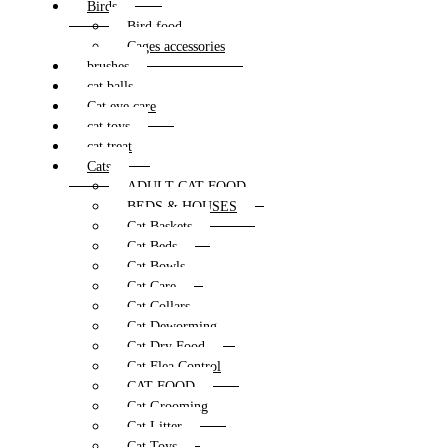
Birds
Bird food
Cages accessories
brushes
cat balls
Cat eye care
cat toys
cat treat
Cats
ADULT CAT FOOD
BEDS & HOUSES
Cat Baskets
Cat Beds
Cat Bowls
Cat Care
Cat Collars
Cat Deworming
Cat Dry Food
Cat Flea Control
CAT FOOD
Cat Grooming
Cat Litter
Cat Toys