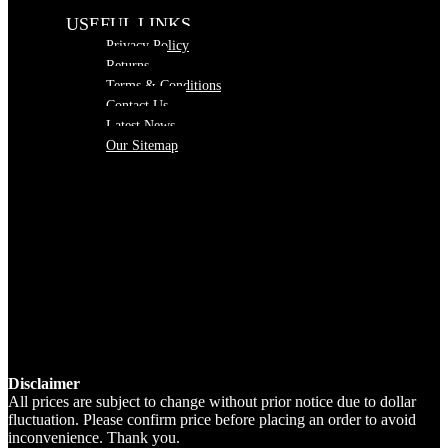
USEFUL LINKS
Privacy Policy
Returns
Terms & Conditions
Contact Us
Latest News
Our Sitemap
Disclaimer
All prices are subject to change without prior notice due to dollar
fluctuation. Please confirm price before placing an order to avoid
inconvenience. Thank you.