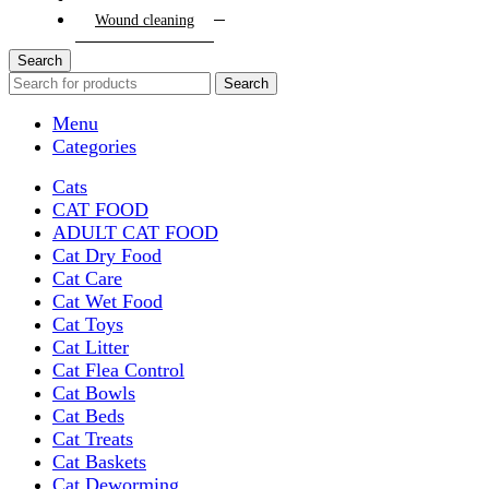
Wound cleaning
Search
Search
Menu
Categories
Cats
CAT FOOD
ADULT CAT FOOD
Cat Dry Food
Cat Care
Cat Wet Food
Cat Toys
Cat Litter
Cat Flea Control
Cat Bowls
Cat Beds
Cat Treats
Cat Baskets
Cat Deworming