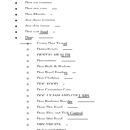
Dog ear tapping
Dog eye care
Dog Muzzle
dog show training
dog skin issues
Dog wet food
Dogs
Crates Dog Travel
Demodicosis
DENTAL HEALTH
Deworming
Dog Beds & Baskets
Dog Bowl Feeders
Dog Clothing
DOG FOOD
Dog Grooming Care
DOG LEASH AND COLLARS
Dog Perfume Powder
Dogs Dry Food
Dogs Flea and Tick Control
Dogs Wet Food
DRY TREATS