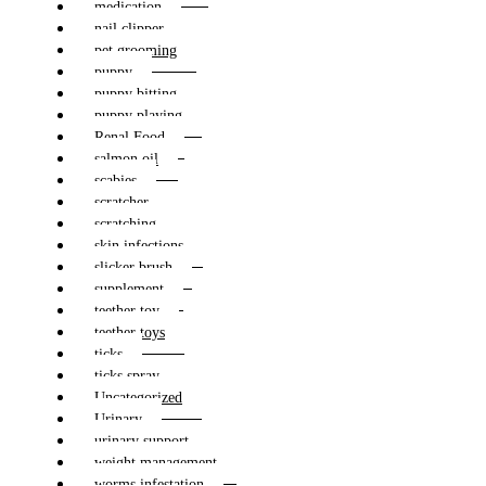
medication
nail clipper
pet grooming
puppy
puppy bitting
puppy playing
Renal Food
salmon oil
scabies
scratcher
scratching
skin infections
slicker brush
supplement
teether toy
teether toys
ticks
ticks spray
Uncategorized
Urinary
urinary support
weight management
worms infestation