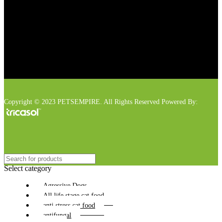
Copyright © 2023 PETSEMPIRE. All Rights Reserved Powered By:
Select category
Agressive Dogs
All life stage cat food
anti stress cat food
antifungal