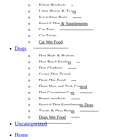
Kitten Products
Litter Boxes & Trays
Scratching Posts
Special Diet & Supplements
Cat Toys
Cat Treats
Cat Wet Food
Dogs
Dog Beds & Baskets
Dog Bowl Feeders
Dog Clothing
Crates Dog Travel
Dogs Dry Food
Dogs Flea and Tick Control
Dog Grooming Care
Puppy products
Special Diet Supplements Dogs
Treats & Dog Bones
Dogs Wet Food
Uncategorized
Home