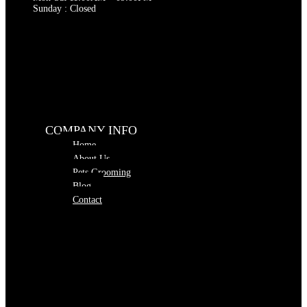
Sunday : Closed
COMPANY INFO
Home
About Us
Pets Grooming
Blog
Contact