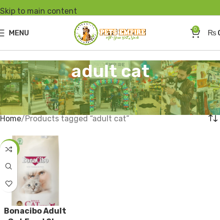
Skip to main content
0
MENU
₨
adult cat
Home
Products tagged “adult cat”
-2%
Bonacibo Adult