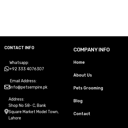
CONTACT INFO
COMPANY INFO
Home
Whatsapp:
+92 333 4076307
About Us
Email Address:
info@petsempire.pk
Pets Grooming
Address:
Blog
Shop No 58- C, Bank
Square Market Model Town,
Contact
Lahore