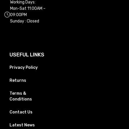
Working Days:
Mon-Sat 11:00AM –
09:00PM
Sunday : Closed
USEFUL LINKS
Privacy Policy
Returns
Terms &
Conditions
Contact Us
Latest News