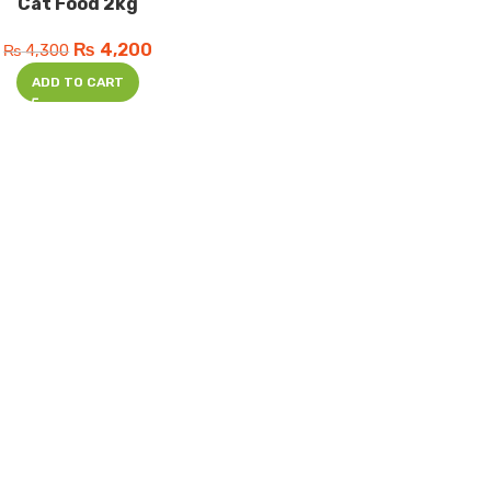
Cat Food 2kg
₨
4,200
₨
4,300
ADD TO CART