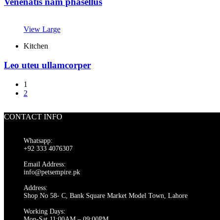
Venenatis nam phasellus
View Large
Kitchen
Leo uteu ullamcorper
1
2
CONTACT INFO
Whatsapp:
+92 333 4076307
Email Address:
info@petsempire.pk
Address:
Shop No 58- C, Bank Square Market Model Town, Lahore
Working Days:
Mon-Sat 11:00AM – 09:00PM