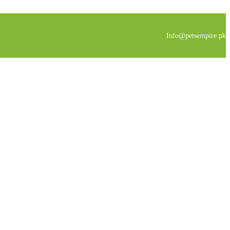
Info@petsempire.pk