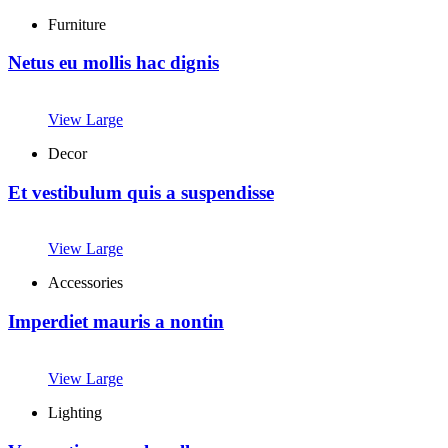
Furniture
Netus eu mollis hac dignis
View Large
Decor
Et vestibulum quis a suspendisse
View Large
Accessories
Imperdiet mauris a nontin
View Large
Lighting