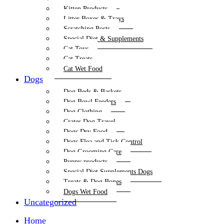
Kitten Products
Litter Boxes & Trays
Scratching Posts
Special Diet & Supplements
Cat Toys
Cat Treats
Cat Wet Food
Dogs
Dog Beds & Baskets
Dog Bowl Feeders
Dog Clothing
Crates Dog Travel
Dogs Dry Food
Dogs Flea and Tick Control
Dog Grooming Care
Puppy products
Special Diet Supplements Dogs
Treats & Dog Bones
Dogs Wet Food
Uncategorized
Home