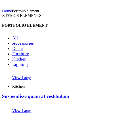
Home
Portfolio element
XTEMOS ELEMENTS
PORTFOLIO ELEMENT
All
Accessories
Decor
Furniture
Kitchen
Lighting
View Large
Kitchen
Suspendisse quam at vestibulum
View Large