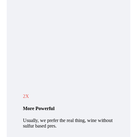
2X
More Powerful
Usually, we prefer the real thing, wine without
sulfur based pres.