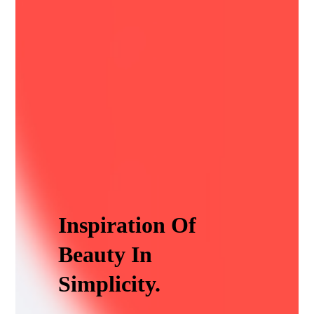
Inspiration Of
Beauty In
Simplicity.