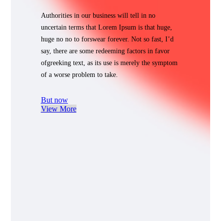
Authorities in our business will tell in no
uncertain terms that Lorem Ipsum is that huge,
huge no no to forswear forever. Not so fast, I’d
say, there are some redeeming factors in favor
ofgreeking text, as its use is merely the symptom
of a worse problem to take.
But now
View More