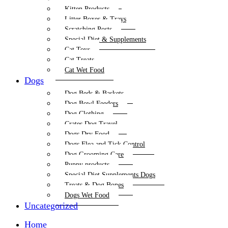
Kitten Products
Litter Boxes & Trays
Scratching Posts
Special Diet & Supplements
Cat Toys
Cat Treats
Cat Wet Food
Dogs
Dog Beds & Baskets
Dog Bowl Feeders
Dog Clothing
Crates Dog Travel
Dogs Dry Food
Dogs Flea and Tick Control
Dog Grooming Care
Puppy products
Special Diet Supplements Dogs
Treats & Dog Bones
Dogs Wet Food
Uncategorized
Home