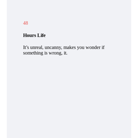
48
Hours Life
It’s unreal, uncanny, makes you wonder if
something is wrong, it.