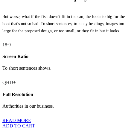
But worse, what if the fish doesn't fit in the can, the foot's to big for the
boot that's not so bad. To short sentences, to many headings, images too
large for the proposed design, or too small, or they fit in but it looks.
18:9
Screen Ratio
To short sentences shows.
QHD+
Full Resolution
Authorities in our business.
READ MORE
ADD TO CART