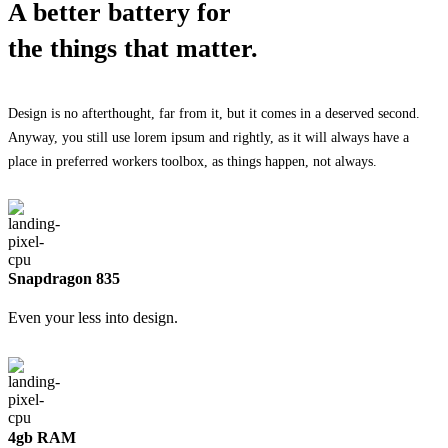
A better battery for
the things that matter.
Design is no afterthought, far from it, but it comes in a deserved second.
Anyway, you still use lorem ipsum and rightly, as it will always have a
place in preferred workers toolbox, as things happen, not always.
Snapdragon 835
Even your less into design.
4gb RAM