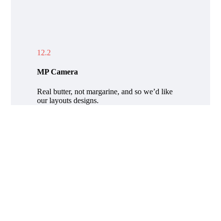
12.2
MP Camera
Real butter, not margarine, and so we’d like
our layouts designs.