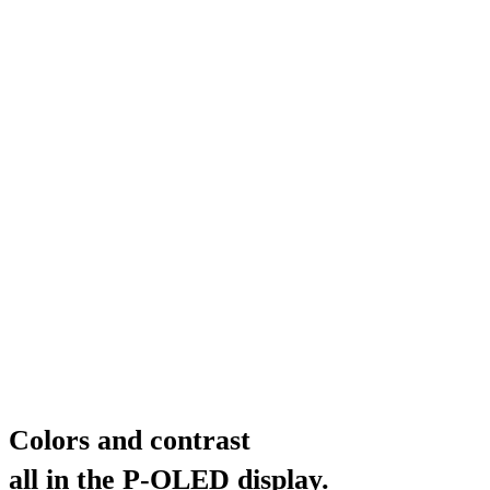
Colors and contrast
all in the P-OLED display.