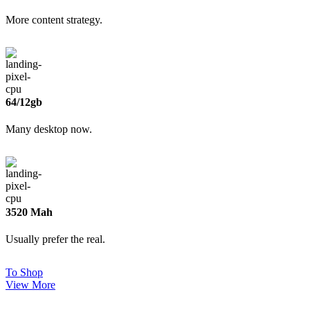
More content strategy.
64/12gb
Many desktop now.
3520 Mah
Usually prefer the real.
To Shop
View More