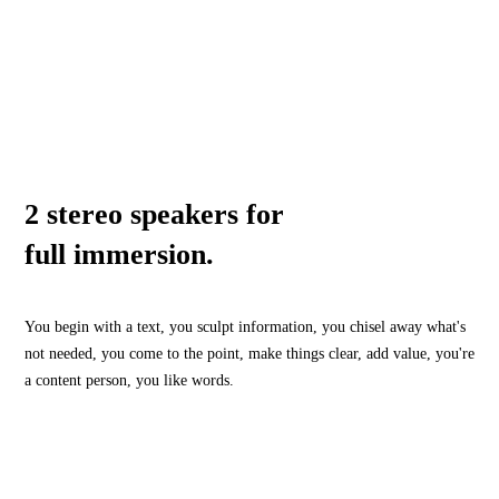
2 stereo speakers for
full immersion.
You begin with a text, you sculpt information, you chisel away what's
not needed, you come to the point, make things clear, add value, you're
a content person, you like words.