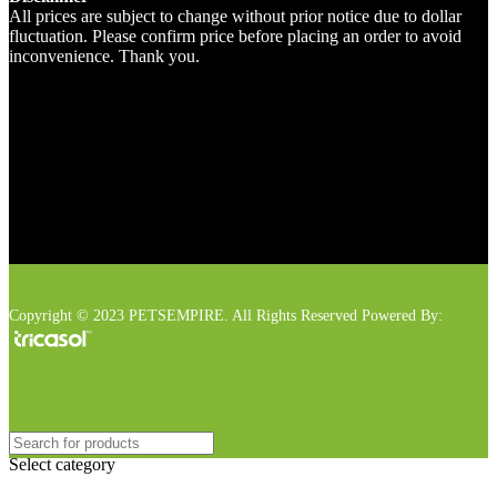
All prices are subject to change without prior notice due to dollar
fluctuation. Please confirm price before placing an order to avoid
inconvenience. Thank you.
Copyright © 2023 PETSEMPIRE. All Rights Reserved Powered By:
Select category