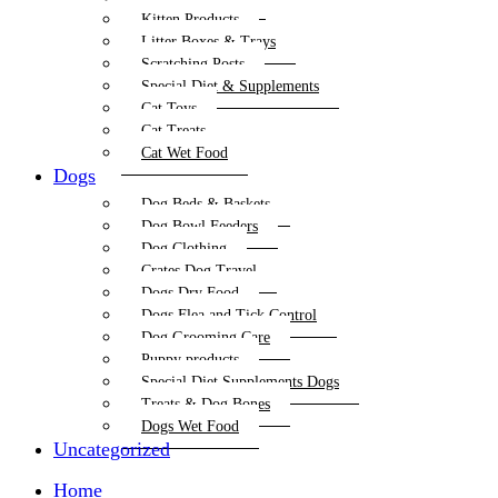
Kitten Products
Litter Boxes & Trays
Scratching Posts
Special Diet & Supplements
Cat Toys
Cat Treats
Cat Wet Food
Dogs
Dog Beds & Baskets
Dog Bowl Feeders
Dog Clothing
Crates Dog Travel
Dogs Dry Food
Dogs Flea and Tick Control
Dog Grooming Care
Puppy products
Special Diet Supplements Dogs
Treats & Dog Bones
Dogs Wet Food
Uncategorized
Home