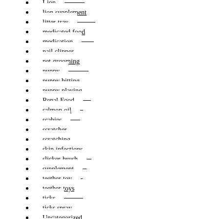
Lion
lion supplement
litter tray
medicated food
medication
nail clipper
pet grooming
puppy
puppy bitting
puppy playing
Renal Food
salmon oil
scabies
scratcher
scratching
skin infections
slicker brush
supplement
teether toy
teether toys
ticks
ticks spray
Uncategorized