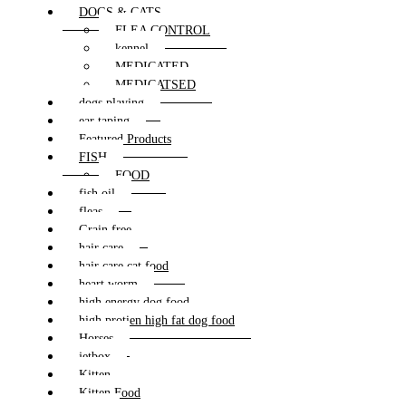
DOGS & CATS
FLEA CONTROL
kennel
MEDICATED
MEDICATSED
dogs playing
ear taping
Featured Products
FISH
FOOD
fish oil
fleas
Grain free
hair care
hair care cat food
heart worm
high energy dog food
high protien high fat dog food
Horses
jetbox
Kitten
Kitten Food