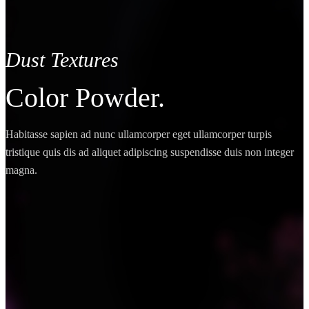
Dust Textures
Color Powder.
Habitasse sapien ad nunc ullamcorper eget ullamcorper turpis
tristique quis dis ad aliquet adipiscing suspendisse duis non integer
magna.