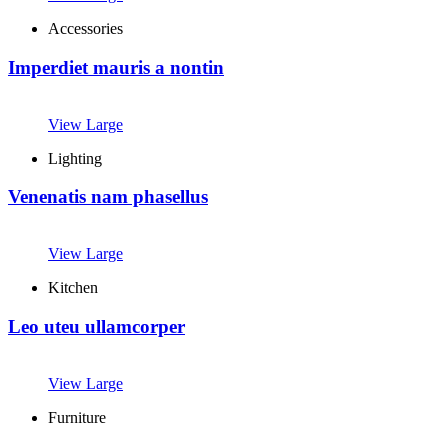
Accessories
Imperdiet mauris a nontin
View Large
Lighting
Venenatis nam phasellus
View Large
Kitchen
Leo uteu ullamcorper
View Large
Furniture