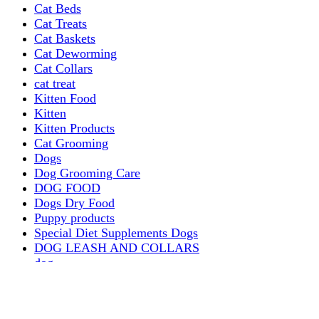
Cat Beds
Cat Treats
Cat Baskets
Cat Deworming
Cat Collars
cat treat
Kitten Food
Kitten
Kitten Products
Cat Grooming
Dogs
Dog Grooming Care
DOG FOOD
Dogs Dry Food
Puppy products
Special Diet Supplements Dogs
DOG LEASH AND COLLARS
dog
TREAT & DOG BONES
PUPPY AND ADULT
Dogs Flea and Tick Control