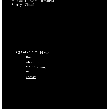
Mon-Sat 11:00AM – 09:00PM
Sunday : Closed
COMPANY INFO
Home
About Us
Pets Grooming
Blog
Contact