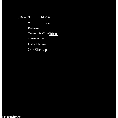
USEFUL LINKS
Privacy Policy
Returns
Terms & Conditions
Contact Us
Latest News
Our Sitemap
Disclaimer