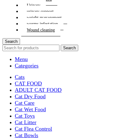
Urinary
urinary support
weight management
worms infestation
Wound cleaning
Search
Search
Menu
Categories
Cats
CAT FOOD
ADULT CAT FOOD
Cat Dry Food
Cat Care
Cat Wet Food
Cat Toys
Cat Litter
Cat Flea Control
Cat Bowls