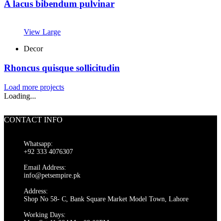
A lacus bibendum pulvinar
View Large
Decor
Rhoncus quisque sollicitudin
Load more projects
Loading...
CONTACT INFO
Whatsapp:
+92 333 4076307
Email Address:
info@petsempire.pk
Address:
Shop No 58- C, Bank Square Market Model Town, Lahore
Working Days: