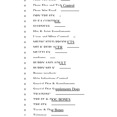
Dogs Dry Food
Dogs Flea and Tick Control
Dogs Wet Food
DRY TREATS
FLEA CONTROL
HARNESS
Hip & Joint Supplements
Lices and Mites Control
MEDICATED PRODUCTS
MILK REPLACER
MUZZLES
perfume
PUPPY AND ADULT
PUPPY MILK
Puppy products
Skin Infections Control
Special Diet & Supplements
Special Diet Supplements Dogs
TRAINING
TREAT & DOG BONES
TREATS
Treats & Dog Bones
Trimmer