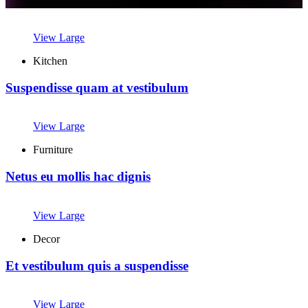
View Large
Kitchen
Suspendisse quam at vestibulum
View Large
Furniture
Netus eu mollis hac dignis
View Large
Decor
Et vestibulum quis a suspendisse
View Large