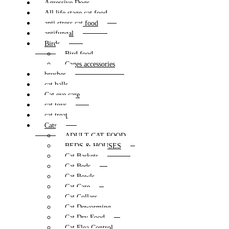
Agressive Dogs
All life stage cat food
anti stress cat food
antifungal
Birds
Bird food
Cages accessories
brushes
cat balls
Cat eye care
cat toys
cat treat
Cats
ADULT CAT FOOD
BEDS & HOUSES
Cat Baskets
Cat Beds
Cat Bowls
Cat Care
Cat Collars
Cat Deworming
Cat Dry Food
Cat Flea Control