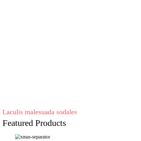
Laculis malesuada sodales
Featured Products