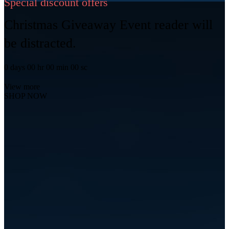
Special discount offers
Christmas Giveaway Event reader will
be distracted.
0
days
00
hr
00
min
00
sc
View more
SHOP NOW