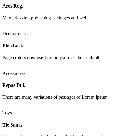
Ares Rog.
Many desktop publishing packages and web.
Decorations
Bins Last.
Page editors now use Lorem Ipsum as their default.
Accessories
Repas Dui.
There are many variations of passages of Lorem Ipsum.
Toys
Tie Sanas.