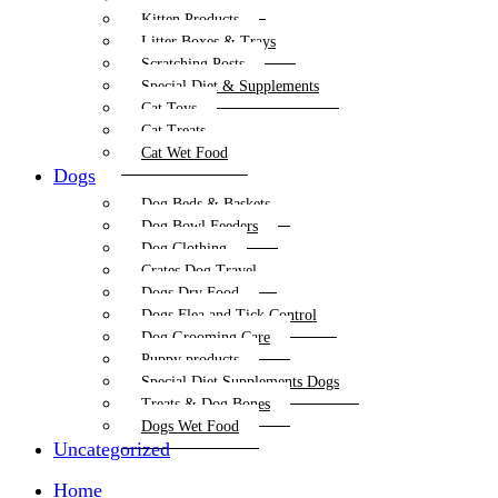
Kitten Products
Litter Boxes & Trays
Scratching Posts
Special Diet & Supplements
Cat Toys
Cat Treats
Cat Wet Food
Dogs
Dog Beds & Baskets
Dog Bowl Feeders
Dog Clothing
Crates Dog Travel
Dogs Dry Food
Dogs Flea and Tick Control
Dog Grooming Care
Puppy products
Special Diet Supplements Dogs
Treats & Dog Bones
Dogs Wet Food
Uncategorized
Home