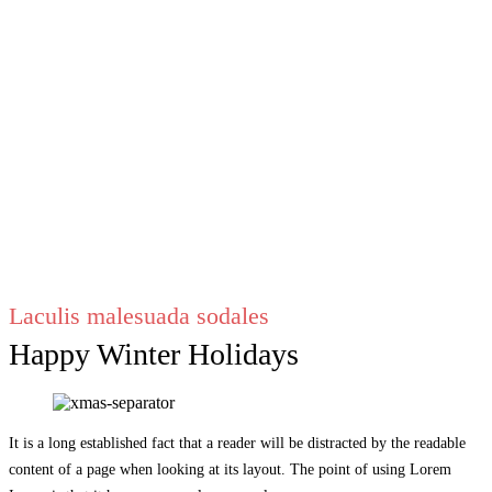
Laculis malesuada sodales
Happy Winter Holidays
It is a long established fact that a reader will be distracted by the readable
content of a page when looking at its layout. The point of using Lorem