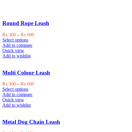
Round Rope Leash
Price
₨
300
–
₨
600
This
range:
Select options
product
₨ 300
Add to compare
has
through
Quick view
multiple
₨ 600
Add to wishlist
variants.
The
options
Multi Colour Leash
may
be
Price
₨
300
–
₨
600
chosen
This
range:
Select options
on
product
₨ 300
Add to compare
the
has
through
Quick view
product
multiple
₨ 600
Add to wishlist
page
variants.
The
options
Metal Dog Chain Leash
may
be