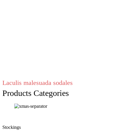
Laculis malesuada sodales
Products Categories
Stockings