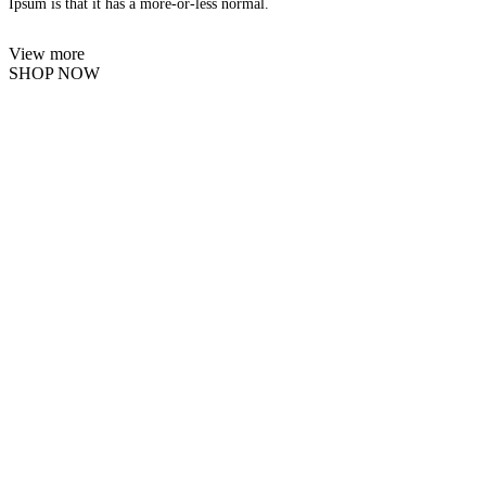
Ipsum is that it has a more-or-less normal.
View more
SHOP NOW