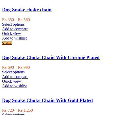
The
options
Dog Snake choke chain
may
be
Price
₨
350
–
₨
560
chosen
This
range:
Select options
on
product
₨ 350
Add to compare
the
has
through
Quick view
product
multiple
₨ 560
Add to wishlist
page
variants.
Sold out
The
options
may
Dog Snake Choke Chain With Chrome Plated
be
chosen
Price
₨
690
–
₨
990
on
This
range:
Select options
the
product
₨ 690
Add to compare
product
has
through
Quick view
page
multiple
₨ 990
Add to wishlist
variants.
The
options
Dog Snake Choke Chain With Gold Plated
may
be
Price
₨
720
–
₨
1,250
chosen
This
range:
Select options