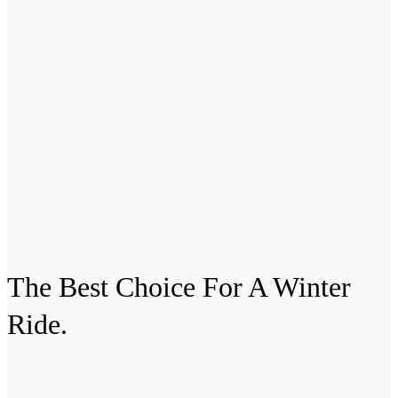
The Best Choice For A
Winter
Ride.