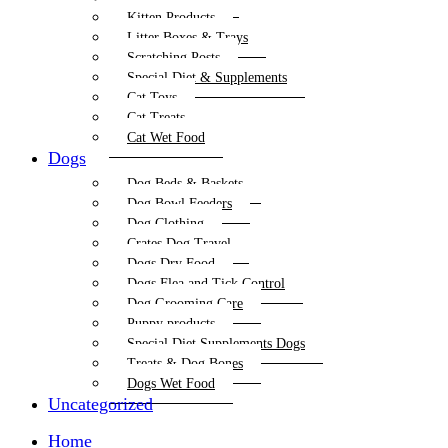
Kitten Products
Litter Boxes & Trays
Scratching Posts
Special Diet & Supplements
Cat Toys
Cat Treats
Cat Wet Food
Dogs
Dog Beds & Baskets
Dog Bowl Feeders
Dog Clothing
Crates Dog Travel
Dogs Dry Food
Dogs Flea and Tick Control
Dog Grooming Care
Puppy products
Special Diet Supplements Dogs
Treats & Dog Bones
Dogs Wet Food
Uncategorized
Home