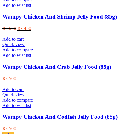
Add to wishlist
Wampy Chicken And Shrimp Jelly Food (85g)
Original
Current
₨
500
₨
450
price
price
was:
is:
Add to cart
₨ 500.
₨ 450.
Quick view
Add to compare
Add to wishlist
Wampy Chicken And Crab Jelly Food (85g)
₨
500
Add to cart
Quick view
Add to compare
Add to wishlist
Wampy Chicken And Codfish Jelly Food (85g)
₨
500