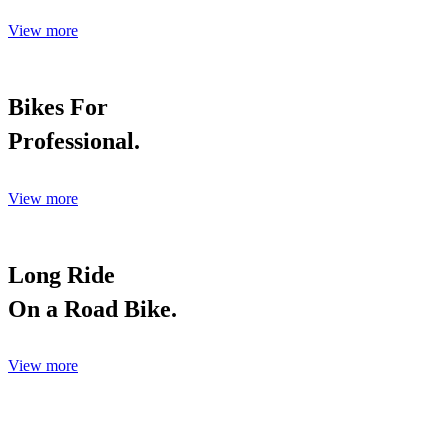
View more
Bikes For
Professional.
View more
Long Ride
On a Road Bike.
View more