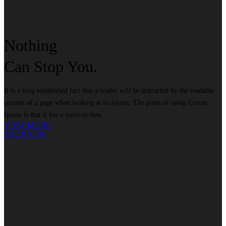
Nothing
Can
Stop
You.
It is a long established fact that a reader will be distracted by the readable
content of a page when looking at its layout. The point of using Lorem
Ipsum is that it has a more-or-less.
VIEW MORE
SHOP NOW