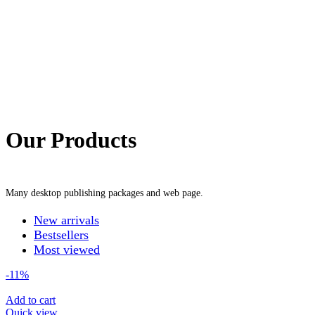
Our Products
Many desktop publishing packages and web page.
New arrivals
Bestsellers
Most viewed
-11%
Add to cart
Quick view