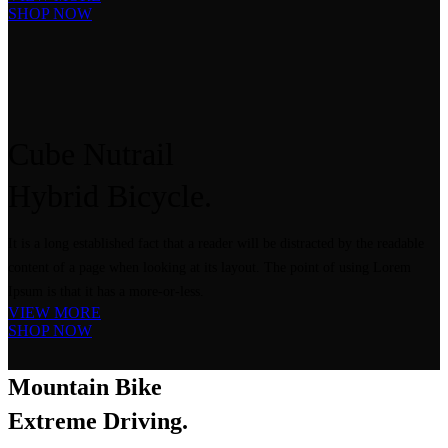
SHOP NOW
Cube Nutrail
Hybrid
Bicycle.
It is a long established fact that a reader will be distracted by the readable
content of a page when looking at its layout. The point of using Lorem
Ipsum is that it has a more-or-less.
VIEW MORE
SHOP NOW
Mountain Bike
Extreme Driving.