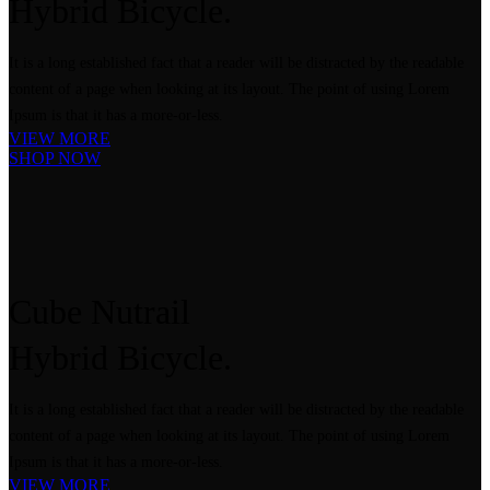
Hybrid
Bicycle.
It is a long established fact that a reader will be distracted by the readable
content of a page when looking at its layout. The point of using Lorem
Ipsum is that it has a more-or-less.
VIEW MORE
SHOP NOW
Cube Nutrail
Hybrid
Bicycle.
It is a long established fact that a reader will be distracted by the readable
content of a page when looking at its layout. The point of using Lorem
Ipsum is that it has a more-or-less.
VIEW MORE