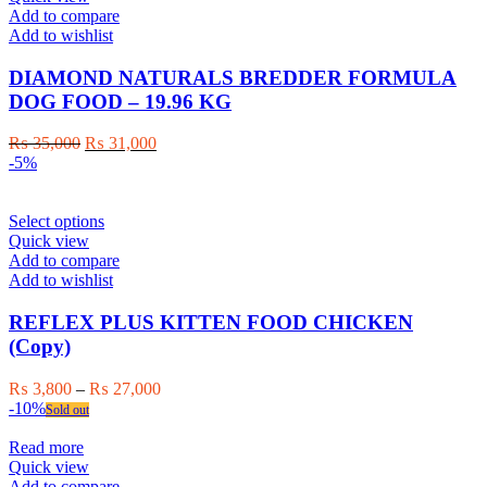
Add to compare
Add to wishlist
DIAMOND NATURALS BREDDER FORMULA
DOG FOOD – 19.96 KG
Original
Current
₨
35,000
₨
31,000
price
price
-5%
was:
is:
₨ 35,000.
₨ 31,000.
This
Select options
product
Quick view
has
Add to compare
multiple
Add to wishlist
variants.
The
REFLEX PLUS KITTEN FOOD CHICKEN
options
(Copy)
may
be
Price
₨
3,800
–
₨
27,000
chosen
range:
-10%
Sold out
on
₨ 3,800
the
through
Read more
product
₨ 27,000
Quick view
page
Add to compare