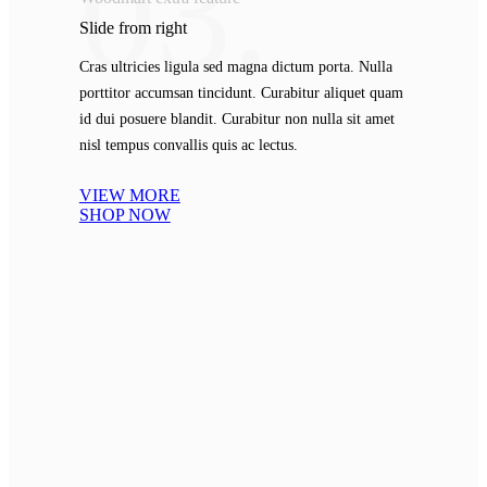
03.
Slide from
right
Cras ultricies ligula sed magna dictum porta. Nulla
porttitor accumsan tincidunt. Curabitur aliquet quam
id dui posuere blandit. Curabitur non nulla sit amet
nisl tempus convallis quis ac lectus.
VIEW MORE
SHOP NOW