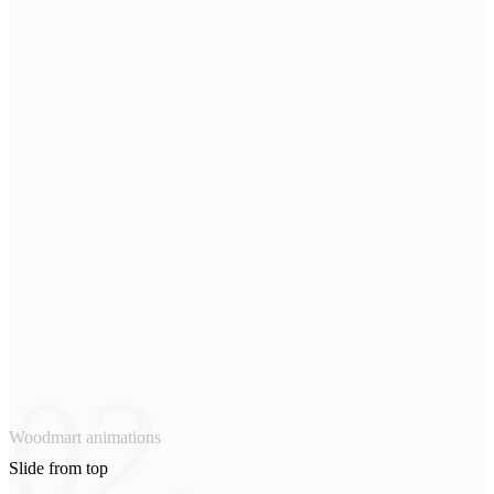
02.
Woodmart animations
Slide from
top