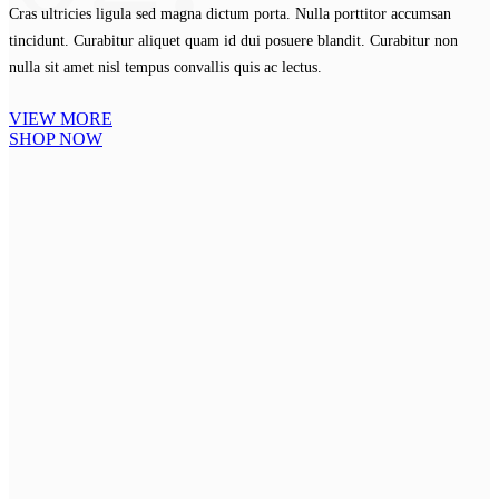
Cras ultricies ligula sed magna dictum porta. Nulla porttitor accumsan
tincidunt. Curabitur aliquet quam id dui posuere blandit. Curabitur non
nulla sit amet nisl tempus convallis quis ac lectus.
VIEW MORE
SHOP NOW