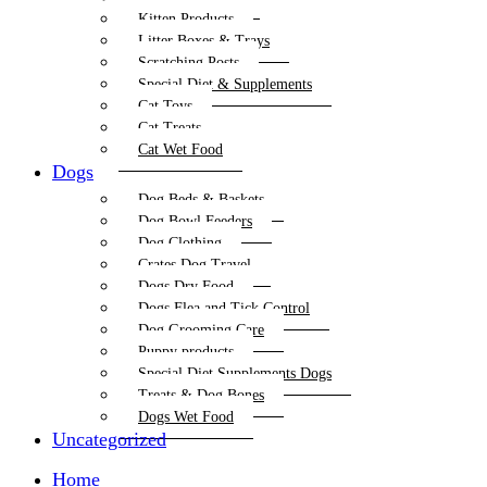
Kitten Products
Litter Boxes & Trays
Scratching Posts
Special Diet & Supplements
Cat Toys
Cat Treats
Cat Wet Food
Dogs
Dog Beds & Baskets
Dog Bowl Feeders
Dog Clothing
Crates Dog Travel
Dogs Dry Food
Dogs Flea and Tick Control
Dog Grooming Care
Puppy products
Special Diet Supplements Dogs
Treats & Dog Bones
Dogs Wet Food
Uncategorized
Home