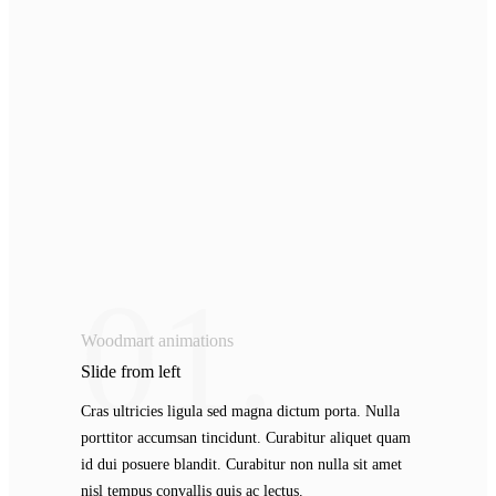
01.
Woodmart animations
Slide from
left
Cras ultricies ligula sed magna dictum porta. Nulla
porttitor accumsan tincidunt. Curabitur aliquet quam
id dui posuere blandit. Curabitur non nulla sit amet
nisl tempus convallis quis ac lectus.