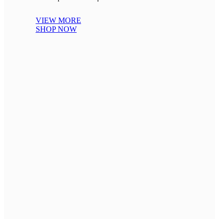
VIEW MORE
SHOP NOW