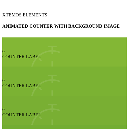
XTEMOS ELEMENTS
ANIMATED COUNTER WITH BACKGROUND IMAGE
0
COUNTER LABEL
0
COUNTER LABEL
0
COUNTER LABEL