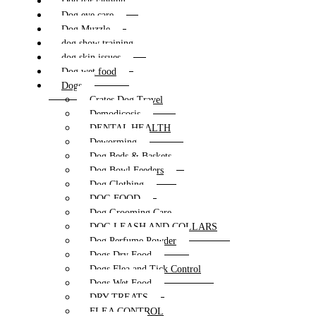
Dog ear tapping
Dog eye care
Dog Muzzle
dog show training
dog skin issues
Dog wet food
Dogs
Crates Dog Travel
Demodicosis
DENTAL HEALTH
Deworming
Dog Beds & Baskets
Dog Bowl Feeders
Dog Clothing
DOG FOOD
Dog Grooming Care
DOG LEASH AND COLLARS
Dog Perfume Powder
Dogs Dry Food
Dogs Flea and Tick Control
Dogs Wet Food
DRY TREATS
FLEA CONTROL