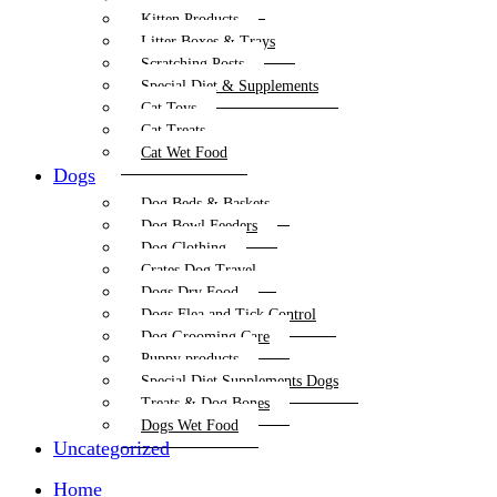
Kitten Products
Litter Boxes & Trays
Scratching Posts
Special Diet & Supplements
Cat Toys
Cat Treats
Cat Wet Food
Dogs
Dog Beds & Baskets
Dog Bowl Feeders
Dog Clothing
Crates Dog Travel
Dogs Dry Food
Dogs Flea and Tick Control
Dog Grooming Care
Puppy products
Special Diet Supplements Dogs
Treats & Dog Bones
Dogs Wet Food
Uncategorized
Home