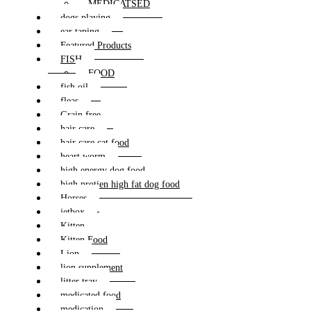
MEDICATSED
dogs playing
ear taping
Featured Products
FISH
FOOD
fish oil
fleas
Grain free
hair care
hair care cat food
heart worm
high energy dog food
high protien high fat dog food
Horses
jetbox
Kitten
Kitten Food
Lion
lion supplement
litter tray
medicated food
medication