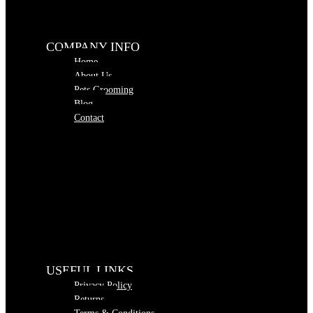
COMPANY INFO
Home
About Us
Pets Grooming
Blog
Contact
USEFUL LINKS
Privacy Policy
Returns