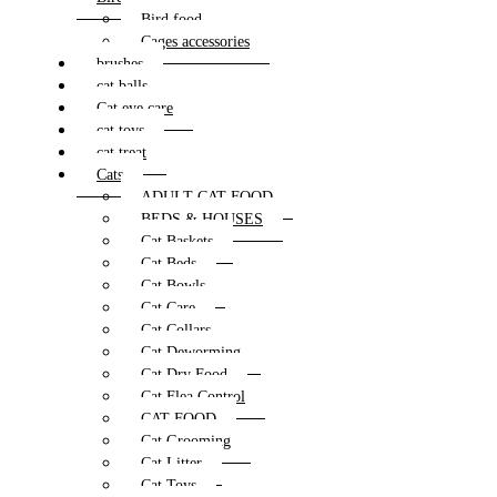
Bird food
Cages accessories
brushes
cat balls
Cat eye care
cat toys
cat treat
Cats
ADULT CAT FOOD
BEDS & HOUSES
Cat Baskets
Cat Beds
Cat Bowls
Cat Care
Cat Collars
Cat Deworming
Cat Dry Food
Cat Flea Control
CAT FOOD
Cat Grooming
Cat Litter
Cat Toys