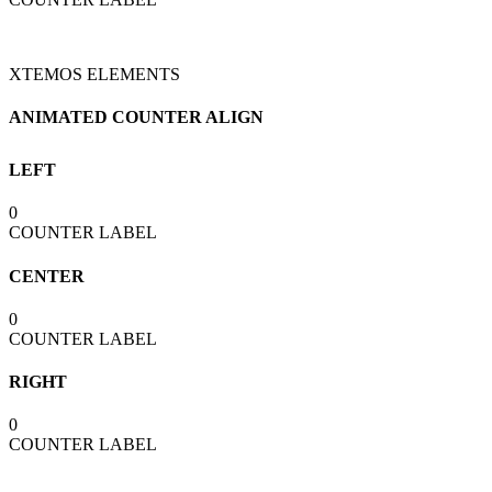
XTEMOS ELEMENTS
ANIMATED COUNTER ALIGN
LEFT
0
COUNTER LABEL
CENTER
0
COUNTER LABEL
RIGHT
0
COUNTER LABEL