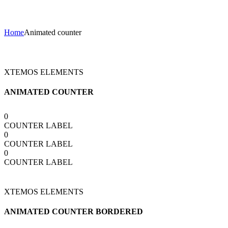
Animated counter
Home
Animated counter
XTEMOS ELEMENTS
ANIMATED COUNTER
0
COUNTER LABEL
0
COUNTER LABEL
0
COUNTER LABEL
XTEMOS ELEMENTS
ANIMATED COUNTER BORDERED