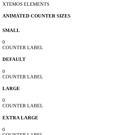
XTEMOS ELEMENTS
ANIMATED COUNTER SIZES
SMALL
0
COUNTER LABEL
DEFAULT
0
COUNTER LABEL
LARGE
0
COUNTER LABEL
EXTRA LARGE
0
COUNTER LABEL