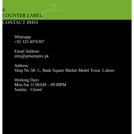
0
COUNTER LABEL
CONTACT INFO
Whatsapp:
+92 333 4076307
Email Address:
info@petsempire.pk
Address:
Shop No 58- C, Bank Square Market Model Town, Lahore
Working Days:
Mon-Sat 11:00AM – 09:00PM
Sunday : Closed