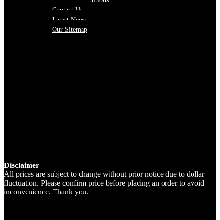
Terms & Conditions
Contact Us
Latest News
Our Sitemap
Disclaimer
All prices are subject to change without prior notice due to dollar
fluctuation. Please confirm price before placing an order to avoid
inconvenience. Thank you.