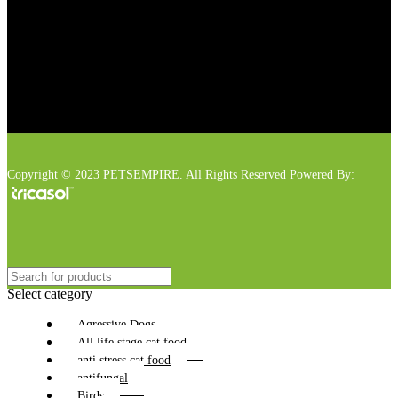
Copyright © 2023 PETSEMPIRE. All Rights Reserved Powered By:
Select category
Agressive Dogs
All life stage cat food
anti stress cat food
antifungal
Birds