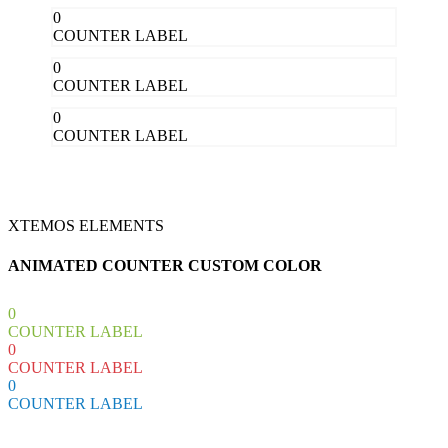
0
COUNTER LABEL
0
COUNTER LABEL
0
COUNTER LABEL
XTEMOS ELEMENTS
ANIMATED COUNTER CUSTOM COLOR
0
COUNTER LABEL
0
COUNTER LABEL
0
COUNTER LABEL