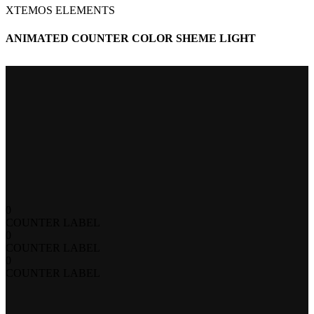
XTEMOS ELEMENTS
ANIMATED COUNTER COLOR SHEME LIGHT
0
COUNTER LABEL
0
COUNTER LABEL
0
COUNTER LABEL