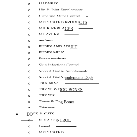
HARNESS
Hip & Joint Supplements
Lices and Mites Control
MEDICATED PRODUCTS
MILK REPLACER
MUZZLES
perfume
PUPPY AND ADULT
PUPPY MILK
Puppy products
Skin Infections Control
Special Diet & Supplements
Special Diet Supplements Dogs
TRAINING
TREAT & DOG BONES
TREATS
Treats & Dog Bones
Trimmer
DOGS & CATS
FLEA CONTROL
kennel
MEDICATED