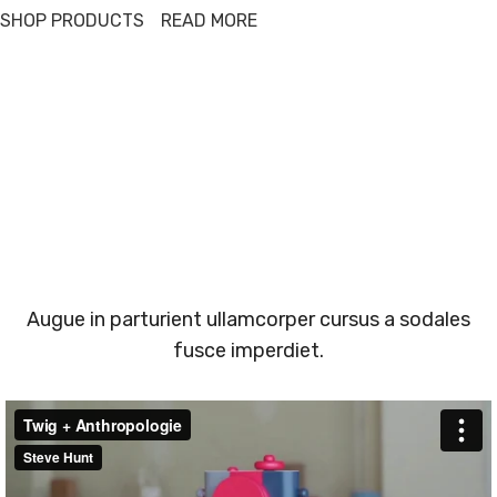
SHOP PRODUCTS
READ MORE
Augue in parturient ullamcorper cursus a sodales
fusce imperdiet.