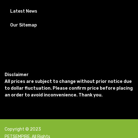
Latest News
Our Sitemap
Disclaimer
All prices are subject to change without prior notice due
to dollar fluctuation. Please confirm price before placing
an order to avoid inconvenience. Thank you.
Copyright © 2023
PETSEMPIRE. All Rights