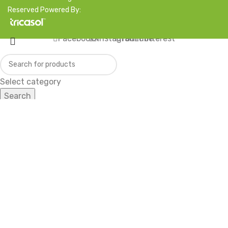
Reserved Powered By:
Facebook
X
Instagram
YouTube
Pinterest
Select category
Search