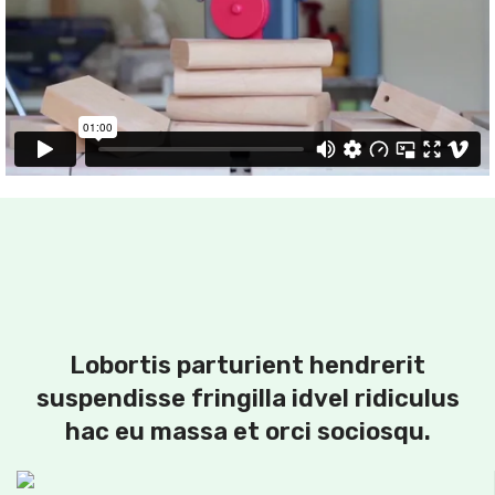
Lobortis parturient hendrerit
suspendisse fringilla idvel ridiculus
hac eu massa et orci sociosqu.