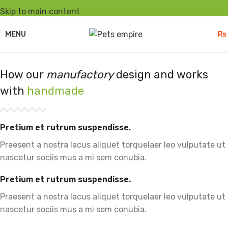
Skip to main content
MENU
₨
How our
manufactory
design and works
with
handmade
Pretium et rutrum suspendisse.
Praesent a nostra lacus aliquet torquelaer leo vulputate ut
nascetur sociis mus a mi sem conubia.
Pretium et rutrum suspendisse.
Praesent a nostra lacus aliquet torquelaer leo vulputate ut
nascetur sociis mus a mi sem conubia.