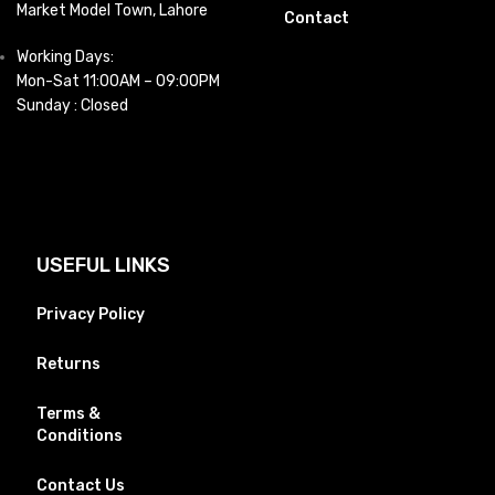
Market Model Town, Lahore
Contact
Working Days:
Mon-Sat 11:00AM – 09:00PM
Sunday : Closed
USEFUL LINKS
Privacy Policy
Returns
Terms &
Conditions
Contact Us