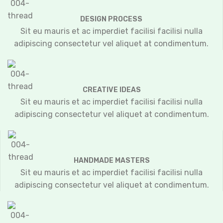
DESIGN PROCESS
Sit eu mauris et ac imperdiet facilisi facilisi nulla
adipiscing consectetur vel aliquet at condimentum.
CREATIVE IDEAS
Sit eu mauris et ac imperdiet facilisi facilisi nulla
adipiscing consectetur vel aliquet at condimentum.
HANDMADE MASTERS
Sit eu mauris et ac imperdiet facilisi facilisi nulla
adipiscing consectetur vel aliquet at condimentum.