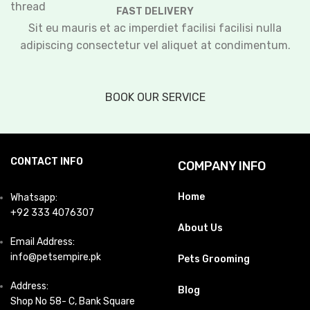
FAST DELIVERY
Sit eu mauris et ac imperdiet facilisi facilisi nulla
adipiscing consectetur vel aliquet at condimentum.
BOOK OUR SERVICE
CONTACT INFO
COMPANY INFO
Home
Whatsapp:
+92 333 4076307
About Us
Email Address:
info@petsempire.pk
Pets Grooming
Address:
Blog
Shop No 58- C, Bank Square