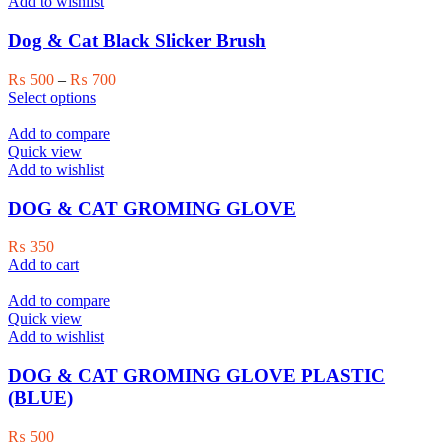
variants.
Add to wishlist
The
options
Dog & Cat Black Slicker Brush
may
be
Price
₨
500
–
₨
700
chosen
This
range:
Select options
on
product
₨ 500
the
has
through
Add to compare
product
multiple
₨ 700
Quick view
page
variants.
Add to wishlist
The
options
DOG & CAT GROMING GLOVE
may
be
₨
350
chosen
Add to cart
on
the
Add to compare
product
Quick view
page
Add to wishlist
DOG & CAT GROMING GLOVE PLASTIC
(BLUE)
₨
500