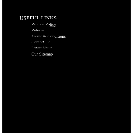
USEFUL LINKS
Privacy Policy
Returns
Terms & Conditions
Contact Us
Latest News
Our Sitemap