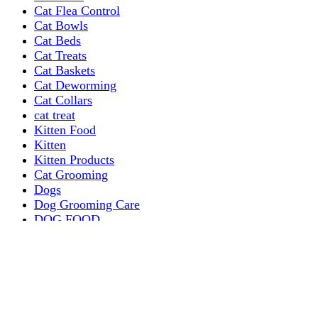
Cat Flea Control
Cat Bowls
Cat Beds
Cat Treats
Cat Baskets
Cat Deworming
Cat Collars
cat treat
Kitten Food
Kitten
Kitten Products
Cat Grooming
Dogs
Dog Grooming Care
DOG FOOD
Dogs Dry Food
Puppy products
Special Diet Supplements Dogs
DOG LEASH AND COLLARS
dog
TREAT & DOG BONES