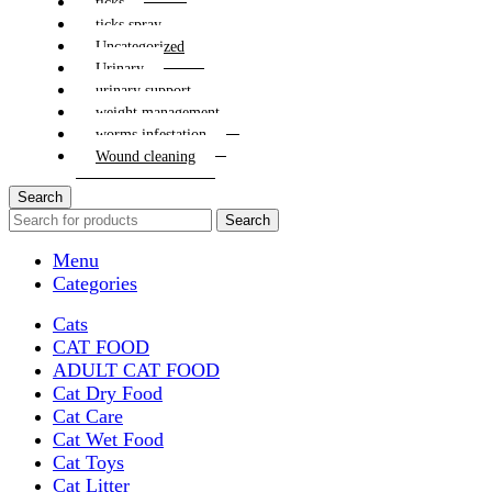
ticks
ticks spray
Uncategorized
Urinary
urinary support
weight management
worms infestation
Wound cleaning
Search
Search
Menu
Categories
Cats
CAT FOOD
ADULT CAT FOOD
Cat Dry Food
Cat Care
Cat Wet Food
Cat Toys
Cat Litter