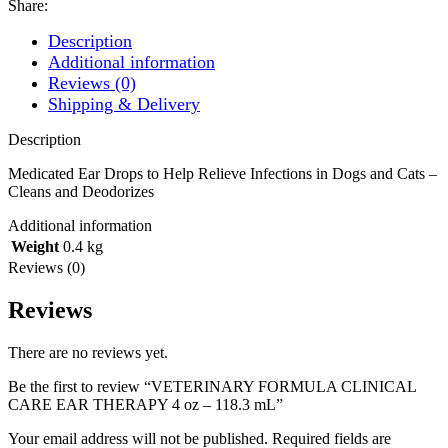
Share:
Description
Additional information
Reviews (0)
Shipping & Delivery
Description
Medicated Ear Drops to Help Relieve Infections in Dogs and Cats –
Cleans and Deodorizes
Additional information
Weight
0.4 kg
Reviews (0)
Reviews
There are no reviews yet.
Be the first to review “VETERINARY FORMULA CLINICAL
CARE EAR THERAPY 4 oz – 118.3 mL”
Your email address will not be published.
Required fields are