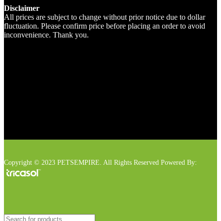
Disclaimer
All prices are subject to change without prior notice due to dollar
fluctuation. Please confirm price before placing an order to avoid
inconvenience. Thank you.
Copyright © 2023 PETSEMPIRE. All Rights Reserved Powered By: