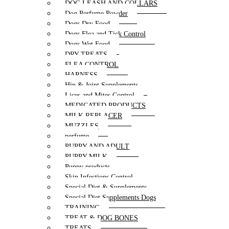
DOG LEASH AND COLLARS
Dog Perfume Powder
Dogs Dry Food
Dogs Flea and Tick Control
Dogs Wet Food
DRY TREATS
FLEA CONTROL
HARNESS
Hip & Joint Supplements
Lices and Mites Control
MEDICATED PRODUCTS
MILK REPLACER
MUZZLES
perfume
PUPPY AND ADULT
PUPPY MILK
Puppy products
Skin Infections Control
Special Diet & Supplements
Special Diet Supplements Dogs
TRAINING
TREAT & DOG BONES
TREATS