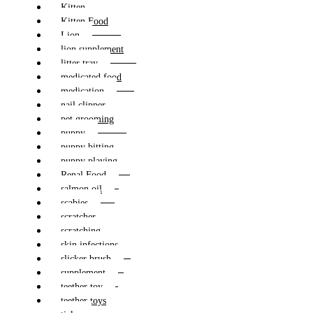
Kitten
Kitten Food
Lion
lion supplement
litter tray
medicated food
medication
nail clipper
pet grooming
puppy
puppy bitting
puppy playing
Renal Food
salmon oil
scabies
scratcher
scratching
skin infections
slicker brush
supplement
teether toy
teether toys