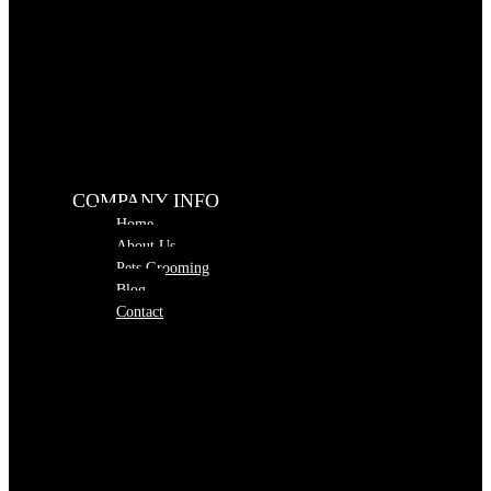
COMPANY INFO
Home
About Us
Pets Grooming
Blog
Contact