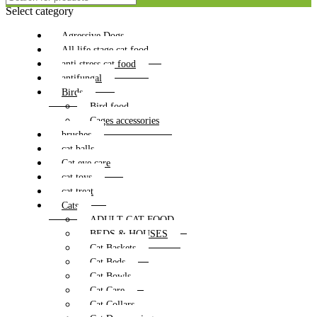
Select category
Agressive Dogs
All life stage cat food
anti stress cat food
antifungal
Birds
Bird food
Cages accessories
brushes
cat balls
Cat eye care
cat toys
cat treat
Cats
ADULT CAT FOOD
BEDS & HOUSES
Cat Baskets
Cat Beds
Cat Bowls
Cat Care
Cat Collars