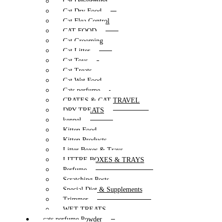
Cat Deworming
Cat Dry Food
Cat Flea Control
CAT FOOD
Cat Grooming
Cat Litter
Cat Toys
Cat Treats
Cat Wet Food
Cats perfume
CRATES & CAT TRAVEL
DRY TREATS
kennel
Kitten Food
Kitten Products
Litter Boxes & Trays
LITTRE BOXES & TRAYS
Perfume
Scratching Posts
Special Diet & Supplements
Trimmer
WET TREATS
cats perfume Powder