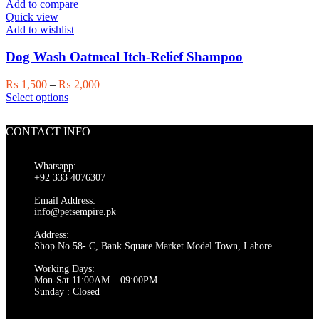
Add to compare
Quick view
Add to wishlist
Dog Wash Oatmeal Itch-Relief Shampoo
Price
₨
1,500
–
₨
2,000
This
range:
Select options
product
₨ 1,500
has
through
CONTACT INFO
multiple
₨ 2,000
variants.
The
Whatsapp:
options
+92 333 4076307
may
be
Email Address:
chosen
info@petsempire.pk
on
Address:
the
Shop No 58- C, Bank Square Market Model Town, Lahore
product
page
Working Days:
Mon-Sat 11:00AM – 09:00PM
Sunday : Closed