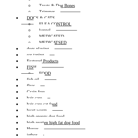
Treats & Dog Bones
Trimmer
DOGS & CATS
FLEA CONTROL
kennel
MEDICATED
MEDICATSED
dogs playing
ear taping
Featured Products
FISH
FOOD
fish oil
fleas
Grain free
hair care
hair care cat food
heart worm
high energy dog food
high protien high fat dog food
Horses
jetbox