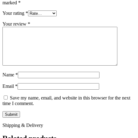
marked
*
Your rating
*
Your review
*
Name
*
Email
*
Save my name, email, and website in this browser for the next
time I comment.
Shipping & Delivery