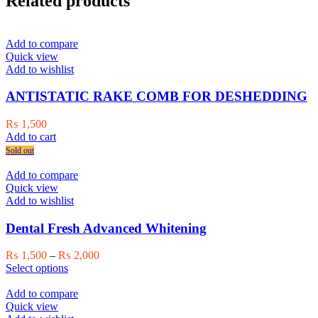
Related products
Add to compare
Quick view
Add to wishlist
ANTISTATIC RAKE COMB FOR DESHEDDING
₨
1,500
Add to cart
Sold out
Add to compare
Quick view
Add to wishlist
Dental Fresh Advanced Whitening
Price
₨
1,500
–
₨
2,000
This
range:
Select options
product
₨ 1,500
has
through
Add to compare
multiple
₨ 2,000
Quick view