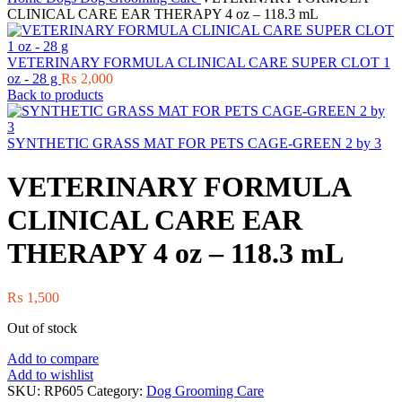
CLINICAL CARE EAR THERAPY 4 oz – 118.3 mL
VETERINARY FORMULA CLINICAL CARE SUPER CLOT 1
oz - 28 g
₨
2,000
Back to products
SYNTHETIC GRASS MAT FOR PETS CAGE-GREEN 2 by 3
VETERINARY FORMULA
CLINICAL CARE EAR
THERAPY 4 oz – 118.3 mL
₨
1,500
Out of stock
Add to compare
Add to wishlist
SKU:
RP605
Category:
Dog Grooming Care