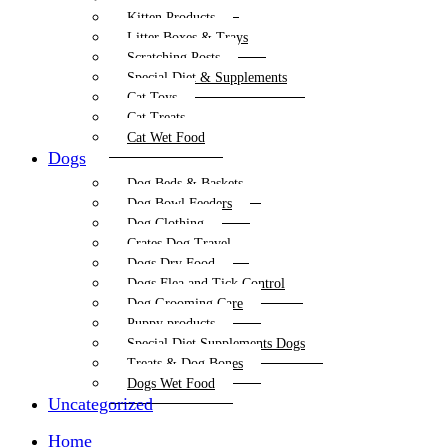
Kitten Products
Litter Boxes & Trays
Scratching Posts
Special Diet & Supplements
Cat Toys
Cat Treats
Cat Wet Food
Dogs
Dog Beds & Baskets
Dog Bowl Feeders
Dog Clothing
Crates Dog Travel
Dogs Dry Food
Dogs Flea and Tick Control
Dog Grooming Care
Puppy products
Special Diet Supplements Dogs
Treats & Dog Bones
Dogs Wet Food
Uncategorized
Home