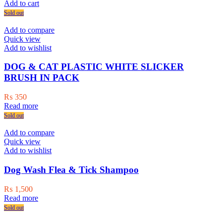
Add to cart
Sold out
Add to compare
Quick view
Add to wishlist
DOG & CAT PLASTIC WHITE SLICKER
BRUSH IN PACK
₨
350
Read more
Sold out
Add to compare
Quick view
Add to wishlist
Dog Wash Flea & Tick Shampoo
₨
1,500
Read more
Sold out