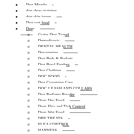
Dog Muzzle
dog show training
dog skin issues
Dog wet food
Dogs
Crates Dog Travel
Demodicosis
DENTAL HEALTH
Deworming
Dog Beds & Baskets
Dog Bowl Feeders
Dog Clothing
DOG FOOD
Dog Grooming Care
DOG LEASH AND COLLARS
Dog Perfume Powder
Dogs Dry Food
Dogs Flea and Tick Control
Dogs Wet Food
DRY TREATS
FLEA CONTROL
HARNESS