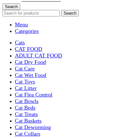
Search
Search
Menu
Categories
Cats
CAT FOOD
ADULT CAT FOOD
Cat Dry Food
Cat Care
Cat Wet Food
Cat Toys
Cat Litter
Cat Flea Control
Cat Bowls
Cat Beds
Cat Treats
Cat Baskets
Cat Deworming
Cat Collars