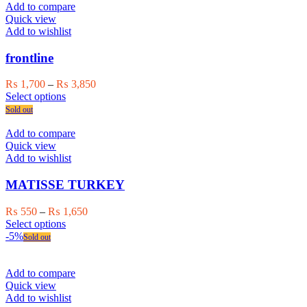
page
multiple
₨ 1,500
Add to compare
variants.
Quick view
The
Add to wishlist
options
may
frontline
be
chosen
Price
₨
1,700
–
₨
3,850
on
This
range:
Select options
the
product
₨ 1,700
Sold out
product
has
through
page
multiple
₨ 3,850
Add to compare
variants.
Quick view
The
Add to wishlist
options
may
MATISSE TURKEY
be
chosen
Price
₨
550
–
₨
1,650
on
This
range:
Select options
the
product
₨ 550
-5%
Sold out
product
has
through
page
multiple
₨ 1,650
variants.
Add to compare
The
Quick view
options
Add to wishlist