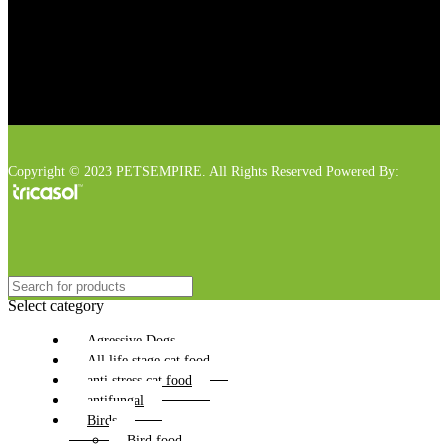
Copyright © 2023 PETSEMPIRE. All Rights Reserved Powered By:
Select category
Agressive Dogs
All life stage cat food
anti stress cat food
antifungal
Birds
Bird food