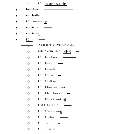
Cages accessories
brushes
cat balls
Cat eye care
cat toys
cat treat
Cats
ADULT CAT FOOD
BEDS & HOUSES
Cat Baskets
Cat Beds
Cat Bowls
Cat Care
Cat Collars
Cat Deworming
Cat Dry Food
Cat Flea Control
CAT FOOD
Cat Grooming
Cat Litter
Cat Toys
Cat Treats