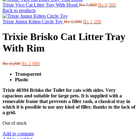
Original
Current
Trixie Vico Cat Litter Tray With Hood
₨
7,000
₨
6,500
price
price
Back to products
was:
is:
Original
₨ 7,000.
Current
₨ 6,500.
Trixie Junior Kitten Circle Toy
₨
1,500
₨
1,200
price
price
was:
is:
Trixie Brisko Cat Litter Tray
₨ 1,500.
₨ 1,200.
With Rim
Original
Current
₨
2,200
₨
2,000
price
price
Transparent
was:
is:
Plastic
₨ 2,200.
₨ 2,000.
Trixie 40394 Brisko the Toilet for cats with sides. Very
capacious and suitable for large pets. It is supplied with a
removable frame that prevents a filler rash, a classical tray in
which it is possible to use any kind of filler, thanks to the lack of
a grid.
Out of stock
Add to compare