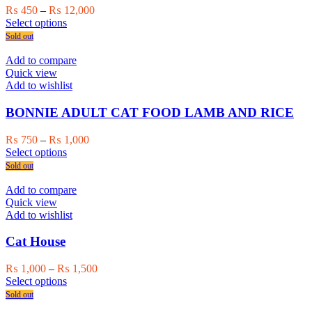
Price
₨
450
–
₨
12,000
This
range:
Select options
product
₨ 450
Sold out
has
through
multiple
₨ 12,000
Add to compare
variants.
Quick view
The
Add to wishlist
options
may
BONNIE ADULT CAT FOOD LAMB AND RICE
be
chosen
Price
₨
750
–
₨
1,000
on
This
range:
Select options
the
product
₨ 750
Sold out
product
has
through
page
multiple
₨ 1,000
Add to compare
variants.
Quick view
The
Add to wishlist
options
may
Cat House
be
chosen
Price
₨
1,000
–
₨
1,500
on
This
range:
Select options
the
product
₨ 1,000
Sold out
product
has
through