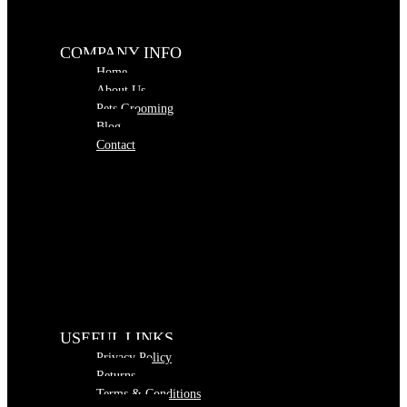
COMPANY INFO
Home
About Us
Pets Grooming
Blog
Contact
USEFUL LINKS
Privacy Policy
Returns
Terms & Conditions