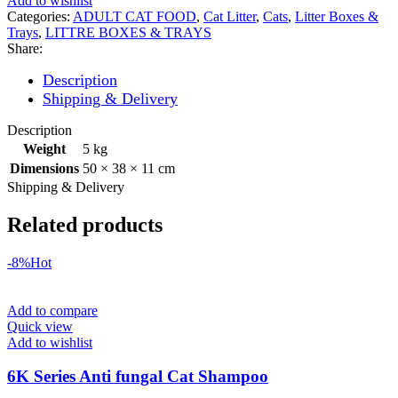
Add to wishlist
Categories:
ADULT CAT FOOD
,
Cat Litter
,
Cats
,
Litter Boxes &
Trays
,
LITTRE BOXES & TRAYS
Share:
Description
Shipping & Delivery
Description
Weight
5 kg
Dimensions
50 × 38 × 11 cm
Shipping & Delivery
Related products
-8%
Hot
Add to compare
Quick view
Add to wishlist
6K Series Anti fungal Cat Shampoo