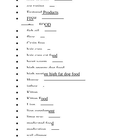
dogs playing
ear taping
Featured Products
FISH
FOOD
fish oil
fleas
Grain free
hair care
hair care cat food
heart worm
high energy dog food
high protien high fat dog food
Horses
jetbox
Kitten
Kitten Food
Lion
lion supplement
litter tray
medicated food
medication
nail clipper