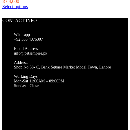
₨
4,000
on
This
Select options
the
product
product
has
page
CONTACT INFO
multiple
variants.
The
Whatsapp:
options
+92 333 4076307
may
be
Email Address:
chosen
info@petsempire.pk
on
Address:
the
Shop No 58- C, Bank Square Market Model Town, Lahore
product
page
Working Days:
Mon-Sat 11:00AM – 09:00PM
Sunday : Closed