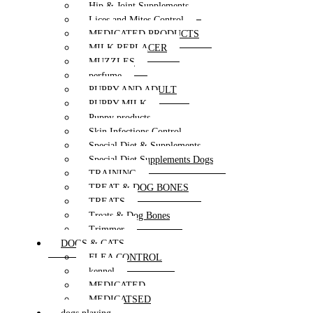
Hip & Joint Supplements
Lices and Mites Control
MEDICATED PRODUCTS
MILK REPLACER
MUZZLES
perfume
PUPPY AND ADULT
PUPPY MILK
Puppy products
Skin Infections Control
Special Diet & Supplements
Special Diet Supplements Dogs
TRAINING
TREAT & DOG BONES
TREATS
Treats & Dog Bones
Trimmer
DOGS & CATS
FLEA CONTROL
kennel
MEDICATED
MEDICATSED