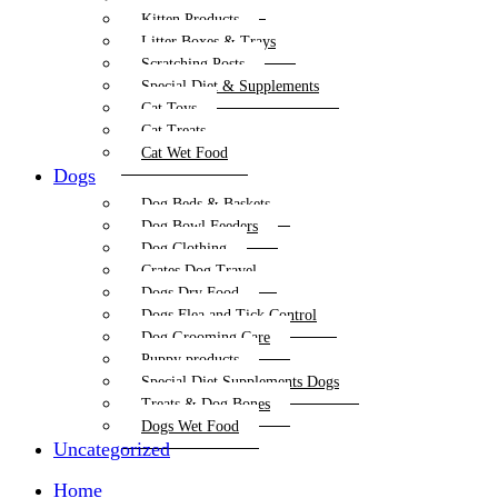
Kitten Products
Litter Boxes & Trays
Scratching Posts
Special Diet & Supplements
Cat Toys
Cat Treats
Cat Wet Food
Dogs
Dog Beds & Baskets
Dog Bowl Feeders
Dog Clothing
Crates Dog Travel
Dogs Dry Food
Dogs Flea and Tick Control
Dog Grooming Care
Puppy products
Special Diet Supplements Dogs
Treats & Dog Bones
Dogs Wet Food
Uncategorized
Home