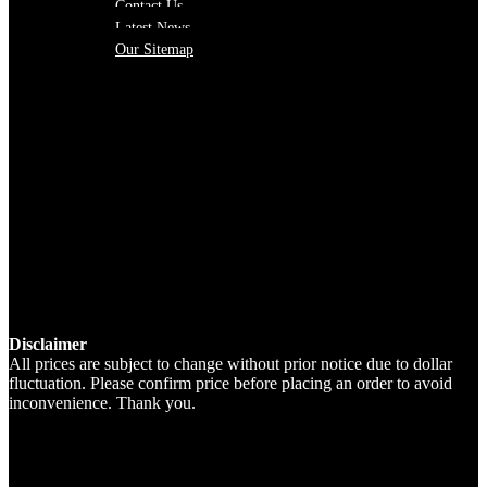
Contact Us
Latest News
Our Sitemap
Disclaimer
All prices are subject to change without prior notice due to dollar
fluctuation. Please confirm price before placing an order to avoid
inconvenience. Thank you.