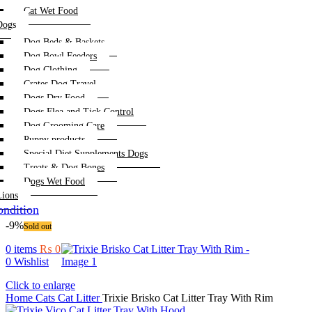
Cat Wet Food
Dogs
Dog Beds & Baskets
Dog Bowl Feeders
Dog Clothing
Crates Dog Travel
Dogs Dry Food
Dogs Flea and Tick Control
Dog Grooming Care
Puppy products
Special Diet Supplements Dogs
Treats & Dog Bones
Dogs Wet Food
Lions
ndition
-9%
Sold out
0
items
₨
0
0
Wishlist
Click to enlarge
Home
Cats
Cat Litter
Trixie Brisko Cat Litter Tray With Rim