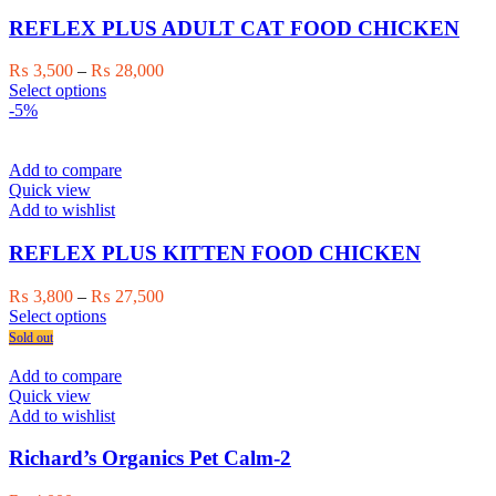
may
be
REFLEX PLUS ADULT CAT FOOD CHICKEN
chosen
on
Price
₨
3,500
–
₨
28,000
the
This
range:
Select options
product
product
₨ 3,500
-5%
page
has
through
multiple
₨ 28,000
variants.
Add to compare
The
Quick view
options
Add to wishlist
may
be
REFLEX PLUS KITTEN FOOD CHICKEN
chosen
on
Price
₨
3,800
–
₨
27,500
the
This
range:
Select options
product
product
₨ 3,800
Sold out
page
has
through
multiple
₨ 27,500
Add to compare
variants.
Quick view
The
Add to wishlist
options
may
Richard’s Organics Pet Calm-2
be
chosen