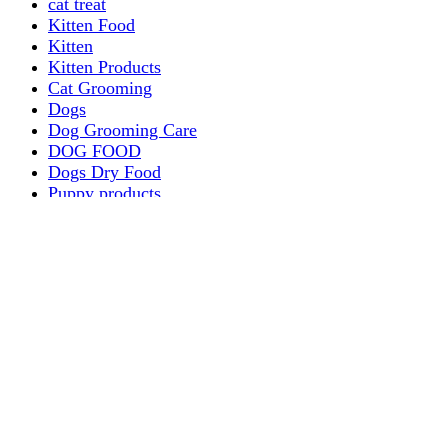
cat treat
Kitten Food
Kitten
Kitten Products
Cat Grooming
Dogs
Dog Grooming Care
DOG FOOD
Dogs Dry Food
Puppy products
Special Diet Supplements Dogs
DOG LEASH AND COLLARS
dog
TREAT & DOG BONES
PUPPY AND ADULT
Dogs Flea and Tick Control
Dog Bowl Feeders
Dogs Wet Food
Dog Beds & Baskets
puppy
Treats & Dog Bones
Crates Dog Travel