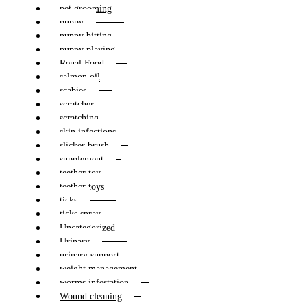
pet grooming
puppy
puppy bitting
puppy playing
Renal Food
salmon oil
scabies
scratcher
scratching
skin infections
slicker brush
supplement
teether toy
teether toys
ticks
ticks spray
Uncategorized
Urinary
urinary support
weight management
worms infestation
Wound cleaning